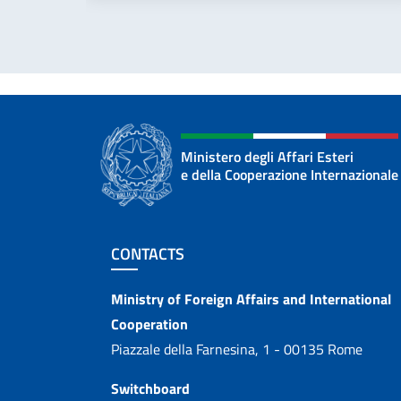
Ministero degli Affari Esteri
e della Cooperazione Internazionale
Footer section
CONTACTS
Contacts
Ministry of Foreign Affairs and International
Cooperation
Piazzale della Farnesina, 1 - 00135 Rome
Switchboard