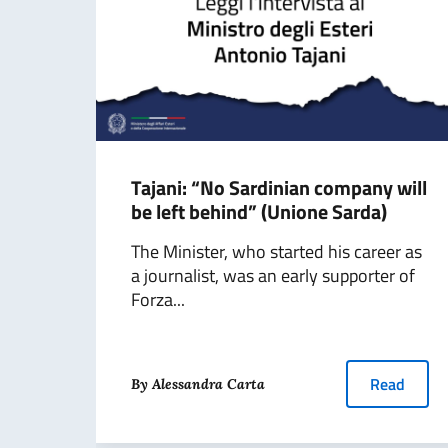
Tajani: “No Sardinian company will
be left behind” (Unione Sarda)
The Minister, who started his career as
a journalist, was an early supporter of
Forza...
Read
By Alessandra Carta