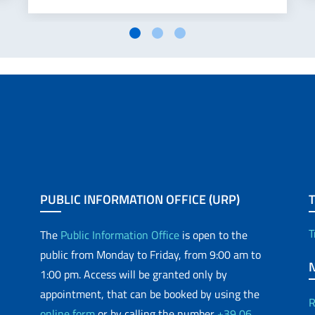
PUBLIC INFORMATION OFFICE (URP)
T
The
Public Information Office
is open to the
public from Monday to Friday, from 9:00 am to
1:00 pm. Access will be granted only by
appointment, that can be booked by using the
R
online form
or by calling the number
+39 06