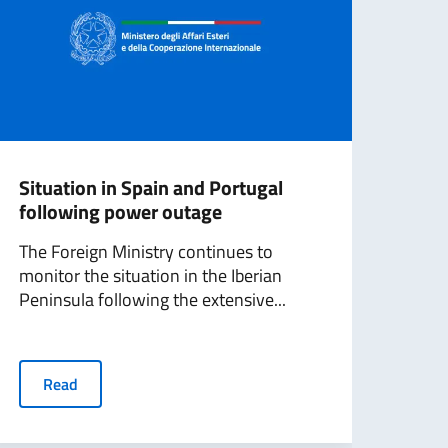
Situation in Spain and Portugal
Scal
following power outage
on t
The Foreign Ministry continues to
“Tod
monitor the situation in the Iberian
Amba
Peninsula following the extensive...
discu
Read
R