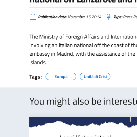
Publication date:
November 15 2014
Type:
Press Re
The Ministry of Foreign Affairs and Internation
involving an Italian national off the coast of 
embassy in Madrid, with the assistance of the
Islands.
Tags:
Europa
Unità di Crisi
You might also be interes