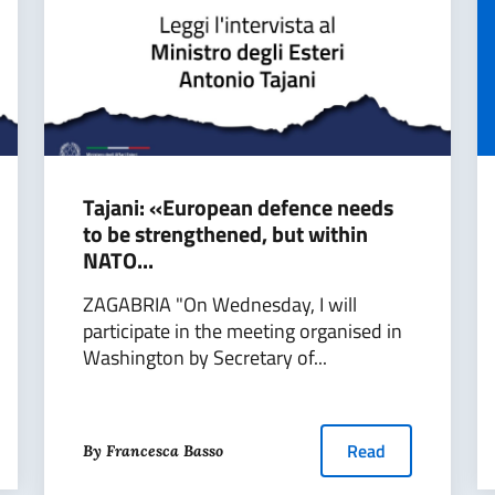
Tajani: «European defence needs
to be strengthened, but within
NATO...
ZAGABRIA "On Wednesday, I will
participate in the meeting organised in
Washington by Secretary of...
Read
By Francesca Basso