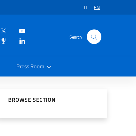
IT
EN
Search
Press Room
 on Social Network
BROWSE SECTION