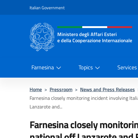
Go to content
Italian Government
Header, social and menu o
Ministero degli Affari Esteri
e della Cooperazione Internazionale
Ministero degli Affari Esteri e del
Farnesina
Topics
Services
Home
>
Pressroom
>
News and Press Releases
Farnesina closely monitoring incident involving Itali
Lanzarote and...
Farnesina closely monitorin
national off Lanzarote and