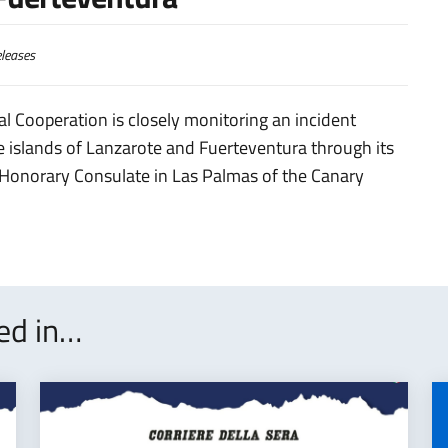
leases
al Cooperation is closely monitoring an incident
the islands of Lanzarote and Fuerteventura through its
 Honorary Consulate in Las Palmas of the Canary
ted in…