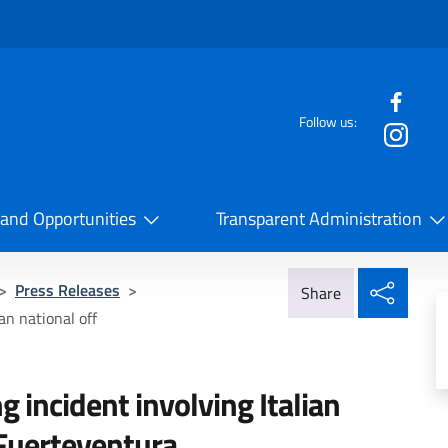
f the website
Follow us:
la Cooperazione Internazionale
 and Opportunities
Transparent Administration
Share
>
Press Releases
>
Share
an national off
g incident involving Italian
 Fuerteventura