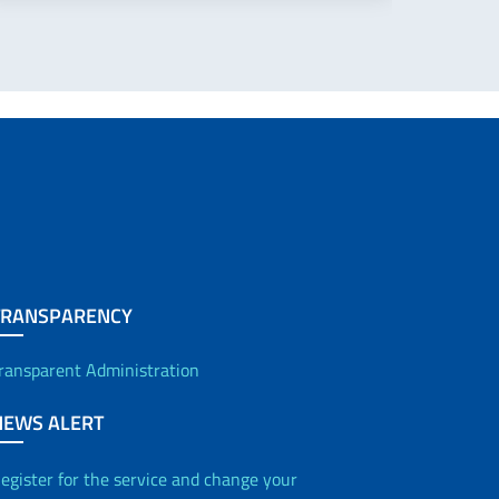
TRANSPARENCY
ransparent Administration
NEWS ALERT
egister for the service and change your