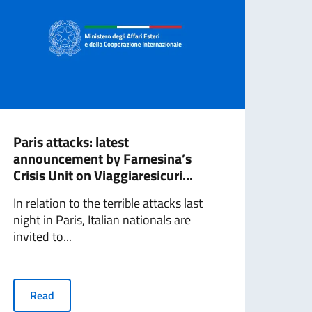
Paris attacks: latest
Euro
announcement by Farnesina’s
case
Crisis Unit on Viaggiaresicuri...
The F
In relation to the terrible attacks last
prep
night in Paris, Italian nationals are
cham
invited to...
R
Read