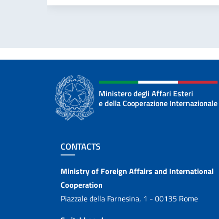
Ministero degli Affari Esteri
e della Cooperazione Internazionale
Footer section
CONTACTS
Contacts
Ministry of Foreign Affairs and International
Cooperation
Piazzale della Farnesina, 1 - 00135 Rome