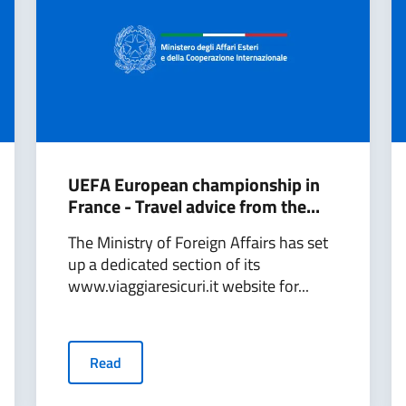
UEFA European championship in
France - Travel advice from the...
The Ministry of Foreign Affairs has set
up a dedicated section of its
www.viaggiaresicuri.it website for...
Read