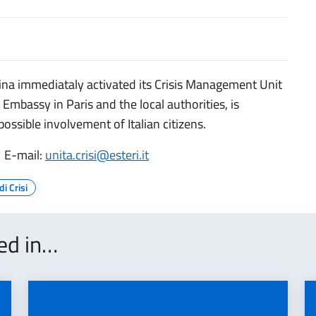
sina immediataly activated its Crisis Management Unit
 Embassy in Paris and the local authorities, is
ssible involvement of Italian citizens.
 E-mail:
unita.crisi@esteri.it
di Crisi
ted in…