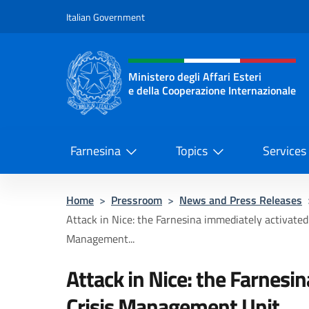
Go to content
Italian Government
Header, social and menu o
Ministero degli Affari Esteri
e della Cooperazione Internazionale
Ministero degli Affari Esteri e del
Farnesina
Topics
Services
Home
>
Pressroom
>
News and Press Releases
Attack in Nice: the Farnesina immediately activated 
Management...
Attack in Nice: the Farnesi
Crisis Management Unit