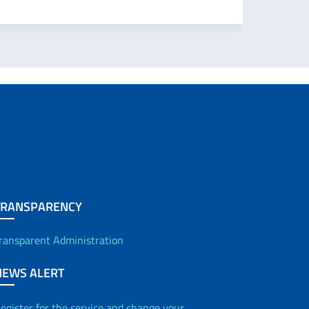
TRANSPARENCY
ransparent Administration
NEWS ALERT
egister for the service and change your