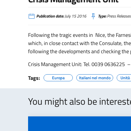
Publication date:
July 15 2016
Type:
Press Releases
Following the tragic events in Nice, the Farne
which, in close contact with the Consulate, the
following the developments and checking the po
Crisis Management Unit: Tel. 0039 0636225 –
Tags:
Europa
Italiani nel mondo
Unità 
You might also be interes