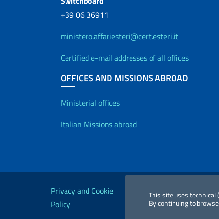
Switchboard
+39 06 36911
ministero.affariesteri@cert.esteri.it
Certified e-mail addresses of all offices
OFFICES AND MISSIONS ABROAD
Offices and Diplo
Ministerial offices
Italian Missions abroad
Useful links
Privacy and Cookie
Legal
Acc
This site uses technical
By continuing to browse,
Policy
notices
St