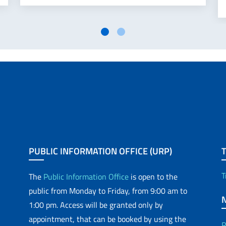
PUBLIC INFORMATION OFFICE (URP)
T
The
Public Information Office
is open to the
public from Monday to Friday, from 9:00 am to
1:00 pm. Access will be granted only by
appointment, that can be booked by using the
R