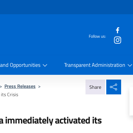
f the website
Follow us:
la Cooperazione Internazionale
 and Opportunities
Transparent Administration
Share
>
Press Releases
>
Share
its Crisis
na immediately activated its