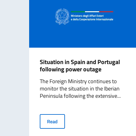
Situation in Spain and Portugal
following power outage
The Foreign Ministry continues to
monitor the situation in the Iberian
Peninsula following the extensive...
Read