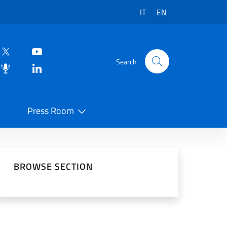
IT
EN
Search
Press Room
 on Social Network
BROWSE SECTION