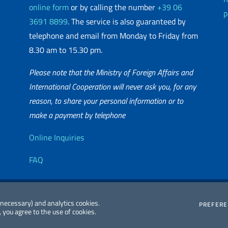
online form
or by calling the number
+39 06
p
3691 8899
. The service is also guaranteed by
telephone and email from Monday to Friday from
8.30 am to 15.30 pm.
Please note that the Ministry of Foreign Affairs and
International Cooperation will never ask you, for any
reason, to share your personal information or to
matic Network
make a payment by telephone
Useful info
Online Inquiries
FAQ
essibility
Editorial
2026 Copyright
 (necessary) and analytics cookies.
PREFER
 you agree to the use of cookies.
atement
Committee