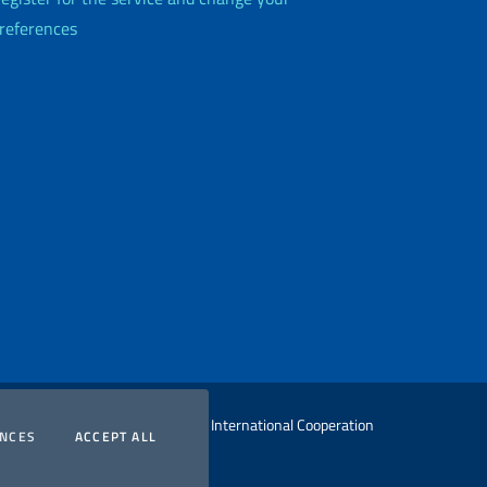
references
 Ministry of Foreign Affairs and International Cooperation
COOKIES
COOKIES
ENCES
ACCEPT ALL