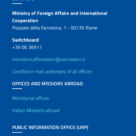
Contacts
Ministry of Foreign Affairs and International
Cooperation
Piazzale della Farnesina, 1 - 00135 Rome
Switchboard
+39 06 36911
ministero.affariesteri@cert.esteri.it
Certified e-mail addresses of all offices
OFFICES AND MISSIONS ABROAD
Offices and Diplomatic Netwo
Ministerial offices
Italian Missions abroad
PUBLIC INFORMATION OFFICE (URP)