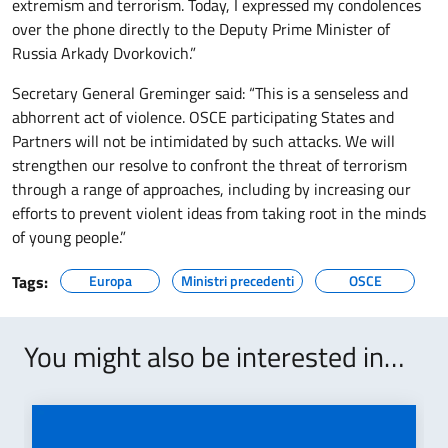
extremism and terrorism. Today, I expressed my condolences
over the phone directly to the Deputy Prime Minister of
Russia Arkady Dvorkovich.”
Secretary General Greminger said: “This is a senseless and
abhorrent act of violence. OSCE participating States and
Partners will not be intimidated by such attacks. We will
strengthen our resolve to confront the threat of terrorism
through a range of approaches, including by increasing our
efforts to prevent violent ideas from taking root in the minds
of young people.”
Tags:
Europa
Ministri precedenti
OSCE
You might also be interested in…