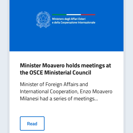
Minister Moavero holds meetings at
the OSCE Ministerial Council
Minister of Foreign Affairs and
International Cooperation, Enzo Moavero
Milanesi had a series of meetings...
Read