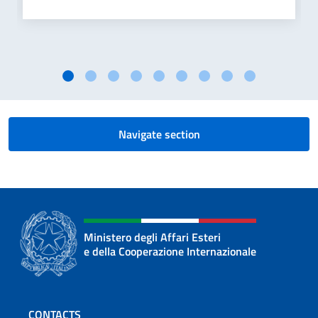
Navigate section
Ministero degli Affari Esteri
e della Cooperazione Internazionale
Footer section
CONTACTS