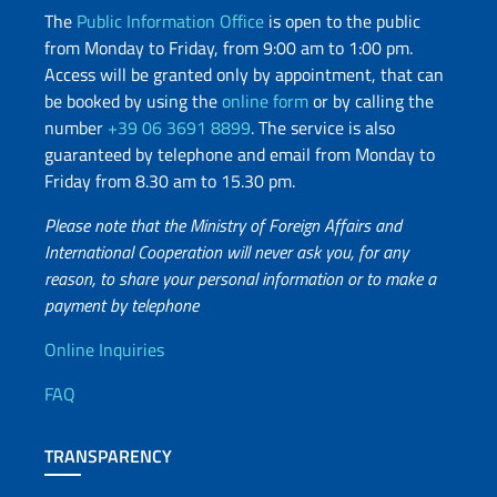
The
Public Information Office
is open to the public
from Monday to Friday, from 9:00 am to 1:00 pm.
Access will be granted only by appointment, that can
be booked by using the
online form
or by calling the
number
+39 06 3691 8899
. The service is also
guaranteed by telephone and email from Monday to
Friday from 8.30 am to 15.30 pm.
Please note that the Ministry of Foreign Affairs and
International Cooperation will never ask you, for any
reason, to share your personal information or to make a
payment by telephone
Useful info
Online Inquiries
FAQ
TRANSPARENCY