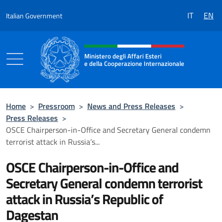
Go to content
IT
EN
Italian Government
Header, social and menu of the 
Ministero degli Affari Esteri
e della Cooperazione Internazionale
Ministero degli Affari Esteri e della Coo
Home
>
Pressroom
>
News and Press Releases
>
Press Releases
>
OSCE Chairperson-in-Office and Secretary General condemn
terrorist attack in Russia’s...
OSCE Chairperson-in-Office and
Secretary General condemn terrorist
attack in Russia’s Republic of
Dagestan