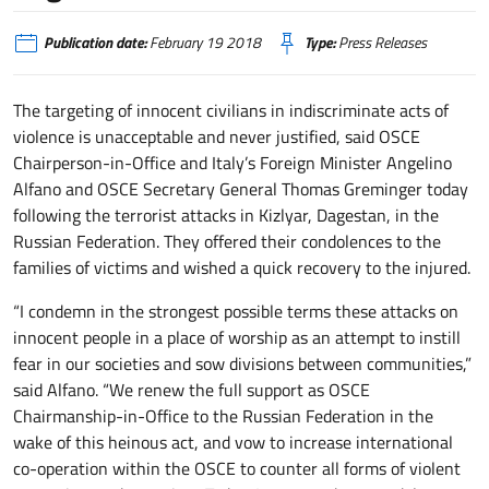
Publication date:
February 19 2018
Type:
Press Releases
The targeting of innocent civilians in indiscriminate acts of
violence is unacceptable and never justified, said OSCE
Chairperson-in-Office and Italy’s Foreign Minister Angelino
Alfano and OSCE Secretary General Thomas Greminger today
following the terrorist attacks in Kizlyar, Dagestan, in the
Russian Federation. They offered their condolences to the
families of victims and wished a quick recovery to the injured.
“I condemn in the strongest possible terms these attacks on
innocent people in a place of worship as an attempt to instill
fear in our societies and sow divisions between communities,”
said Alfano. “We renew the full support as OSCE
Chairmanship-in-Office to the Russian Federation in the
wake of this heinous act, and vow to increase international
co-operation within the OSCE to counter all forms of violent