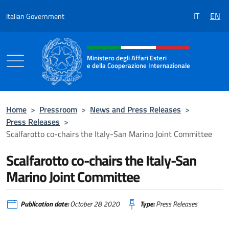
Go to content
IT
EN
Italian Government
Header, social and menu of the 
Ministero degli Affari Esteri
e della Cooperazione Internazionale
Ministero degli Affari Esteri e della Coo
Home
>
Pressroom
>
News and Press Releases
>
Press Releases
>
Scalfarotto co-chairs the Italy-San Marino Joint Committee
Scalfarotto co-chairs the Italy-San
Marino Joint Committee
Publication date:
October 28 2020
Type:
Press Releases