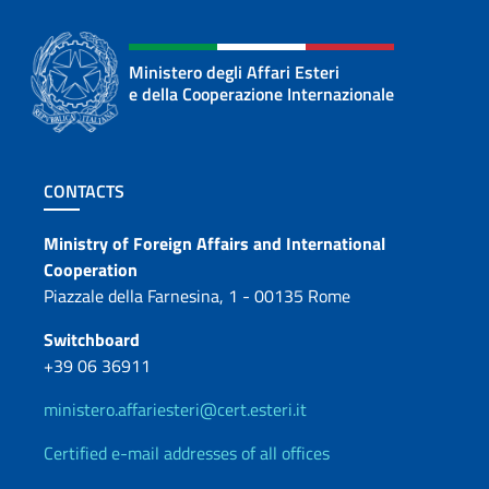
Ministero degli Affari Esteri
e della Cooperazione Internazionale
Footer section
CONTACTS
Contacts
Ministry of Foreign Affairs and International
Cooperation
Piazzale della Farnesina, 1 - 00135 Rome
Switchboard
+39 06 36911
ministero.affariesteri@cert.esteri.it
Certified e-mail addresses of all offices