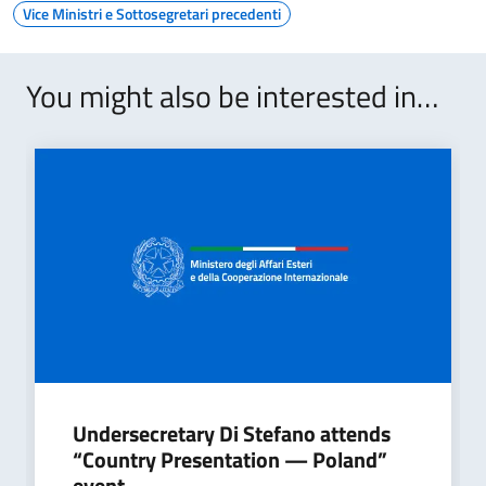
Vice Ministri e Sottosegretari precedenti
You might also be interested in…
Undersecretary Di Stefano attends
“Country Presentation — Poland”
event