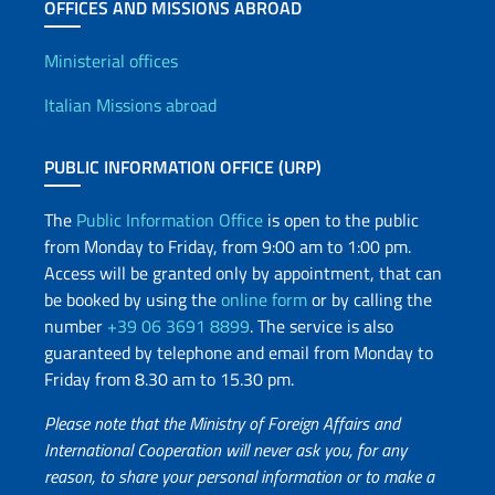
OFFICES AND MISSIONS ABROAD
Offices and Diplomatic Netwo
Ministerial offices
Italian Missions abroad
PUBLIC INFORMATION OFFICE (URP)
The
Public Information Office
is open to the public
from Monday to Friday, from 9:00 am to 1:00 pm.
Access will be granted only by appointment, that can
be booked by using the
online form
or by calling the
number
+39 06 3691 8899
. The service is also
guaranteed by telephone and email from Monday to
Friday from 8.30 am to 15.30 pm.
Please note that the Ministry of Foreign Affairs and
International Cooperation will never ask you, for any
reason, to share your personal information or to make a