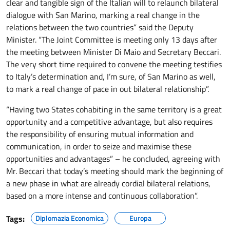
clear and tangible sign of the Italian will to relaunch bilateral
dialogue with San Marino, marking a real change in the
relations between the two countries” said the Deputy
Minister. “The Joint Committee is meeting only 13 days after
the meeting between Minister Di Maio and Secretary Beccari.
The very short time required to convene the meeting testifies
to Italy’s determination and, I’m sure, of San Marino as well,
to mark a real change of pace in out bilateral relationship”.
“Having two States cohabiting in the same territory is a great
opportunity and a competitive advantage, but also requires
the responsibility of ensuring mutual information and
communication, in order to seize and maximise these
opportunities and advantages” – he concluded, agreeing with
Mr. Beccari that today’s meeting should mark the beginning of
a new phase in what are already cordial bilateral relations,
based on a more intense and continuous collaboration”.
Tags:
Diplomazia Economica
Europa