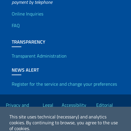
payment by telephone
Useful info
Online Inquiries
FAQ
TRANSPARENCY
Transparent Administration
NEWS ALERT
Register for the service and change your preferences
Useful links
Privacy and
Legal
Accessibility
Editorial
Cookie Policy
notices
Statement
Committee
This site uses technical (necessary) and analytics
cookies.
By continuing to browse, you agree to the use
of cookies.