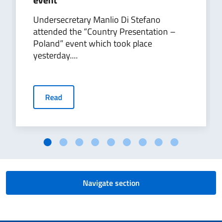
Undersecretary Manlio Di Stefano
attended the “Country Presentation –
Poland” event which took place
yesterday....
Read
Navigate section