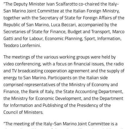
“The Deputy Minister Ivan Scalfarotto co-chaired the Italy-
San Marino Joint Committee at the Italian Foreign Ministry,
together with the Secretary of State for Foreign Affairs of the
Republic of San Marino, Luca Beccari, accompanied by the
Secretaries of State for Finance, Budget and Transport, Marco
Gatti and for Labour, Economic Planning, Sport, Information,
Teodoro Lonfernini.
The meetings of the various working groups were held by
video conferencing, with a focus on financial issues, the radio
and TV broadcasting cooperation agreement and the supply of
energy to San Marino. Participants on the Italian side
comprised representatives of the Ministry of Economy and
Finance, the Bank of Italy, the State Accounting Department,
the Ministry for Economic Development, and the Department
for Information and Publishing of the Presidency of the
Council of Ministers.
“The meeting of the Italy-San Marino Joint Committee is a