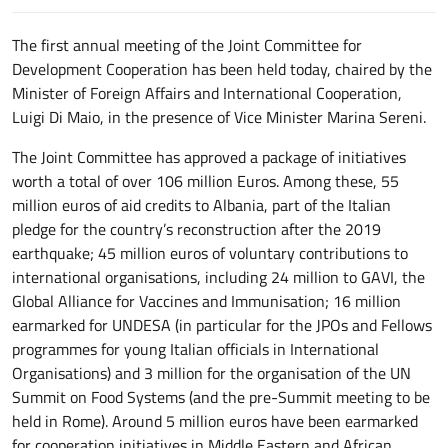
The first annual meeting of the Joint Committee for
Development Cooperation has been held today, chaired by the
Minister of Foreign Affairs and International Cooperation,
Luigi Di Maio, in the presence of Vice Minister Marina Sereni.
The Joint Committee has approved a package of initiatives
worth a total of over 106 million Euros. Among these, 55
million euros of aid credits to Albania, part of the Italian
pledge for the country’s reconstruction after the 2019
earthquake; 45 million euros of voluntary contributions to
international organisations, including 24 million to GAVI, the
Global Alliance for Vaccines and Immunisation; 16 million
earmarked for UNDESA (in particular for the JPOs and Fellows
programmes for young Italian officials in International
Organisations) and 3 million for the organisation of the UN
Summit on Food Systems (and the pre-Summit meeting to be
held in Rome). Around 5 million euros have been earmarked
for cooperation initiatives in Middle Eastern and African