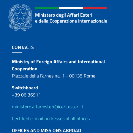
Ministero degli Affari Esteri
e della Cooperazione Internazionale
Footer section
CONTACTS
Contacts
Ministry of Foreign Affairs and International
Cooperation
Piazzale della Farnesina, 1 - 00135 Rome
Switchboard
+39 06 36911
ministero.affariesteri@cert.esteri.it
Certified e-mail addresses of all offices
OFFICES AND MISSIONS ABROAD