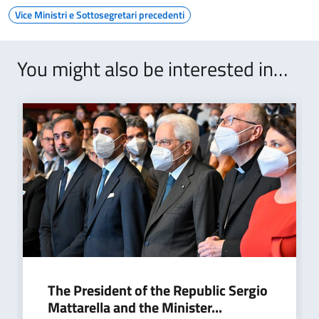
Vice Ministri e Sottosegretari precedenti
You might also be interested in…
The President of the Republic Sergio
Mattarella and the Minister...