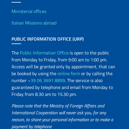
Offices and Diplomatic Netwo
Ministerial offices
Italian Missions abroad
PUBLIC INFORMATION OFFICE (URP)
The
Public Information Office
is open to the public
from Monday to Friday, from 9:00 am to 1:00 pm.
Access will be granted only by appointment, that can
be booked by using the
online form
or by calling the
number
+39 06 3691 8899
. The service is also
guaranteed by telephone and email from Monday to
Friday from 8.30 am to 15.30 pm.
Please note that the Ministry of Foreign Affairs and
International Cooperation will never ask you, for any
reason, to share your personal information or to make a
payment by telephone