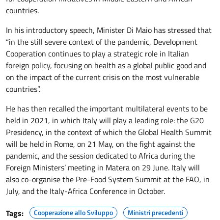
countries.
In his introductory speech, Minister Di Maio has stressed that
“in the still severe context of the pandemic, Development
Cooperation continues to play a strategic role in Italian
foreign policy, focusing on health as a global public good and
on the impact of the current crisis on the most vulnerable
countries”.
He has then recalled the important multilateral events to be
held in 2021, in which Italy will play a leading role: the G20
Presidency, in the context of which the Global Health Summit
will be held in Rome, on 21 May, on the fight against the
pandemic, and the session dedicated to Africa during the
Foreign Ministers’ meeting in Matera on 29 June. Italy will
also co-organise the Pre-Food System Summit at the FAO, in
July, and the Italy-Africa Conference in October.
Tags:
Cooperazione allo Sviluppo
Ministri precedenti