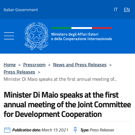
Go to content
IT
EN
Italian Government
Header, social and menu of the 
Ministero degli Affari Esteri
e della Cooperazione Internazionale
Ministero degli Affari Esteri e della Coo
Home
>
Pressroom
>
News and Press Releases
>
Press Releases
>
Minister Di Maio speaks at the first annual meeting of...
Minister Di Maio speaks at the first
annual meeting of the Joint Committee
for Development Cooperation
Publication date:
March 15 2021
Type:
Press Releases