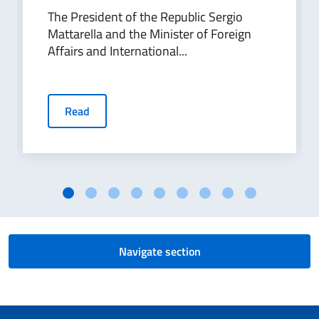
The President of the Republic Sergio
Mattarella and the Minister of Foreign
Affairs and International...
Read
Navigate section