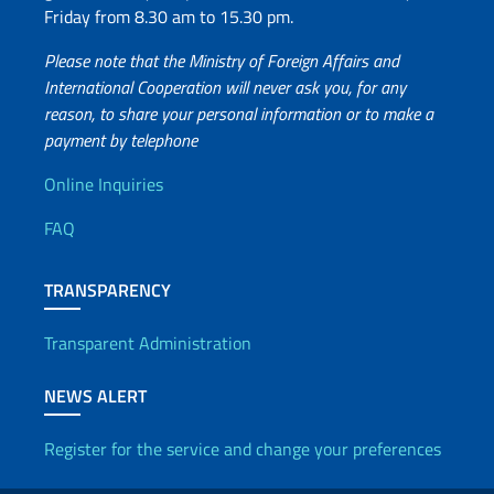
Friday from 8.30 am to 15.30 pm.
Please note that the Ministry of Foreign Affairs and
International Cooperation will never ask you, for any
reason, to share your personal information or to make a
payment by telephone
Useful info
Online Inquiries
FAQ
TRANSPARENCY
Transparent Administration
NEWS ALERT
Register for the service and change your preferences