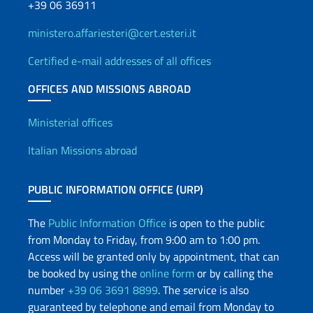
+39 06 36911
ministero.affariesteri@cert.esteri.it
Certified e-mail addresses of all offices
OFFICES AND MISSIONS ABROAD
Offices and Diplomatic Netwo
Ministerial offices
Italian Missions abroad
PUBLIC INFORMATION OFFICE (URP)
The
Public Information Office
is open to the public
from Monday to Friday, from 9:00 am to 1:00 pm.
Access will be granted only by appointment, that can
be booked by using the
online form
or by calling the
number
+39 06 3691 8899
. The service is also
guaranteed by telephone and email from Monday to