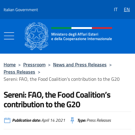
Go to content
IT
EN
Italian Government
Header, social and menu of the 
Ministero degli Affari Esteri
e della Cooperazione Internazionale
Ministero degli Affari Esteri e della Coo
Home
>
Pressroom
>
News and Press Releases
>
Press Releases
>
Sereni: FAO, the Food Coalition’s contribution to the G20
Sereni: FAO, the Food Coalition’s
contribution to the G20
Publication date:
April 14 2021
Type:
Press Releases