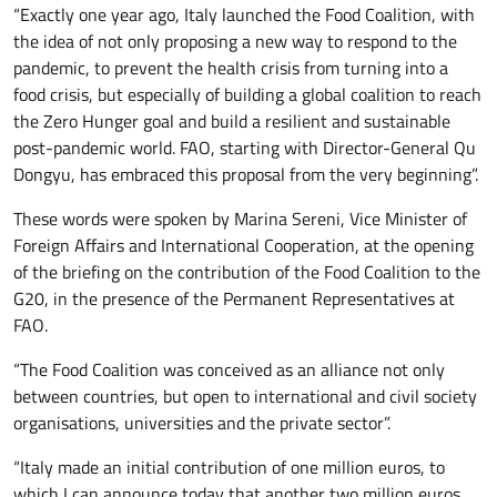
“Exactly one year ago, Italy launched the Food Coalition, with
the idea of not only proposing a new way to respond to the
pandemic, to prevent the health crisis from turning into a
food crisis, but especially of building a global coalition to reach
the Zero Hunger goal and build a resilient and sustainable
post-pandemic world. FAO, starting with Director-General Qu
Dongyu, has embraced this proposal from the very beginning”.
These words were spoken by Marina Sereni, Vice Minister of
Foreign Affairs and International Cooperation, at the opening
of the briefing on the contribution of the Food Coalition to the
G20, in the presence of the Permanent Representatives at
FAO.
“The Food Coalition was conceived as an alliance not only
between countries, but open to international and civil society
organisations, universities and the private sector”.
“Italy made an initial contribution of one million euros, to
which I can announce today that another two million euros