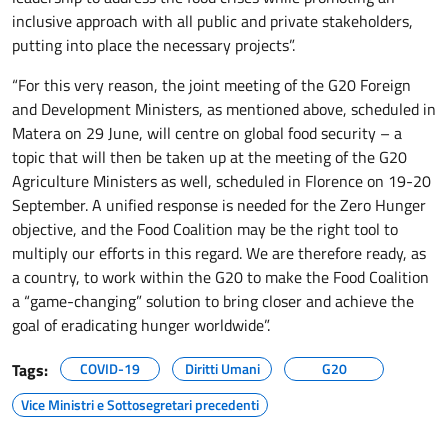
inclusive approach with all public and private stakeholders,
putting into place the necessary projects”.
“For this very reason, the joint meeting of the G20 Foreign
and Development Ministers, as mentioned above, scheduled in
Matera on 29 June, will centre on global food security – a
topic that will then be taken up at the meeting of the G20
Agriculture Ministers as well, scheduled in Florence on 19-20
September. A unified response is needed for the Zero Hunger
objective, and the Food Coalition may be the right tool to
multiply our efforts in this regard. We are therefore ready, as
a country, to work within the G20 to make the Food Coalition
a “game-changing” solution to bring closer and achieve the
goal of eradicating hunger worldwide”.
Tags:
COVID-19
Diritti Umani
G20
Vice Ministri e Sottosegretari precedenti