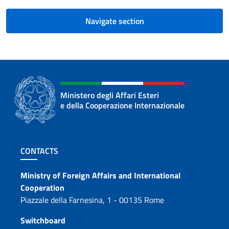
Navigate section
Ministero degli Affari Esteri
e della Cooperazione Internazionale
Footer section
CONTACTS
Contacts
Ministry of Foreign Affairs and International
Cooperation
Piazzale della Farnesina, 1 - 00135 Rome
Switchboard