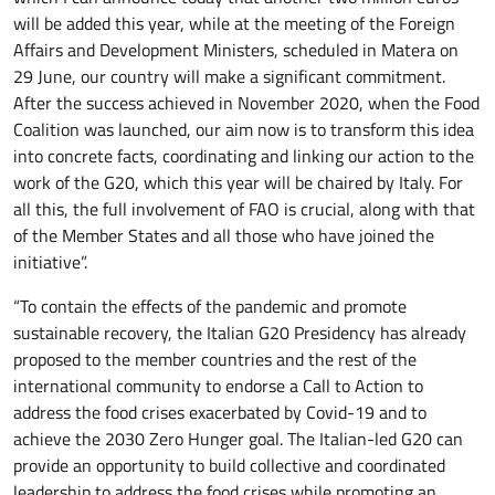
will be added this year, while at the meeting of the Foreign
Affairs and Development Ministers, scheduled in Matera on
29 June, our country will make a significant commitment.
After the success achieved in November 2020, when the Food
Coalition was launched, our aim now is to transform this idea
into concrete facts, coordinating and linking our action to the
work of the G20, which this year will be chaired by Italy. For
all this, the full involvement of FAO is crucial, along with that
of the Member States and all those who have joined the
initiative”.
“To contain the effects of the pandemic and promote
sustainable recovery, the Italian G20 Presidency has already
proposed to the member countries and the rest of the
international community to endorse a Call to Action to
address the food crises exacerbated by Covid-19 and to
achieve the 2030 Zero Hunger goal. The Italian-led G20 can
provide an opportunity to build collective and coordinated
leadership to address the food crises while promoting an