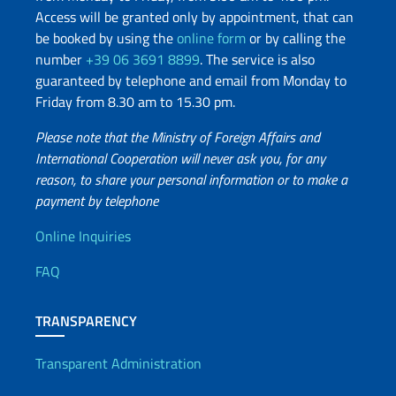
Access will be granted only by appointment, that can
be booked by using the
online form
or by calling the
number
+39 06 3691 8899
. The service is also
guaranteed by telephone and email from Monday to
Friday from 8.30 am to 15.30 pm.
Please note that the Ministry of Foreign Affairs and
International Cooperation will never ask you, for any
reason, to share your personal information or to make a
payment by telephone
Useful info
Online Inquiries
FAQ
TRANSPARENCY
Transparent Administration