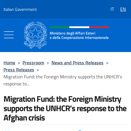
Go to content
IT
EN
Italian Government
Header, social and menu of the 
Ministero degli Affari Esteri
e della Cooperazione Internazionale
Ministero degli Affari Esteri e della Coo
Home
>
Pressroom
>
News and Press Releases
>
Press Releases
>
Migration Fund: the Foreign Ministry supports the UNHCR’s
response to...
Migration Fund: the Foreign Ministry
supports the UNHCR’s response to the
Afghan crisis