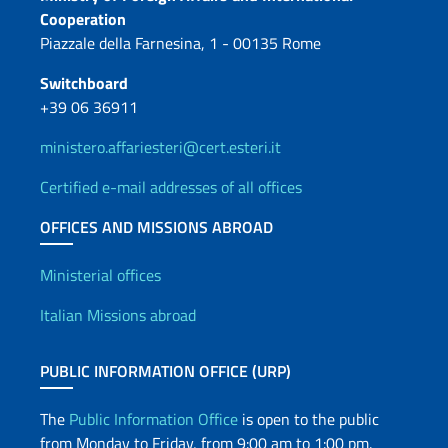
Contacts
Cooperation
Piazzale della Farnesina, 1 - 00135 Rome
Switchboard
+39 06 36911
ministero.affariesteri@cert.esteri.it
Certified e-mail addresses of all offices
OFFICES AND MISSIONS ABROAD
Offices and Diplomatic Netwo
Ministerial offices
Italian Missions abroad
PUBLIC INFORMATION OFFICE (URP)
The
Public Information Office
is open to the public
from Monday to Friday, from 9:00 am to 1:00 pm.