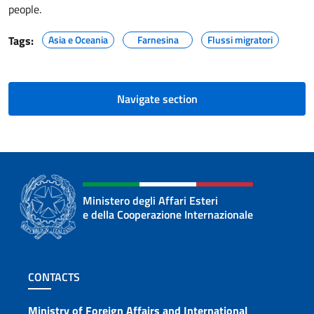
people.
Tags:
Asia e Oceania
Farnesina
Flussi migratori
Navigate section
Ministero degli Affari Esteri
e della Cooperazione Internazionale
Footer section
CONTACTS
Ministry of Foreign Affairs and International