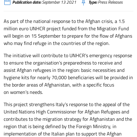
Publication date:
September 13 2021
Type:
Press Releases
As part of the national response to the Afghan crisis, a 1.5
million euro UNHCR project funded from the Migration Fund
will begin on 15 September to prepare for the flow of Afghans
who may find refuge in the countries of the region.
The initiative will contribute to UNHCR’s emergency response
to ensure the organisation’s preparedness to receive and
assist Afghan refugees in the region: basic necessities and
hygiene kits for nearly 70,000 beneficiaries will be provided in
the border areas of Afghanistan, with a specific focus
on women’s needs.
This project strengthens Italy’s response to the appeal of the
United Nations High Commissioner for Afghan Refugees and
contributes to the migration strategy for Afghanistan and the
region that is being defined by the Foreign Ministry, in
implementation of the Italian plan to support the Afghan