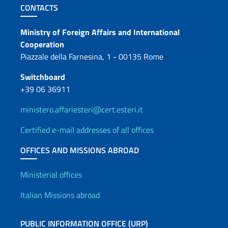
Footer section
CONTACTS
Contacts
Ministry of Foreign Affairs and International
Cooperation
Piazzale della Farnesina, 1 - 00135 Rome
Switchboard
+39 06 36911
ministero.affariesteri@cert.esteri.it
Certified e-mail addresses of all offices
OFFICES AND MISSIONS ABROAD
Offices and Diplomatic Netwo
Ministerial offices
Italian Missions abroad
PUBLIC INFORMATION OFFICE (URP)