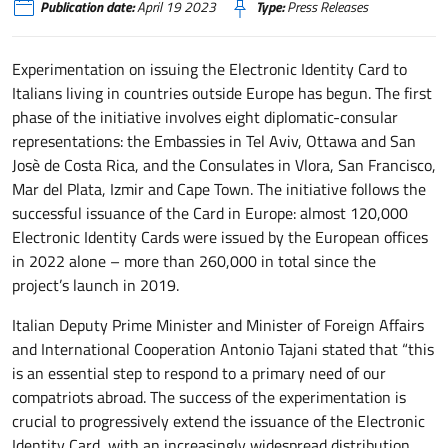
Publication date:
April 19 2023
Type:
Press Releases
Experimentation on issuing the Electronic Identity Card to
Italians living in countries outside Europe has begun. The first
phase of the initiative involves eight diplomatic-consular
representations: the Embassies in Tel Aviv, Ottawa and San
Josè de Costa Rica, and the Consulates in Vlora, San Francisco,
Mar del Plata, Izmir and Cape Town. The initiative follows the
successful issuance of the Card in Europe: almost 120,000
Electronic Identity Cards were issued by the European offices
in 2022 alone – more than 260,000 in total since the
project’s launch in 2019.
Italian Deputy Prime Minister and Minister of Foreign Affairs
and International Cooperation Antonio Tajani stated that “this
is an essential step to respond to a primary need of our
compatriots abroad. The success of the experimentation is
crucial to progressively extend the issuance of the Electronic
Identity Card, with an increasingly widespread distribution