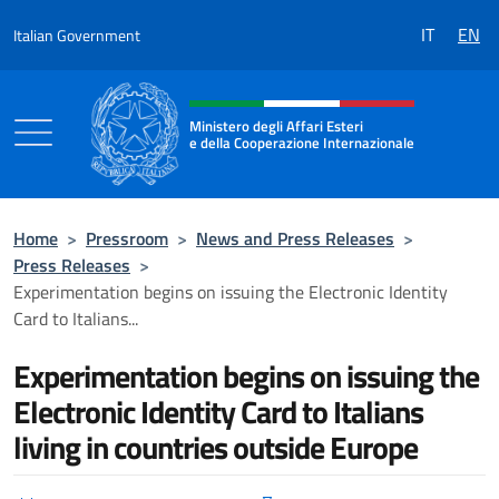
Go to content
IT
EN
Italian Government
Header, social and menu of the 
Ministero degli Affari Esteri
e della Cooperazione Internazionale
Ministero degli Affari Esteri e della Coo
Home
>
Pressroom
>
News and Press Releases
>
Press Releases
>
Experimentation begins on issuing the Electronic Identity
Card to Italians...
Experimentation begins on issuing the
Electronic Identity Card to Italians
living in countries outside Europe