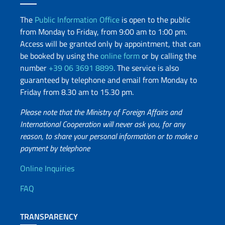
The
Public Information Office
is open to the public
from Monday to Friday, from 9:00 am to 1:00 pm.
Access will be granted only by appointment, that can
be booked by using the
online form
or by calling the
number
+39 06 3691 8899
. The service is also
guaranteed by telephone and email from Monday to
Friday from 8.30 am to 15.30 pm.
Please note that the Ministry of Foreign Affairs and
International Cooperation will never ask you, for any
reason, to share your personal information or to make a
payment by telephone
Useful info
Online Inquiries
FAQ
TRANSPARENCY