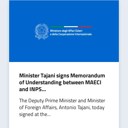
Minister Tajani signs Memorandum
of Understanding between MAECI
and INPS...
The Deputy Prime Minister and Minister
of Foreign Affairs, Antonio Tajani, today
signed at the...