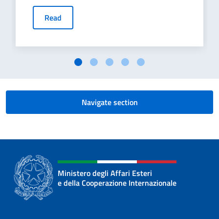
Read
Navigate section
Ministero degli Affari Esteri
e della Cooperazione Internazionale