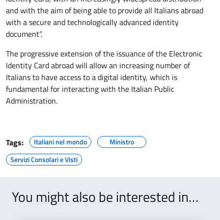
and with the aim of being able to provide all Italians abroad
with a secure and technologically advanced identity
document”.
The progressive extension of the issuance of the Electronic
Identity Card abroad will allow an increasing number of
Italians to have access to a digital identity, which is
fundamental for interacting with the Italian Public
Administration.
Tags:
Italiani nel mondo
Ministro
Servizi Consolari e Visti
You might also be interested in…