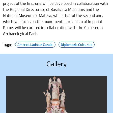
project of the first one will be developed in collaboration with
the Regional Directorate of Basilicata Museums and the
National Museum of Matera, while that of the second one,
which will focus on the monumental urbanism of Imperial
Rome, will be curated in collaboration with the Colosseum
Archaeological Park.
Tags:
America Latina e Caraibi
Diplomazia Culturale
Gallery