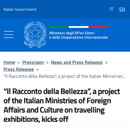
Go to content
IT
EN
Italian Government
Header, social and menu of the 
Ministero degli Affari Esteri
e della Cooperazione Internazionale
Ministero degli Affari Esteri e della Coo
Home
>
Pressroom
>
News and Press Releases
>
Press Releases
>
“Il Racconto della Bellezza”, a project of the Italian Ministries...
“Il Racconto della Bellezza”, a project
of the Italian Ministries of Foreign
Affairs and Culture on travelling
exhibitions, kicks off