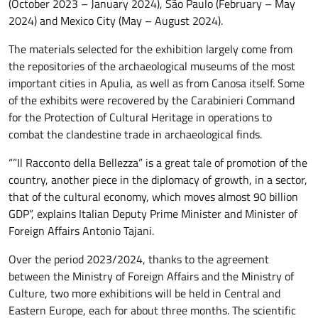
(October 2023 – January 2024), São Paulo (February – May
2024) and Mexico City (May – August 2024).
The materials selected for the exhibition largely come from
the repositories of the archaeological museums of the most
important cities in Apulia, as well as from Canosa itself. Some
of the exhibits were recovered by the Carabinieri Command
for the Protection of Cultural Heritage in operations to
combat the clandestine trade in archaeological finds.
“”Il Racconto della Bellezza” is a great tale of promotion of the
country, another piece in the diplomacy of growth, in a sector,
that of the cultural economy, which moves almost 90 billion
GDP”, explains Italian Deputy Prime Minister and Minister of
Foreign Affairs Antonio Tajani.
Over the period 2023/2024, thanks to the agreement
between the Ministry of Foreign Affairs and the Ministry of
Culture, two more exhibitions will be held in Central and
Eastern Europe, each for about three months. The scientific