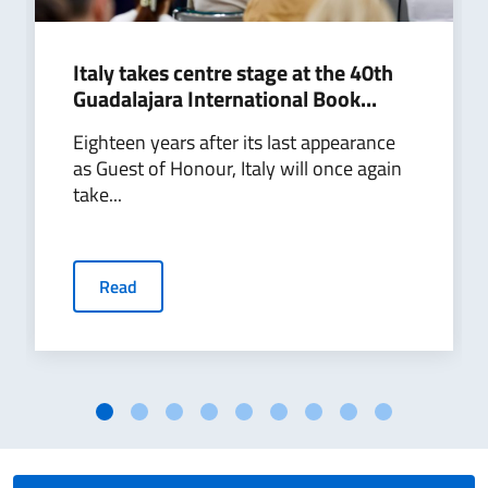
Italy takes centre stage at the 40th
Guadalajara International Book...
Eighteen years after its last appearance
as Guest of Honour, Italy will once again
take...
Read