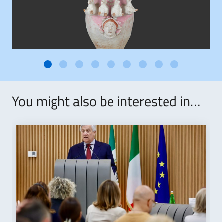
You might also be interested in…