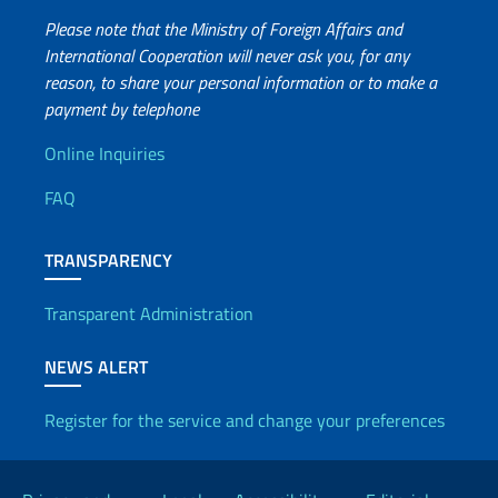
Please note that the Ministry of Foreign Affairs and
International Cooperation will never ask you, for any
reason, to share your personal information or to make a
payment by telephone
Useful info
Online Inquiries
FAQ
TRANSPARENCY
Transparent Administration
NEWS ALERT
Register for the service and change your preferences
Useful links