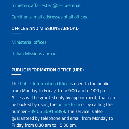
ministero.affariesteri@cert.esteri.it
Certified e-mail addresses of all offices
OFFICES AND MISSIONS ABROAD
Offices and Diplomatic Netwo
Ministerial offices
Italian Missions abroad
PUBLIC INFORMATION OFFICE (URP)
The
Public Information Office
is open to the public
from Monday to Friday, from 9:00 am to 1:00 pm.
Access will be granted only by appointment, that can
be booked by using the
online form
or by calling the
number
+39 06 3691 8899
. The service is also
guaranteed by telephone and email from Monday to
Friday from 8.30 am to 15.30 pm.