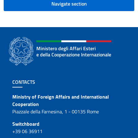
Navigate section
Ministero degli Affari Esteri
e della Cooperazione Internazionale
Footer section
CONTACTS
Contacts
Ministry of Foreign Affairs and International
Cooperation
Piazzale della Farnesina, 1 - 00135 Rome
Switchboard
+39 06 36911