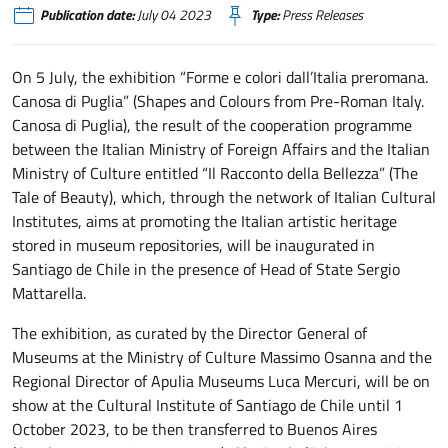
Publication date:
July 04 2023
Type:
Press Releases
On 5 July, the exhibition “Forme e colori dall’Italia preromana.
Canosa di Puglia” (Shapes and Colours from Pre-Roman Italy.
Canosa di Puglia), the result of the cooperation programme
between the Italian Ministry of Foreign Affairs and the Italian
Ministry of Culture entitled “Il Racconto della Bellezza” (The
Tale of Beauty), which, through the network of Italian Cultural
Institutes, aims at promoting the Italian artistic heritage
stored in museum repositories, will be inaugurated in
Santiago de Chile in the presence of Head of State Sergio
Mattarella.
The exhibition, as curated by the Director General of
Museums at the Ministry of Culture Massimo Osanna and the
Regional Director of Apulia Museums Luca Mercuri, will be on
show at the Cultural Institute of Santiago de Chile until 1
October 2023, to be then transferred to Buenos Aires