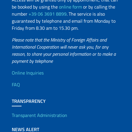
be booked by using the
online form
or by calling the
number
+39 06 3691 8899
. The service is also
guaranteed by telephone and email from Monday to
Friday from 8.30 am to 15.30 pm.
Please note that the Ministry of Foreign Affairs and
International Cooperation will never ask you, for any
reason, to share your personal information or to make a
payment by telephone
Useful info
Online Inquiries
FAQ
TRANSPARENCY
Transparent Administration
NEWS ALERT