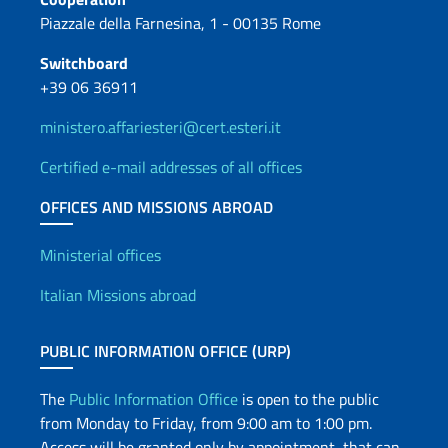
Piazzale della Farnesina, 1 - 00135 Rome
Switchboard
+39 06 36911
ministero.affariesteri@cert.esteri.it
Certified e-mail addresses of all offices
OFFICES AND MISSIONS ABROAD
Offices and Diplomatic Netwo
Ministerial offices
Italian Missions abroad
PUBLIC INFORMATION OFFICE (URP)
The
Public Information Office
is open to the public
from Monday to Friday, from 9:00 am to 1:00 pm.
Access will be granted only by appointment, that can