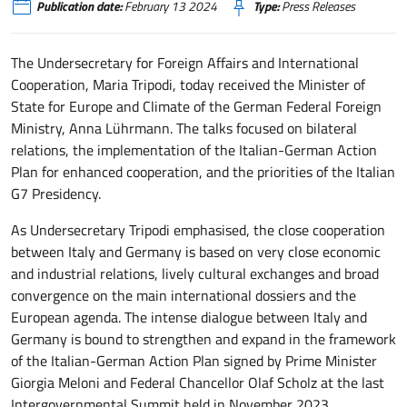
Publication date:
February 13 2024
Type:
Press Releases
The Undersecretary for Foreign Affairs and International
Cooperation, Maria Tripodi, today received the Minister of
State for Europe and Climate of the German Federal Foreign
Ministry, Anna Lührmann. The talks focused on bilateral
relations, the implementation of the Italian-German Action
Plan for enhanced cooperation, and the priorities of the Italian
G7 Presidency.
As Undersecretary Tripodi emphasised, the close cooperation
between Italy and Germany is based on very close economic
and industrial relations, lively cultural exchanges and broad
convergence on the main international dossiers and the
European agenda. The intense dialogue between Italy and
Germany is bound to strengthen and expand in the framework
of the Italian-German Action Plan signed by Prime Minister
Giorgia Meloni and Federal Chancellor Olaf Scholz at the last
Intergovernmental Summit held in November 2023.