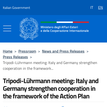
Go to content
IT
EN
Italian Government
Header, social and menu of the 
Ministero degli Affari Esteri
e della Cooperazione Internazionale
Ministero degli Affari Esteri e della Coo
Home
>
Pressroom
>
News and Press Releases
>
Press Releases
>
Tripodi-Lührmann meeting: Italy and Germany strengthen
cooperation in the framework...
Tripodi-Lührmann meeting: Italy and
Germany strengthen cooperation in
the framework of the Action Plan