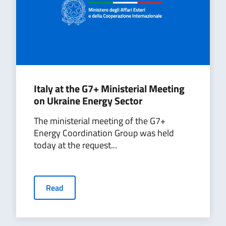
Italy at the G7+ Ministerial Meeting
on Ukraine Energy Sector
The ministerial meeting of the G7+
Energy Coordination Group was held
today at the request...
Read