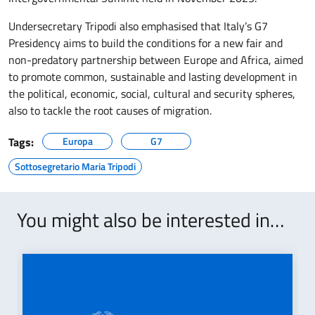
Undersecretary Tripodi also emphasised that Italy’s G7
Presidency aims to build the conditions for a new fair and
non-predatory partnership between Europe and Africa, aimed
to promote common, sustainable and lasting development in
the political, economic, social, cultural and security spheres,
also to tackle the root causes of migration.
Tags:
Europa
G7
Sottosegretario Maria Tripodi
You might also be interested in…