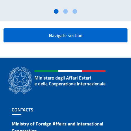
Navigate section
Ministero degli Affari Esteri
e della Cooperazione Internazionale
Footer section
CONTACTS
Contacts
Ministry of Foreign Affairs and International
Cooperation