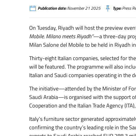
Publication date:
November 21 2025
Type:
Press Re
On Tuesday, Riyadh will host the preview event
Mobile. Milano meets Riyadh”
—a three-day progr
Milan Salone del Mobile to be held in Riyadh i
Thirty-eight Italian companies, selected for thei
will be featured. The programme will also inc
Italian and Saudi companies operating in the d
The initiative—attended by the Minister of Fore
Saudi Arabia—is organised with the support of 
Cooperation and the Italian Trade Agency (ITA),
Italy’s furniture sector generated approximately
confirming the country’s leading role in the S
exports to Saudi Arabia reached EUR 288.3 mill