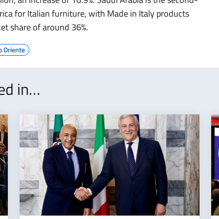
ca for Italian furniture, with Made in Italy products
et share of around 36%.
o Oriente
ted in…