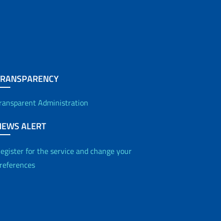
TRANSPARENCY
ransparent Administration
NEWS ALERT
egister for the service and change your
references