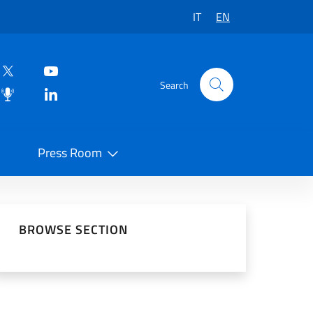
IT
EN
Search
Press Room
 on Social Network
BROWSE SECTION