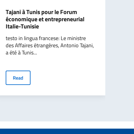
Tajani à Tunis pour le Forum
Ital
économique et entrepreneurial
Hor
Italie-Tunisie
coun
testo in lingua francese: Le ministre
The 
des Affaires étrangères, Antonio Tajani,
Inte
a été à Tunis...
Tajan
Farne
Read
R