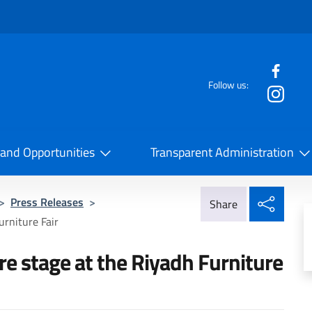
f the website
Follow us:
la Cooperazione Internazionale
 and Opportunities
Transparent Administration
Share
>
Press Releases
>
Share
urniture Fair
re stage at the Riyadh Furniture