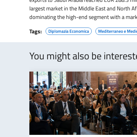
largest market in the Middle East and North Afri
dominating the high-end segment with a mark
Tags:
Diplomazia Economica
Mediterraneo e Medi
You might also be interes