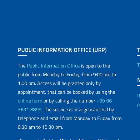
PUBLIC INFORMATION OFFICE (URP)
T
The
Public Information Office
is open to the
public from Monday to Friday, from 9:00 am to
1:00 pm. Access will be granted only by
appointment, that can be booked by using the
R
online form
or by calling the number
+39 06
p
3691 8899
. The service is also guaranteed by
telephone and email from Monday to Friday from
8.30 am to 15.30 pm.