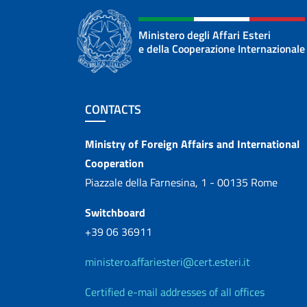
Ministero degli Affari Esteri
e della Cooperazione Internazionale
Footer section
CONTACTS
Contacts
Ministry of Foreign Affairs and International
Cooperation
Piazzale della Farnesina, 1 - 00135 Rome
Switchboard
+39 06 36911
ministero.affariesteri@cert.esteri.it
Certified e-mail addresses of all offices