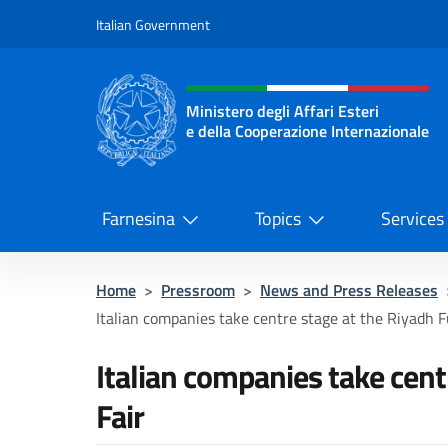
Go to content
Italian Government
Header, social and menu o
Ministero degli Affari Esteri
e della Cooperazione Internazionale
Ministero degli Affari Esteri e del
Farnesina
Topics
Services
Home
>
Pressroom
>
News and Press Releases
Italian companies take centre stage at the Riyadh F
Italian companies take cent
Fair