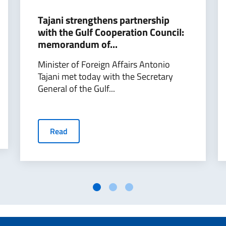
Tajani strengthens partnership
with the Gulf Cooperation Council:
memorandum of...
Minister of Foreign Affairs Antonio
Tajani met today with the Secretary
General of the Gulf...
Read