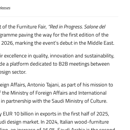
leases
 of the Furniture Fair,
“Red in Progress. Salone del
amme paving the way for the first edition of the
n 2026, marking the event’s debut in the Middle East.
r excellence in quality, innovation and sustainability,
lude a platform dedicated to B2B meetings between
esign sector.
ign Affairs, Antonio Tajani, as part of his mission to
the Ministry of Foreign Affairs and International
 in partnership with the Saudi Ministry of Culture.
 EUR 10 billion in exports in the first half of 2025,
audi design market. In 2024, Italian wood-furniture
ion, an increase of 16.9%. Saudi Arabia is the second-