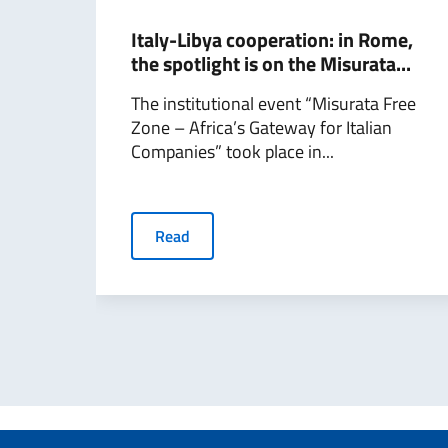
Italy-Libya cooperation: in Rome,
the spotlight is on the Misurata...
The institutional event “Misurata Free
Zone – Africa’s Gateway for Italian
Companies” took place in...
Read