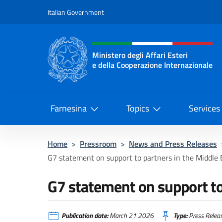
Go to content
Italian Government
Header, social and menu o
Ministero degli Affari Esteri
e della Cooperazione Internazionale
Ministero degli Affari Esteri e del
Farnesina
Topics
Services
Home
>
Pressroom
>
News and Press Releases
G7 statement on support to partners in the Middle 
G7 statement on support to 
Publication date:
March 21 2026
Type:
Press Relea