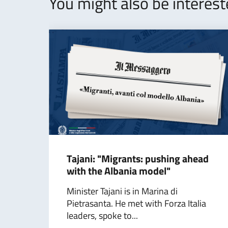
You might also be interes
Tajani: "Migrants: pushing ahead
with the Albania model"
Minister Tajani is in Marina di
Pietrasanta. He met with Forza Italia
leaders, spoke to...