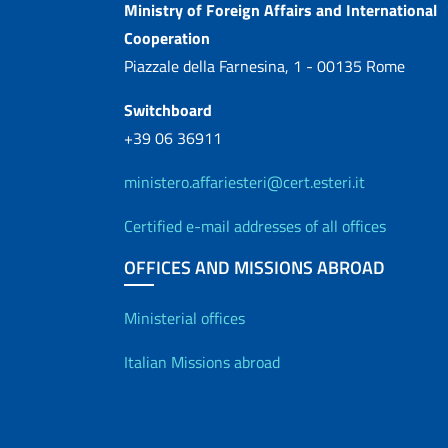
Contacts
Ministry of Foreign Affairs and International
Cooperation
Piazzale della Farnesina, 1 - 00135 Rome
Switchboard
+39 06 36911
ministero.affariesteri@cert.esteri.it
Certified e-mail addresses of all offices
OFFICES AND MISSIONS ABROAD
Offices and Diplo
Ministerial offices
Italian Missions abroad