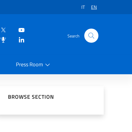
IT
EN
Search
Press Room
 on Social Network
BROWSE SECTION