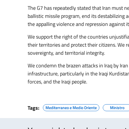
The G7 has repeatedly stated that Iran must ne
ballistic missile program, end its destabilizing
the appalling violence and repression against i
We support the right of the countries unjustifi
their territories and protect their citizens. We
sovereignty, and territorial integrity.
We condemn the brazen attacks in Iraq by Iran a
infrastructure, particularly in the Iraqi Kurdis
forces, and the Iraqi people.
Tags:
Mediterraneo e Medio Oriente
Ministro