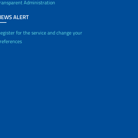
ransparent Administration
NEWS ALERT
egister for the service and change your
references