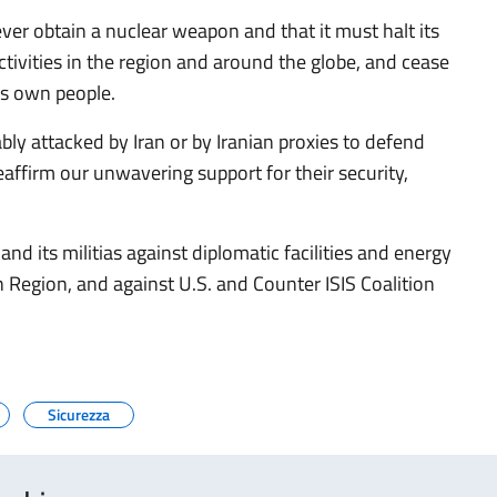
ver obtain a nuclear weapon and that it must halt its
 activities in the region and around the globe, and cease
ts own people.
ably attacked by Iran or by Iranian proxies to defend
 reaffirm our unwavering support for their security,
nd its militias against diplomatic facilities and energy
tan Region, and against U.S. and Counter ISIS Coalition
Sicurezza