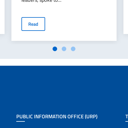
Read
PUBLIC INFORMATION OFFICE (URP)