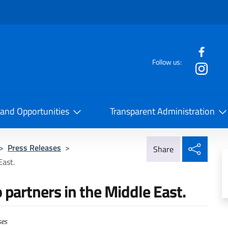
f the website
Follow us:
la Cooperazione Internazionale
 and Opportunities
Transparent Administration
Share
>
Press Releases
>
Share
East.
partners in the Middle East.
ses