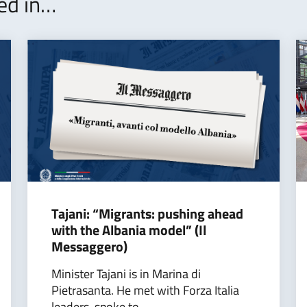
ted in…
Tajani: “Migrants: pushing ahead
with the Albania model” (Il
Messaggero)
Minister Tajani is in Marina di
Pietrasanta. He met with Forza Italia
leaders, spoke to...