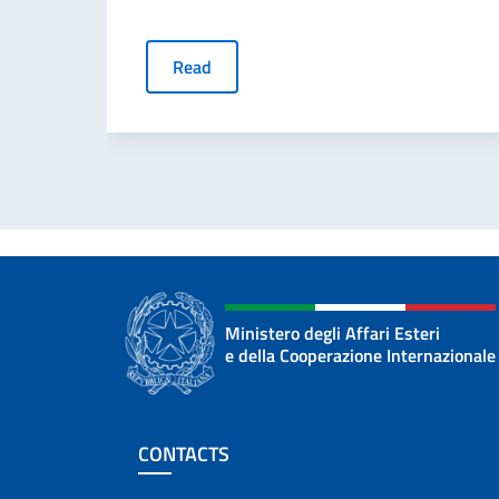
Read
Ministero degli Affari Esteri
e della Cooperazione Internazionale
Footer section
CONTACTS