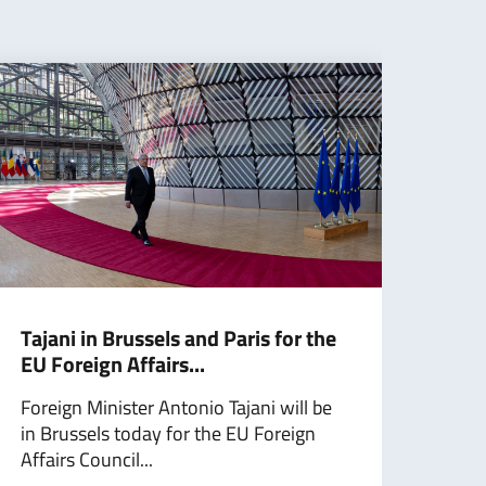
Tajani in Brussels and Paris for the
Taja
EU Foreign Affairs...
Ukra
Foreign Minister Antonio Tajani will be
Mini
in Brussels today for the EU Foreign
Taja
Affairs Council...
Minis