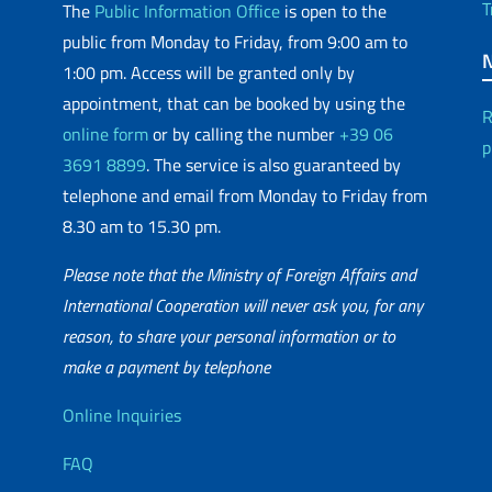
T
The
Public Information Office
is open to the
public from Monday to Friday, from 9:00 am to
1:00 pm. Access will be granted only by
appointment, that can be booked by using the
R
online form
or by calling the number
+39 06
p
3691 8899
. The service is also guaranteed by
telephone and email from Monday to Friday from
8.30 am to 15.30 pm.
Please note that the Ministry of Foreign Affairs and
International Cooperation will never ask you, for any
reason, to share your personal information or to
matic Network
make a payment by telephone
Useful info
Online Inquiries
FAQ