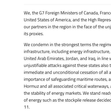
We, the G7 Foreign Ministers of Canada, Franc
United States of America, and the High Repres
our partners in the region in the face of the un
its proxies.
We condemn in the strongest terms the regime’s
infrastructure, including energy infrastructure
United Arab Emirates, Jordan, and Iraq, in lin
unjustifiable attacks against these states also 
immediate and unconditional cessation of all a
importance of safeguarding maritime routes, and
Hormuz and all associated critical waterways, 
the stability of energy markets. We stand read
of energy such as the stockpile release deci
11.