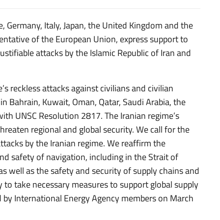
e, Germany, Italy, Japan, the United Kingdom and the
entative of the European Union, express support to
justifiable attacks by the Islamic Republic of Iran and
 reckless attacks against civilians and civilian
, in Bahrain, Kuwait, Oman, Qatar, Saudi Arabia, the
e with UNSC Resolution 2817. The Iranian regime’s
threaten regional and global security. We call for the
ttacks by the Iranian regime. We reaffirm the
 safety of navigation, including in the Strait of
as well as the safety and security of supply chains and
y to take necessary measures to support global supply
ded by International Energy Agency members on March