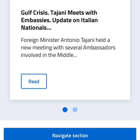
Gulf Crisis. Tajani Meets with
Embassies. Update on Italian
Nationals...
Foreign Minister Antonio Tajani held a
new meeting with several Ambassadors
involved in the Middle...
Read
Navigate section