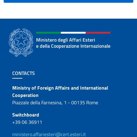
Ministero degli Affari Esteri
e della Cooperazione Internazionale
Footer section
CONTACTS
Contacts
Ministry of Foreign Affairs and International
Cooperation
Piazzale della Farnesina, 1 - 00135 Rome
Switchboard
+39 06 36911
ministero.affariesteri@cert.esteri.it