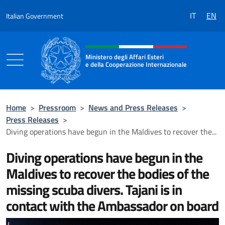
Go to content
IT
EN
Italian Government
Header, social and menu of the 
Ministero degli Affari Esteri
e della Cooperazione Internazionale
Ministero degli Affari Esteri e della Coo
Home
>
Pressroom
>
News and Press Releases
>
Press Releases
>
Diving operations have begun in the Maldives to recover the...
Diving operations have begun in the
Maldives to recover the bodies of the
missing scuba divers. Tajani is in
contact with the Ambassador on board