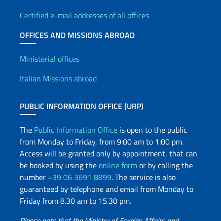
Certified e-mail addresses of all offices
OFFICES AND MISSIONS ABROAD
Offices and Diplomatic Netwo
Ministerial offices
Italian Missions abroad
PUBLIC INFORMATION OFFICE (URP)
The
Public Information Office
is open to the public
from Monday to Friday, from 9:00 am to 1:00 pm.
Access will be granted only by appointment, that can
be booked by using the
online form
or by calling the
number
+39 06 3691 8899
. The service is also
guaranteed by telephone and email from Monday to
Friday from 8.30 am to 15.30 pm.
Please note that the Ministry of Foreign Affairs and