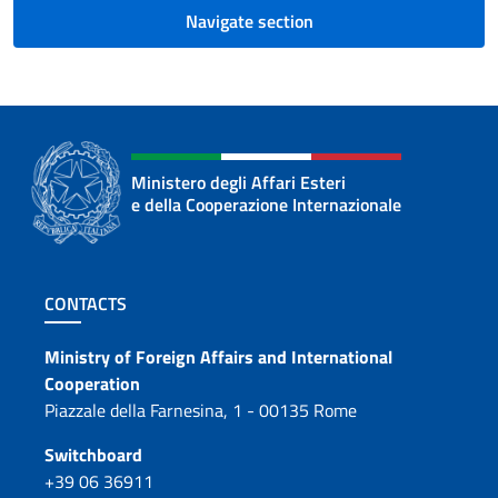
Navigate section
Ministero degli Affari Esteri
e della Cooperazione Internazionale
Footer section
CONTACTS
Contacts
Ministry of Foreign Affairs and International
Cooperation
Piazzale della Farnesina, 1 - 00135 Rome
Switchboard
+39 06 36911