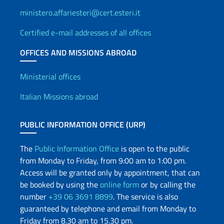
ministero.affariesteri@cert.esteri.it
Certified e-mail addresses of all offices
OFFICES AND MISSIONS ABROAD
Offices and Diplomatic Netwo
Ministerial offices
Italian Missions abroad
PUBLIC INFORMATION OFFICE (URP)
The
Public Information Office
is open to the public
from Monday to Friday, from 9:00 am to 1:00 pm.
Access will be granted only by appointment, that can
be booked by using the
online form
or by calling the
number
+39 06 3691 8899
. The service is also
guaranteed by telephone and email from Monday to
Friday from 8.30 am to 15.30 pm.