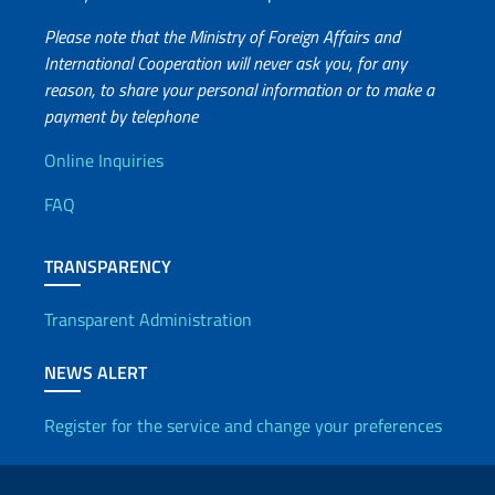
Please note that the Ministry of Foreign Affairs and
International Cooperation will never ask you, for any
reason, to share your personal information or to make a
payment by telephone
Useful info
Online Inquiries
FAQ
TRANSPARENCY
Transparent Administration
NEWS ALERT
Register for the service and change your preferences
Useful links