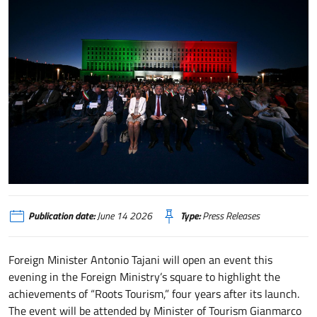
Turismo delle Radici, stasera evento alla Farnesina aperto dal Ministro Taja
Publication date:
June 14 2026
Type:
Press Releases
Foreign Minister Antonio Tajani will open an event this
evening in the Foreign Ministry’s square to highlight the
achievements of “Roots Tourism,” four years after its launch.
The event will be attended by Minister of Tourism Gianmarco