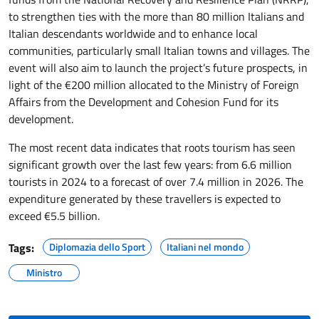
to strengthen ties with the more than 80 million Italians and
Italian descendants worldwide and to enhance local
communities, particularly small Italian towns and villages. The
event will also aim to launch the project’s future prospects, in
light of the €200 million allocated to the Ministry of Foreign
Affairs from the Development and Cohesion Fund for its
development.
The most recent data indicates that roots tourism has seen
significant growth over the last few years: from 6.6 million
tourists in 2024 to a forecast of over 7.4 million in 2026. The
expenditure generated by these travellers is expected to
exceed €5.5 billion.
Tags:
Diplomazia dello Sport
Italiani nel mondo
Ministro