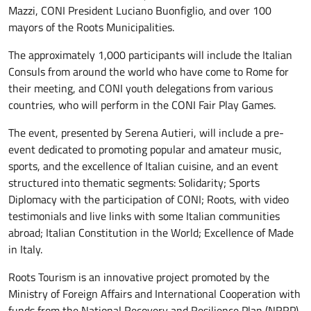
Mazzi, CONI President Luciano Buonfiglio, and over 100
mayors of the Roots Municipalities.
The approximately 1,000 participants will include the Italian
Consuls from around the world who have come to Rome for
their meeting, and CONI youth delegations from various
countries, who will perform in the CONI Fair Play Games.
The event, presented by Serena Autieri, will include a pre-
event dedicated to promoting popular and amateur music,
sports, and the excellence of Italian cuisine, and an event
structured into thematic segments: Solidarity; Sports
Diplomacy with the participation of CONI; Roots, with video
testimonials and live links with some Italian communities
abroad; Italian Constitution in the World; Excellence of Made
in Italy.
Roots Tourism is an innovative project promoted by the
Ministry of Foreign Affairs and International Cooperation with
funds from the National Recovery and Resilience Plan (NRRP),