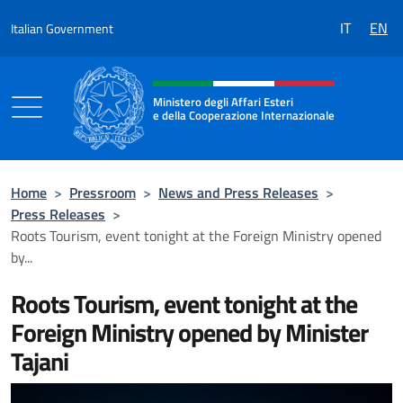
Go to content
IT
EN
Italian Government
Header, social and menu of the 
Ministero degli Affari Esteri
e della Cooperazione Internazionale
Ministero degli Affari Esteri e della Coo
Home
>
Pressroom
>
News and Press Releases
>
Press Releases
>
Roots Tourism, event tonight at the Foreign Ministry opened
by...
Roots Tourism, event tonight at the
Foreign Ministry opened by Minister
Tajani