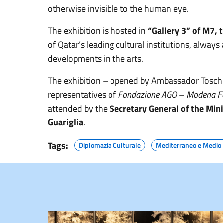
otherwise invisible to the human eye.
The exhibition is hosted in
“Gallery 3” of M7,
of Qatar’s leading cultural institutions, alway
developments in the arts.
The exhibition – opened by Ambassador Toschi wi
representatives of
Fondazione AGO
–
Modena Fa
attended by the
Secretary General of the Min
Guariglia
.
Tags:
Diplomazia Culturale
Mediterraneo e Medio 