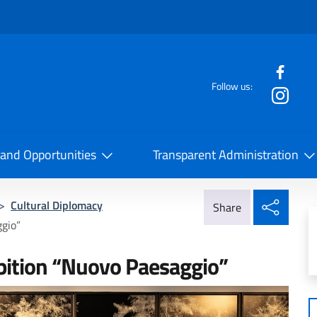
f the website
Follow us:
la Cooperazione Internazionale
 and Opportunities
Transparent Administration
Share
>
Cultural Diplomacy
Share
ggio”
ibition “Nuovo Paesaggio”