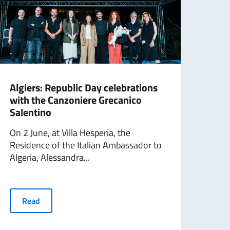
Algiers: Republic Day celebrations
Doh
with the Canzoniere Grecanico
Gae 
Salentino
On 1
On 2 June, at Villa Hesperia, the
Doha
Residence of the Italian Ambassador to
of a..
Algeria, Alessandra...
R
Read