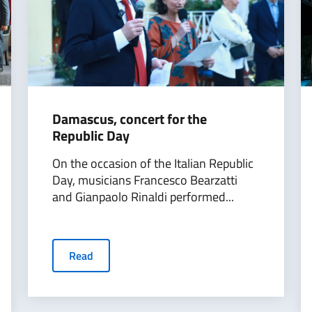
Damascus, concert for the
Republic Day
On the occasion of the Italian Republic
Day, musicians Francesco Bearzatti
and Gianpaolo Rinaldi performed...
Read