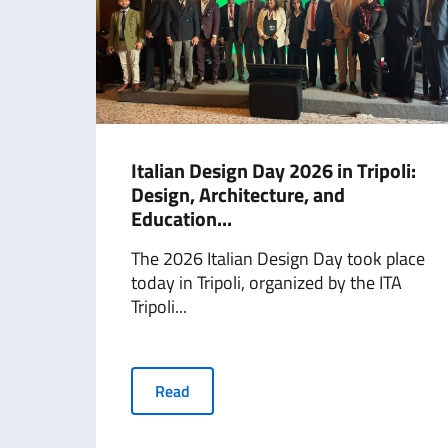
Italian Design Day 2026 in Tripoli:
Design, Architecture, and
Education...
The 2026 Italian Design Day took place
today in Tripoli, organized by the ITA
Tripoli...
Read