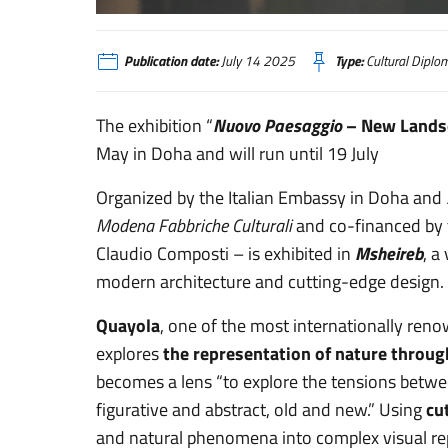
Doha - Nuovo Paesaggio
Publication date:
July 14 2025
Type:
Cultural Diplo
The exhibition “
Nuovo Paesaggio
– New Lands
May in Doha and will run until 19 July
Organized by the Italian Embassy in Doha and
Modena Fabbriche Culturali
and co-financed by t
Claudio Composti – is exhibited in
Msheireb
, a
modern architecture and cutting-edge design.
Quayola
, one of the most internationally re
explores
the representation of nature throug
becomes a lens “to explore the tensions between
figurative and abstract, old and new.” Using
cu
and natural phenomena into complex visual repr