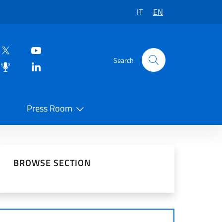
IT
EN
Search
Press Room
 on Social Network
BROWSE SECTION