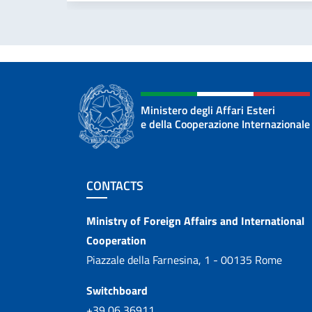
Ministero degli Affari Esteri
e della Cooperazione Internazionale
Footer section
CONTACTS
Contacts
Ministry of Foreign Affairs and International
Cooperation
Piazzale della Farnesina, 1 - 00135 Rome
Switchboard
+39 06 36911