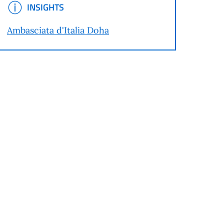
INSIGHTS
INSIGHTS
Ambasciata d'Italia Doha