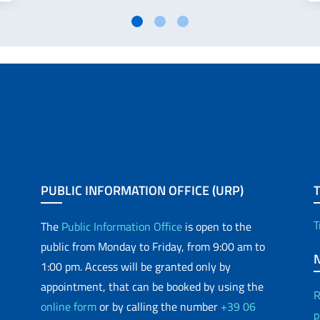
PUBLIC INFORMATION OFFICE (URP)
T
The
Public Information Office
is open to the
public from Monday to Friday, from 9:00 am to
1:00 pm. Access will be granted only by
appointment, that can be booked by using the
R
online form
or by calling the number
+39 06
p