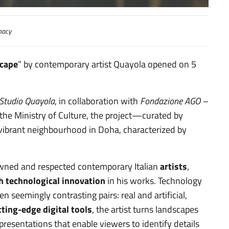
macy
cape
” by contemporary artist Quayola opened on 5
Studio Quayola
, in collaboration with
Fondazione AGO –
he Ministry of Culture, the project—curated by
 vibrant neighbourhood in Doha, characterized by
nowned and respected contemporary Italian
artists
,
h technological
innovation
in his works. Technology
 seemingly contrasting pairs: real and artificial,
tting-edge digital tools
, the artist turns landscapes
esentations that enable viewers to identify details