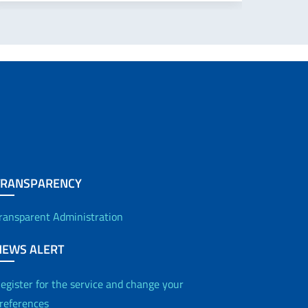
TRANSPARENCY
ransparent Administration
NEWS ALERT
egister for the service and change your
references