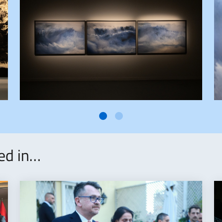
ted in…