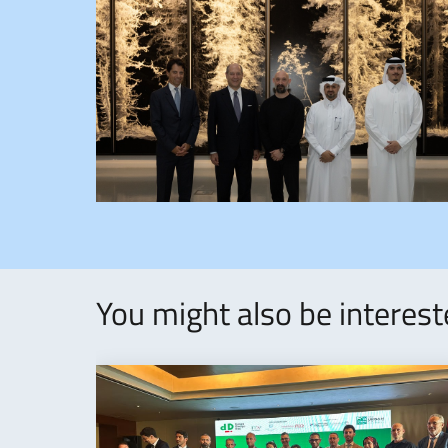
You might also be interes