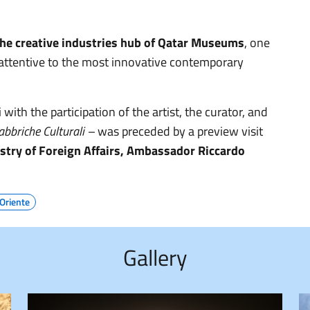
 the creative industries hub of Qatar Museums
, one
s attentive to the most innovative contemporary
th the participation of the artist, the curator, and
bbriche Culturali –
was preceded by a preview visit
istry of Foreign Affairs, Ambassador Riccardo
Oriente
Gallery