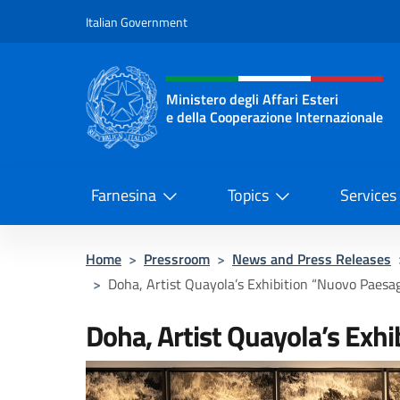
Go to content
Italian Government
Header, social and menu o
Ministero degli Affari Esteri
e della Cooperazione Internazionale
Ministero degli Affari Esteri e del
Farnesina
Topics
Services
Home
>
Pressroom
>
News and Press Releases
>
Doha, Artist Quayola’s Exhibition “Nuovo Paesa
Doha, Artist Quayola’s Exh