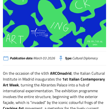
Cracking Art
Publication date:
March 03 2026
Type:
Cultural Diplomacy
On the occasion of the 45th
ARCOmadrid
, the Italian Cultural
Institute in Madrid inaugurates the
1st Italian Contemporary
Art Week
, turning the Abrantes Palace into a hub of
international experimentation. The exhibition programme
involves the entire structure, beginning with the exterior
façade, which is “invaded” by the iconic colourful frogs of the
Cracking Art
movement, a metaphor for the lively current