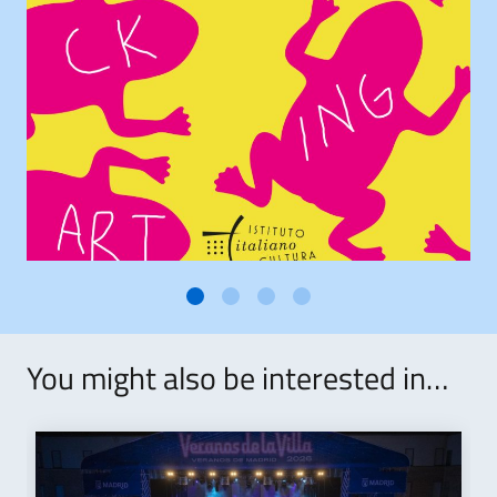
You might also be interested in…