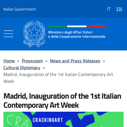
Go to content
IT
EN
Italian Government
Header, social and menu of the 
Ministero degli Affari Esteri
e della Cooperazione Internazionale
Ministero degli Affari Esteri e della Coo
Home
>
Pressroom
>
News and Press Releases
>
Cultural Diplomacy
>
Madrid, Inauguration of the 1st Italian Contemporary Art
Week
Madrid, Inauguration of the 1st Italian
Contemporary Art Week