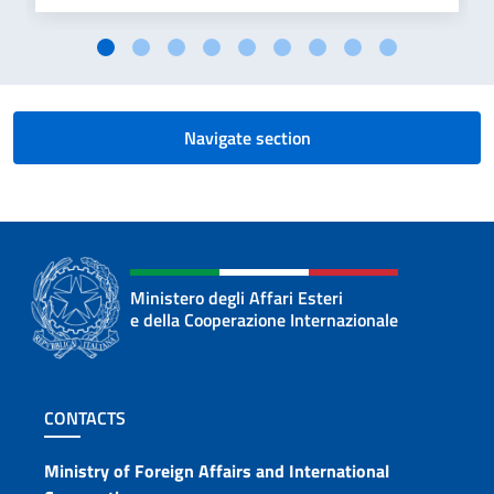
Navigate section
Ministero degli Affari Esteri
e della Cooperazione Internazionale
Footer section
CONTACTS
Contacts
Ministry of Foreign Affairs and International