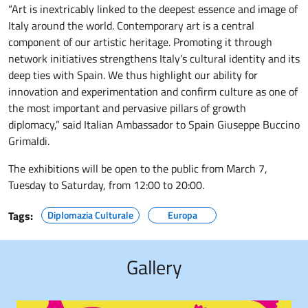
“Art is inextricably linked to the deepest essence and image of
Italy around the world. Contemporary art is a central
component of our artistic heritage. Promoting it through
network initiatives strengthens Italy’s cultural identity and its
deep ties with Spain. We thus highlight our ability for
innovation and experimentation and confirm culture as one of
the most important and pervasive pillars of growth
diplomacy,” said Italian Ambassador to Spain Giuseppe Buccino
Grimaldi.
The exhibitions will be open to the public from March 7,
Tuesday to Saturday, from 12:00 to 20:00.
Tags:
Diplomazia Culturale
Europa
Gallery