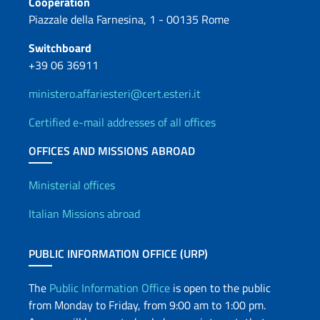
Cooperation
Piazzale della Farnesina, 1 - 00135 Rome
Switchboard
+39 06 36911
ministero.affariesteri@cert.esteri.it
Certified e-mail addresses of all offices
OFFICES AND MISSIONS ABROAD
Offices and Diplomatic Netwo
Ministerial offices
Italian Missions abroad
PUBLIC INFORMATION OFFICE (URP)
The
Public Information Office
is open to the public
from Monday to Friday, from 9:00 am to 1:00 pm.