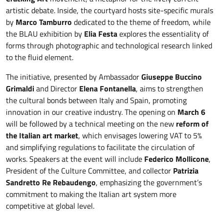
artistic debate. Inside, the courtyard hosts site-specific murals
by
Marco Tamburro
dedicated to the theme of freedom, while
the BLAU exhibition by
Elia Festa
explores the essentiality of
forms through photographic and technological research linked
to the fluid element.
The initiative, presented by Ambassador
Giuseppe Buccino
Grimaldi
and Director
Elena Fontanella
, aims to strengthen
the cultural bonds between Italy and Spain, promoting
innovation in our creative industry. The opening on
March 6
will be followed by a technical meeting on the new
reform of
the Italian art market
, which envisages lowering VAT to 5%
and simplifying regulations to facilitate the circulation of
works. Speakers at the event will include
Federico Mollicone
,
President of the Culture Committee, and collector
Patrizia
Sandretto Re Rebaudengo
, emphasizing the government’s
commitment to making the Italian art system more
competitive at global level.