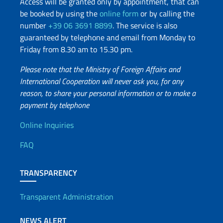
Access will be granted only by appointment, that can
be booked by using the
online form
or by calling the
number
+39 06 3691 8899
. The service is also
guaranteed by telephone and email from Monday to
Friday from 8.30 am to 15.30 pm.
Please note that the Ministry of Foreign Affairs and
International Cooperation will never ask you, for any
reason, to share your personal information or to make a
payment by telephone
Useful info
Online Inquiries
FAQ
TRANSPARENCY
Transparent Administration
NEWS ALERT