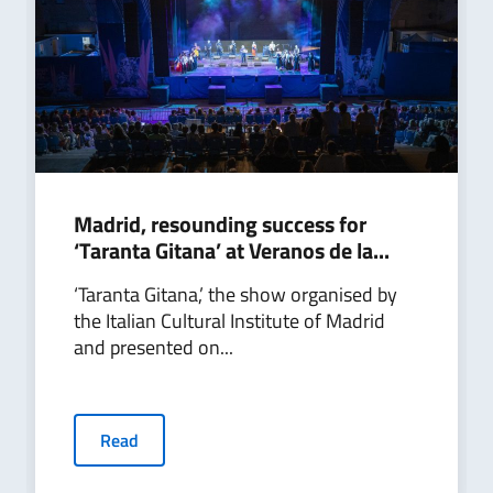
Madrid, resounding success for
‘Taranta Gitana’ at Veranos de la...
‘Taranta Gitana,’ the show organised by
the Italian Cultural Institute of Madrid
and presented on...
Read