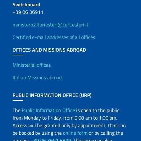
Switchboard
+39 06 36911
ministero.affariesteri@cert.esteri.it
Certified e-mail addresses of all offices
OFFICES AND MISSIONS ABROAD
Offices and Diplomatic Netwo
Ministerial offices
Italian Missions abroad
PUBLIC INFORMATION OFFICE (URP)
The
Public Information Office
is open to the public
from Monday to Friday, from 9:00 am to 1:00 pm.
Access will be granted only by appointment, that can
be booked by using the
online form
or by calling the
number
+39 06 3691 8899
. The service is also