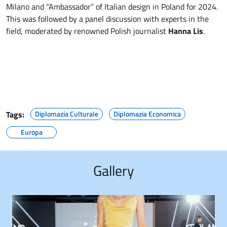
Milano and “Ambassador” of Italian design in Poland for 2024.
This was followed by a panel discussion with experts in the
field, moderated by renowned Polish journalist
Hanna Lis
.
Tags:
Diplomazia Culturale
Diplomazia Economica
Europa
Gallery