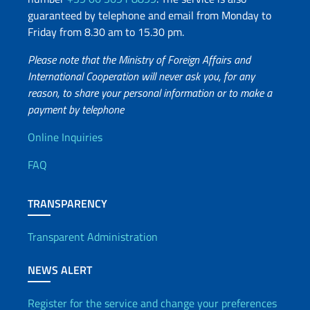
guaranteed by telephone and email from Monday to
Friday from 8.30 am to 15.30 pm.
Please note that the Ministry of Foreign Affairs and
International Cooperation will never ask you, for any
reason, to share your personal information or to make a
payment by telephone
Useful info
Online Inquiries
FAQ
TRANSPARENCY
Transparent Administration
NEWS ALERT
Register for the service and change your preferences