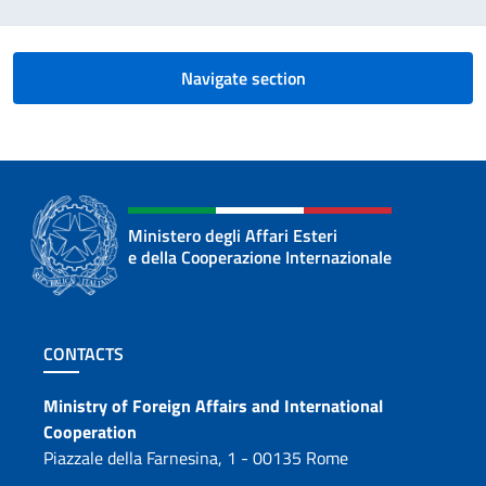
Navigate section
Ministero degli Affari Esteri
e della Cooperazione Internazionale
Footer section
CONTACTS
Contacts
Ministry of Foreign Affairs and International
Cooperation
Piazzale della Farnesina, 1 - 00135 Rome