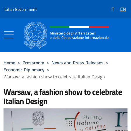
Go to content
IT
EN
Italian Government
Header, social and menu of the 
Ministero degli Affari Esteri
e della Cooperazione Internazionale
Ministero degli Affari Esteri e della Coo
Home
>
Pressroom
>
News and Press Releases
>
Economic Diplomacy
>
Warsaw, a fashion show to celebrate Italian Design
Warsaw, a fashion show to celebrate
Italian Design