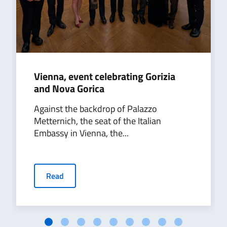
Vienna, event celebrating Gorizia
and Nova Gorica
Against the backdrop of Palazzo
Metternich, the seat of the Italian
Embassy in Vienna, the...
Read