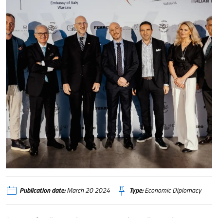
Varsavia, una sfilata per celebrare il Design italiano
Publication date:
March 20 2024
Type:
Economic Diplomacy