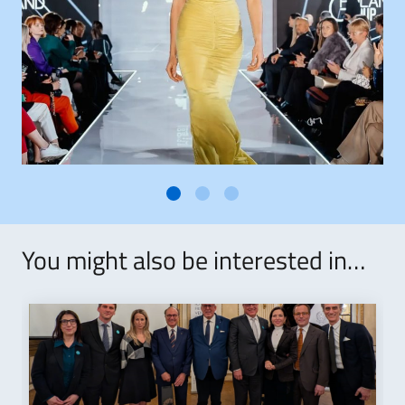
You might also be interested in…