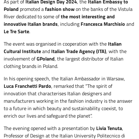
As part of
Italian Design Day 2024
, the
Italian
Embassy to
Poland
promoted a
fashion show
on the banks of the Vistula
River dedicated to some of
the most interesting and
innovative Italian brands
, including
Francesca Marchisio
and
Le Tre Sarte
.
The event was organised in cooperation with the
Italian
Cultural Institute
and
Italian Trade Agency (ITA)
, with the
involvement of
GPoland
, the largest distributor of Italian
clothing brands in Poland.
In his opening speech, the Italian Ambassador in Warsaw,
Luca Franchetti Pardo
, remarked that “The spirit of
innovation that characterises Italian designers and
manufacturers working in the fashion industry is the answer
to a future in which beauty and sustainability coexist, to
enrich our lives and safeguard the planet”.
The evening opened with a presentation by
Livia Tenuta
,
Professor of Design at the Italian University Politecnico di