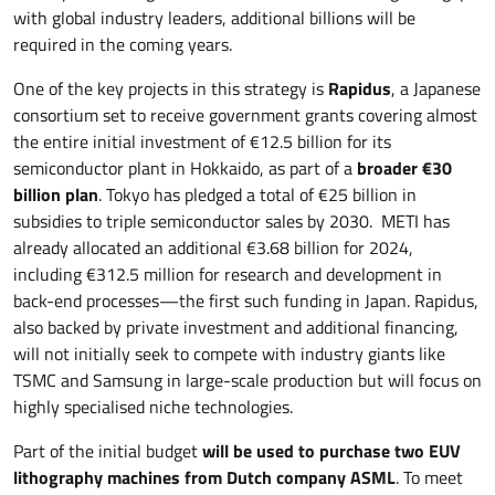
with global industry leaders, additional billions will be
required in the coming years.
One of the key projects in this strategy is
Rapidus
, a Japanese
consortium set to receive government grants covering almost
the entire initial investment of €12.5 billion for its
semiconductor plant in Hokkaido, as part of a
broader €30
billion plan
. Tokyo has pledged a total of €25 billion in
subsidies to triple semiconductor sales by 2030. METI has
already allocated an additional €3.68 billion for 2024,
including €312.5 million for research and development in
back-end processes—the first such funding in Japan. Rapidus,
also backed by private investment and additional financing,
will not initially seek to compete with industry giants like
TSMC and Samsung in large-scale production but will focus on
highly specialised niche technologies.
Part of the initial budget
will be used to purchase two EUV
lithography machines from Dutch company ASML
. To meet