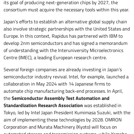
its goal of producing next-generation chips by 2027, the
consortium must acquire the necessary tools within this year.
Japan’s efforts to establish an alternative global supply chain
also involve strategic partnerships with the United States and
Europe. In this context, Rapidus has partnered with IBM to
develop 2nm semiconductors and has signed a memorandum
of understanding with the Interuniversity Microelectronics
Centre (IMEC), a leading European research centre.
Several foreign companies are already investing in Japan’s
semiconductor industry revival. Intel, for example, launched a
collaboration in May 2024 with 14 Japanese firms to
automate chip manufacturing back-end processes. In April,
the
Semiconductor Assembly Test Automation and
Standardization Research Association
was established in
Tokyo, led by Intel Japan President Kumimasa Suzuki, with the
aim of implementing these technologies by 2028. OMRON
Corporation and Murata Machinery (Kyoto) will focus on
automated storage and transmission systems, while Yamaha