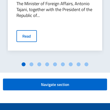
The Minister of Foreign Affairs, Antonio
Tajani, together with the President of the
Republic of...
Read
Navigate section