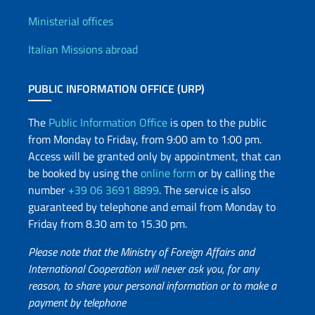
Offices and Diplomatic Netwo
Ministerial offices
Italian Missions abroad
PUBLIC INFORMATION OFFICE (URP)
The
Public Information Office
is open to the public
from Monday to Friday, from 9:00 am to 1:00 pm.
Access will be granted only by appointment, that can
be booked by using the
online form
or by calling the
number
+39 06 3691 8899
. The service is also
guaranteed by telephone and email from Monday to
Friday from 8.30 am to 15.30 pm.
Please note that the Ministry of Foreign Affairs and
International Cooperation will never ask you, for any
reason, to share your personal information or to make a
payment by telephone