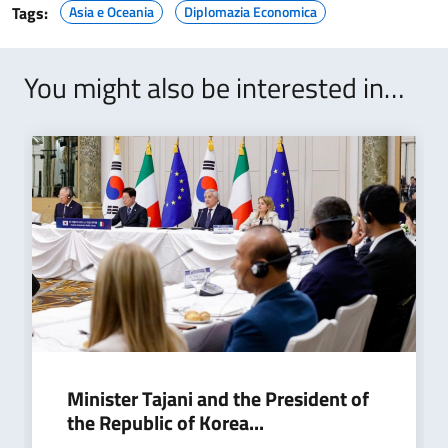
Tags:
Asia e Oceania
Diplomazia Economica
You might also be interested in…
Minister Tajani and the President of
the Republic of Korea...