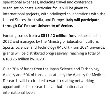
operational expenses, including travel and conference
organisation costs. Particular focus will be given to
international projects, with privileged collaborations with the
United States, Australia, and Europe.
Italy will participate
through Ca’ Foscari University of Venice.
Funding comes from
a €313.12 million fund
established in
2022 and managed by the Ministry of Education, Culture,
Sports, Science, and Technology (MEXT). From 2024 onwards,
grants will be distributed progressively, reaching a total of
€103.75 million by 2028.
Over 70% of funds from the Japan Science and Technology
Agency and 50% of those allocated by the Agency for Medical
Research will be directed towards creating networking
opportunities for researchers at both national and
international levels.