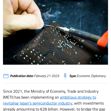
Giappone, investimenti, collaborazioni e innovazione per il rilancio dell'indu
Publication date:
February 21 2025
Type:
Economic Diplomacy
Since 2021, the Ministry of Economy, Trade and Industry
(METI) has been implementing an
ambitious strategy to
revitalise Japan’s semiconductor industry
, with investments
already amounting to €28 billion. However, to bridge the gap