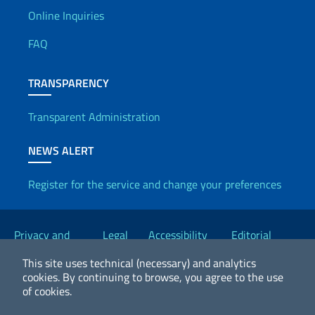
Useful info
Online Inquiries
FAQ
TRANSPARENCY
Transparent Administration
NEWS ALERT
Register for the service and change your preferences
Useful links
Privacy and
Legal
Accessibility
Editorial
Cookie Policy
notices
Statement
Committee
This site uses technical (necessary) and analytics
cookies.
By continuing to browse, you agree to the use
of cookies.
2026 Copyright Ministry of Foreign Affairs and International