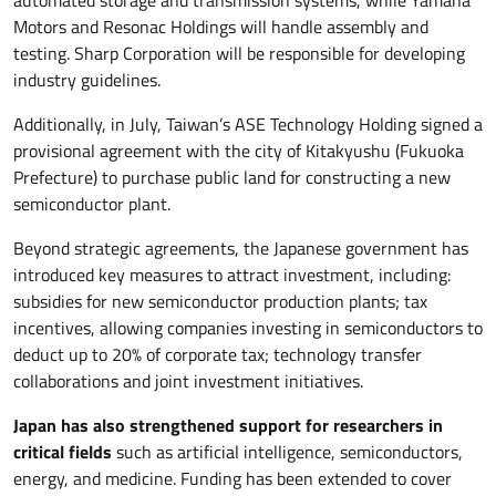
Motors and Resonac Holdings will handle assembly and
testing. Sharp Corporation will be responsible for developing
industry guidelines.
Additionally, in July, Taiwan’s ASE Technology Holding signed a
provisional agreement with the city of Kitakyushu (Fukuoka
Prefecture) to purchase public land for constructing a new
semiconductor plant.
Beyond strategic agreements, the Japanese government has
introduced key measures to attract investment, including:
subsidies for new semiconductor production plants; tax
incentives, allowing companies investing in semiconductors to
deduct up to 20% of corporate tax; technology transfer
collaborations and joint investment initiatives.
Japan has also strengthened support for researchers in
critical fields
such as artificial intelligence, semiconductors,
energy, and medicine. Funding has been extended to cover