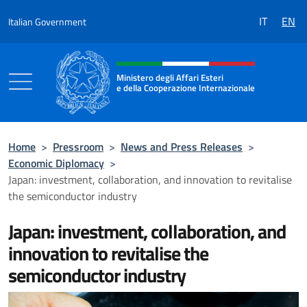
Go to content
IT
EN
Italian Government
Header, social and menu of the 
Ministero degli Affari Esteri
e della Cooperazione Internazionale
Ministero degli Affari Esteri e della Coo
Home
>
Pressroom
>
News and Press Releases
>
Economic Diplomacy
>
Japan: investment, collaboration, and innovation to revitalise
the semiconductor industry
Japan: investment, collaboration, and
innovation to revitalise the
semiconductor industry