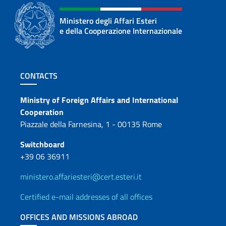
Ministero degli Affari Esteri
e della Cooperazione Internazionale
Footer section
CONTACTS
Contacts
Ministry of Foreign Affairs and International
Cooperation
Piazzale della Farnesina, 1 - 00135 Rome
Switchboard
+39 06 36911
ministero.affariesteri@cert.esteri.it
Certified e-mail addresses of all offices
OFFICES AND MISSIONS ABROAD