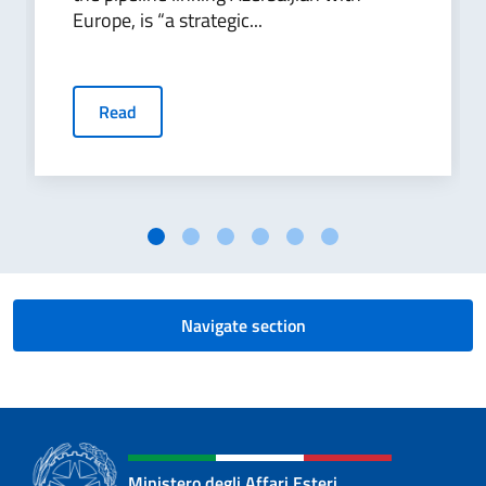
Europe, is “a strategic...
Read
Navigate section
Ministero degli Affari Esteri