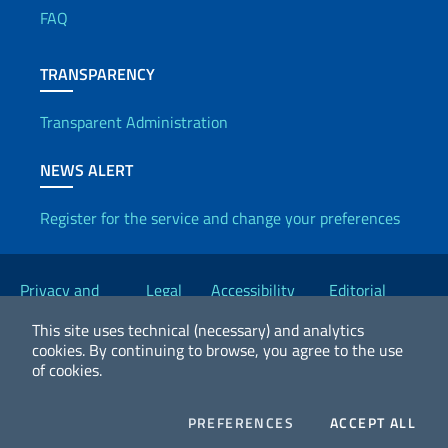
FAQ
TRANSPARENCY
Transparent Administration
NEWS ALERT
Register for the service and change your preferences
Useful links
Privacy and
Legal
Accessibility
Editorial
Cookie Policy
notices
Statement
Committee
This site uses technical (necessary) and analytics
cookies.
By continuing to browse, you agree to the use
of cookies.
2026 Copyright Ministry of Foreign Affairs and International
Cooperation
COOKIES
COO
PREFERENCES
ACCEPT ALL
Facebook
Twitter
Whatsapp