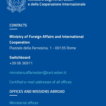
e della Cooperazione Internazionale
Footer section
CONTACTS
Contacts
Ministry of Foreign Affairs and International
Cooperation
Piazzale della Farnesina, 1 - 00135 Rome
Switchboard
+39 06 36911
ministero.affariesteri@cert.esteri.it
Certified e-mail addresses of all offices
OFFICES AND MISSIONS ABROAD
Offices and Diplomatic Netwo
Ministerial offices