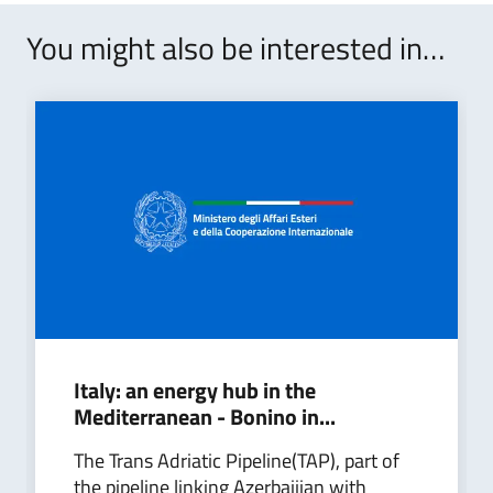
You might also be interested in…
Italy: an energy hub in the
Mediterranean - Bonino in...
The Trans Adriatic Pipeline(TAP), part of
the pipeline linking Azerbaijian with