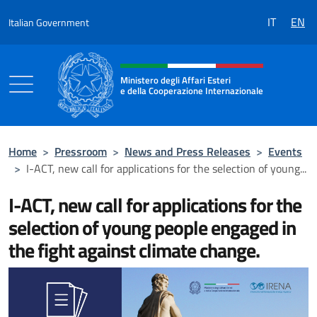
Go to content
IT
EN
Italian Government
Header, social and menu of the 
Ministero degli Affari Esteri
e della Cooperazione Internazionale
Ministero degli Affari Esteri e della Coo
Home
>
Pressroom
>
News and Press Releases
>
Events
>
I-ACT, new call for applications for the selection of young...
I-ACT, new call for applications for the
selection of young people engaged in
the fight against climate change.