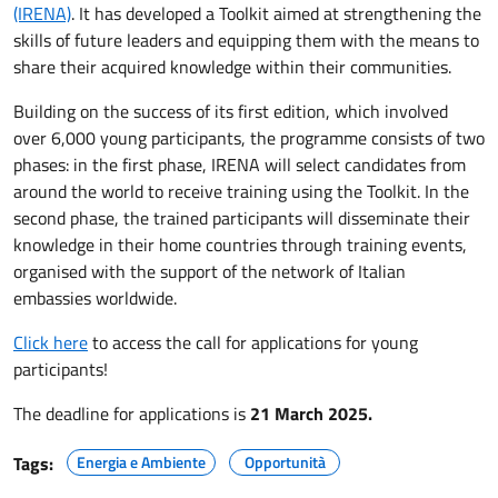
(IRENA)
. It has developed a Toolkit aimed at strengthening the
skills of future leaders and equipping them with the means to
share their acquired knowledge within their communities.
Building on the success of its first edition, which involved
over 6,000 young participants, the programme consists of two
phases: in the first phase, IRENA will select candidates from
around the world to receive training using the Toolkit. In the
second phase, the trained participants will disseminate their
knowledge in their home countries through training events,
organised with the support of the network of Italian
embassies worldwide.
Click here
to access the call for applications for young
participants!
The deadline for applications is
21 March 2025.
Tags:
Energia e Ambiente
Opportunità