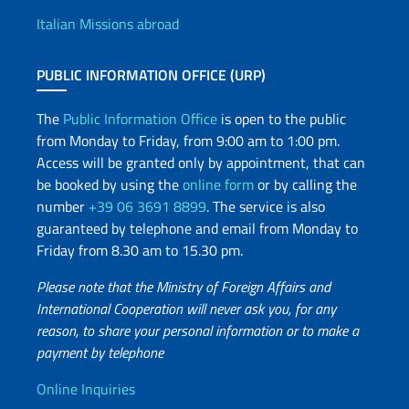
Italian Missions abroad
PUBLIC INFORMATION OFFICE (URP)
The
Public Information Office
is open to the public
from Monday to Friday, from 9:00 am to 1:00 pm.
Access will be granted only by appointment, that can
be booked by using the
online form
or by calling the
number
+39 06 3691 8899
. The service is also
guaranteed by telephone and email from Monday to
Friday from 8.30 am to 15.30 pm.
Please note that the Ministry of Foreign Affairs and
International Cooperation will never ask you, for any
reason, to share your personal information or to make a
payment by telephone
Useful info
Online Inquiries