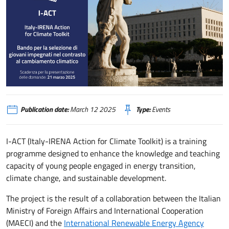
I ACT, nuovo bando per la selezione di giovani impegnati nel contrasto al 
Publication date:
March 12 2025
Type:
Events
I-ACT (Italy-IRENA Action for Climate Toolkit) is a training
programme designed to enhance the knowledge and teaching
capacity of young people engaged in energy transition,
climate change, and sustainable development.
The project is the result of a collaboration between the Italian
Ministry of Foreign Affairs and International Cooperation
(MAECI) and the
International Renewable Energy Agency