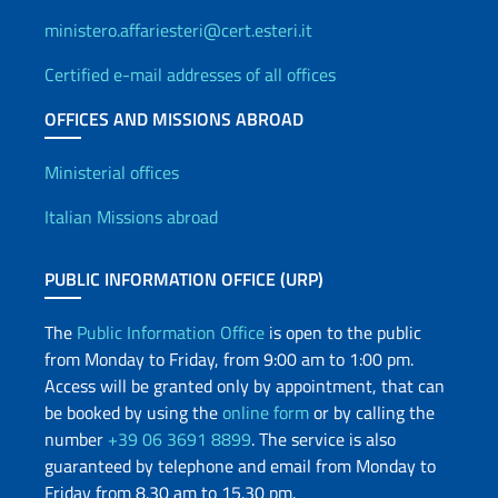
ministero.affariesteri@cert.esteri.it
Certified e-mail addresses of all offices
OFFICES AND MISSIONS ABROAD
Offices and Diplomatic Netwo
Ministerial offices
Italian Missions abroad
PUBLIC INFORMATION OFFICE (URP)
The
Public Information Office
is open to the public
from Monday to Friday, from 9:00 am to 1:00 pm.
Access will be granted only by appointment, that can
be booked by using the
online form
or by calling the
number
+39 06 3691 8899
. The service is also
guaranteed by telephone and email from Monday to
Friday from 8.30 am to 15.30 pm.