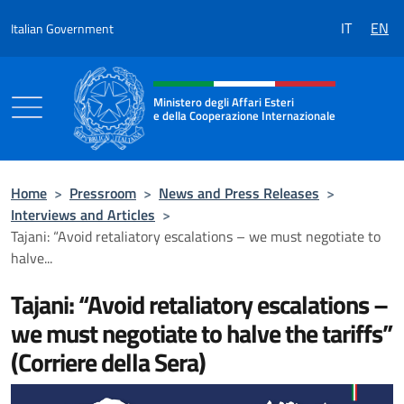
Go to content
IT
EN
Italian Government
Header, social and menu of the 
Ministero degli Affari Esteri
e della Cooperazione Internazionale
Ministero degli Affari Esteri e della Coo
Home
>
Pressroom
>
News and Press Releases
>
Interviews and Articles
>
Tajani: “Avoid retaliatory escalations – we must negotiate to
halve...
Tajani: “Avoid retaliatory escalations –
we must negotiate to halve the tariffs”
(Corriere della Sera)