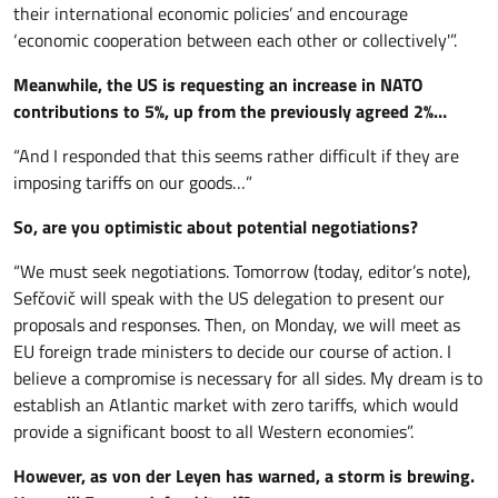
their international economic policies’ and encourage
‘economic cooperation between each other or collectively'”.
Meanwhile, the US is requesting an increase in NATO
contributions to 5%, up from the previously agreed 2%…
“And I responded that this seems rather difficult if they are
imposing tariffs on our goods…”
So, are you optimistic about potential negotiations?
“We must seek negotiations. Tomorrow (today, editor’s note),
Sefčovič will speak with the US delegation to present our
proposals and responses. Then, on Monday, we will meet as
EU foreign trade ministers to decide our course of action. I
believe a compromise is necessary for all sides. My dream is to
establish an Atlantic market with zero tariffs, which would
provide a significant boost to all Western economies”.
However, as von der Leyen has warned, a storm is brewing.