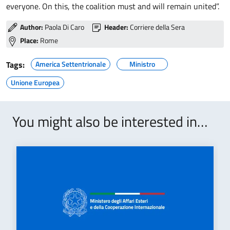
everyone. On this, the coalition must and will remain united”.
Author:
Paola Di Caro
Header:
Corriere della Sera
Place:
Rome
Tags:
America Settentrionale
Ministro
Unione Europea
You might also be interested in…