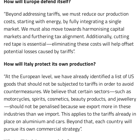
How will Europe defend itself?
“Beyond addressing tariffs, we must reduce our production
costs, starting with energy, by fully integrating a single
market. We must also move towards harmonising capital
markets and furthering tax alignment. Additionally, cutting
red tape is essential—eliminating these costs will help offset
potential losses caused by tariffs”.
How will Italy protect its own production?
“At the European level, we have already identified a list of US
goods that should not be subjected to tariffs in order to avoid
countermeasures. We believe that certain sectors—such as
motorcycles, spirits, cosmetics, beauty products, and jewellery
—should not be penalised because we export more in these
industries than we import. This applies to the tariffs already in
place on aluminium and cars. Beyond that, each country will
pursue its own commercial strategy”.