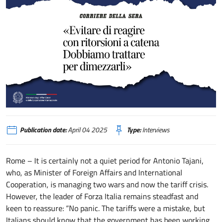
Tajani «Evitare di reagire con ritorsioni a catena. Dobbiamo trattare per dim
Publication date:
April 04 2025
Type:
Interviews
Rome – It is certainly not a quiet period for Antonio Tajani,
who, as Minister of Foreign Affairs and International
Cooperation, is managing two wars and now the tariff crisis.
However, the leader of Forza Italia remains steadfast and
keen to reassure: “No panic. The tariffs were a mistake, but
Italians should know that the government has been working