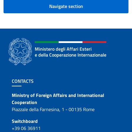
Navigate section
Ministero degli Affari Esteri
e della Cooperazione Internazionale
Footer section
CONTACTS
Contacts
Ministry of Foreign Affairs and International
Cooperation
Piazzale della Farnesina, 1 - 00135 Rome
Switchboard
+39 06 36911