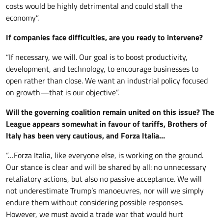
costs would be highly detrimental and could stall the
economy”.
If companies face difficulties, are you ready to intervene?
“If necessary, we will. Our goal is to boost productivity,
development, and technology, to encourage businesses to
open rather than close. We want an industrial policy focused
on growth—that is our objective”.
Will the governing coalition remain united on this issue? The
League appears somewhat in favour of tariffs, Brothers of
Italy has been very cautious, and Forza Italia…
“…Forza Italia, like everyone else, is working on the ground.
Our stance is clear and will be shared by all: no unnecessary
retaliatory actions, but also no passive acceptance. We will
not underestimate Trump’s manoeuvres, nor will we simply
endure them without considering possible responses.
However, we must avoid a trade war that would hurt