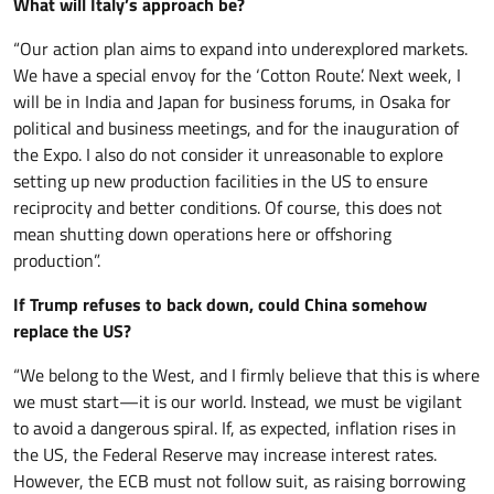
What will Italy’s approach be?
“Our action plan aims to expand into underexplored markets.
We have a special envoy for the ‘Cotton Route’. Next week, I
will be in India and Japan for business forums, in Osaka for
political and business meetings, and for the inauguration of
the Expo. I also do not consider it unreasonable to explore
setting up new production facilities in the US to ensure
reciprocity and better conditions. Of course, this does not
mean shutting down operations here or offshoring
production”.
If Trump refuses to back down, could China somehow
replace the US?
“We belong to the West, and I firmly believe that this is where
we must start—it is our world. Instead, we must be vigilant
to avoid a dangerous spiral. If, as expected, inflation rises in
the US, the Federal Reserve may increase interest rates.
However, the ECB must not follow suit, as raising borrowing