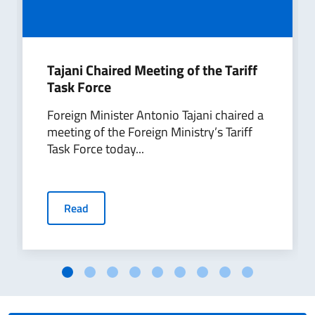
Tajani Chaired Meeting of the Tariff
Task Force
Foreign Minister Antonio Tajani chaired a
meeting of the Foreign Ministry’s Tariff
Task Force today...
Read