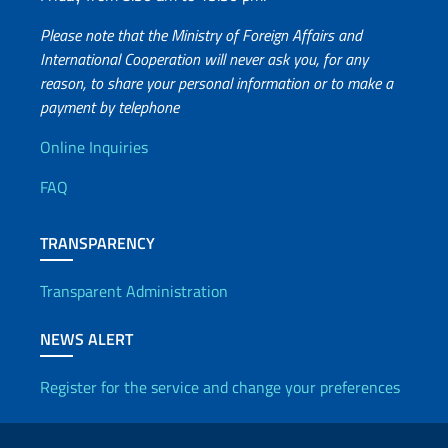
Please note that the Ministry of Foreign Affairs and
International Cooperation will never ask you, for any
reason, to share your personal information or to make a
payment by telephone
Useful info
Online Inquiries
FAQ
TRANSPARENCY
Transparent Administration
NEWS ALERT
Register for the service and change your preferences
Useful links