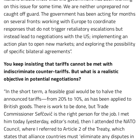
on this issue for some time. We are neither unprepared nor
caught off guard. The government has been acting for months
on several fronts: working with Europe to coordinate
responses that do not trigger retaliatory escalations but
instead lead to negotiations with the US; implementing an
action plan to open new markets; and exploring the possibility
of specific bilateral agreements”.
You keep insisting that tariffs cannot be met with
indiscriminate counter-tariffs. But what is a realistic
objective in potential negotiations?
“In the short term, a feasible goal would be to halve the
announced tariffs—from 20% to 10%, as has been applied to
British goods. There is work to be done, but Trade
Commissioner Sefčovič is the right person for the job. I met
him today (yesterday, editor’s note), then I attended the NATO
Council, where I referred to Article 2 of the Treaty, which
states that alliance countries must ‘eliminate any disputes in