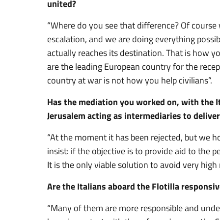
united?
“Where do you see that difference? Of course 
escalation, and we are doing everything possibl
actually reaches its destination. That is how yo
are the leading European country for the recept
country at war is not how you help civilians”.
Has the mediation you worked on, with the It
Jerusalem acting as intermediaries to deliver 
“At the moment it has been rejected, but we h
insist: if the objective is to provide aid to the
It is the only viable solution to avoid very high r
Are the Italians aboard the Flotilla responsi
“Many of them are more responsible and under