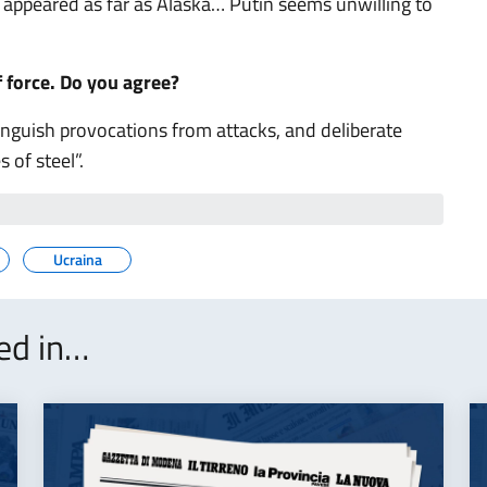
s appeared as far as Alaska… Putin seems unwilling to
f force. Do you agree?
inguish provocations from attacks, and deliberate
 of steel”.
Ucraina
ted in…