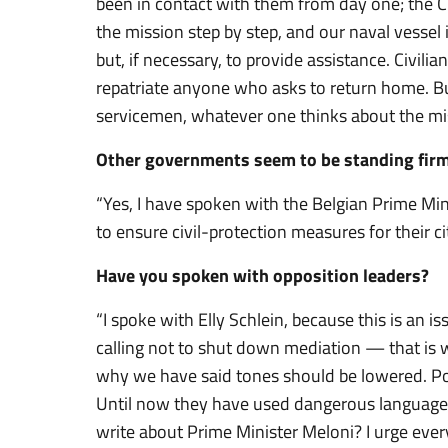
been in contact with them from day one; the Cri
the mission step by step, and our naval vessel 
but, if necessary, to provide assistance. Civilian
repatriate anyone who asks to return home. But 
servicemen, whatever one thinks about the mis
Other governments seem to be standing firm
“Yes, I have spoken with the Belgian Prime Mi
to ensure civil-protection measures for their cit
Have you spoken with opposition leaders?
“I spoke with Elly Schlein, because this is an i
calling not to shut down mediation — that is w
why we have said tones should be lowered. Poli
Until now they have used dangerous language;
write about Prime Minister Meloni? I urge ever