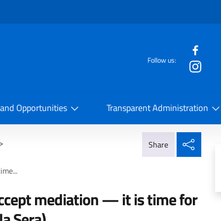
f the website
Follow us:
la Cooperazione Internazionale
 and Opportunities
Transparent Administration
Share
>
Share
ime...
ccept mediation — it is time for
la Sera)