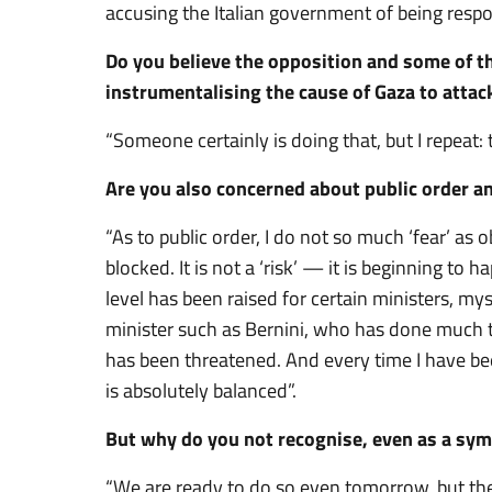
accusing the Italian government of being respo
Do you believe the opposition and some of t
instrumentalising the cause of Gaza to atta
“Someone certainly is doing that, but I repeat: 
Are you also concerned about public order a
“As to public order, I do not so much ‘fear’ as o
blocked. It is not a ‘risk’ — it is beginning to 
level has been raised for certain ministers, mys
minister such as Bernini, who has done much t
has been threatened. And every time I have bee
is absolutely balanced”.
But why do you not recognise, even as a symb
“We are ready to do so even tomorrow, but the