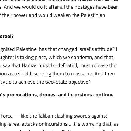
cs. And we would do it after all the hostages have been
 of their power and would weaken the Palestinian
Israel?
ised Palestine: has that changed Israel’s attitude? I
laughter is taking place, which we condemn, and that
so say that Hamas must be defeated, must release the
tion as a shield, sending them to massacre. And then
cycle to achieve the two‑State objective”.
n’s provocations, drones, and incursions continue.
 force — like the Taliban clashing swords against
ng is real attacks or incursions… It is worrying that, as