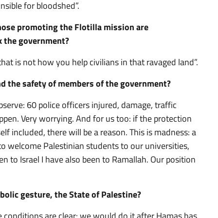
nsible for bloodshed”.
hose promoting the Flotilla mission are
ck the government?
that is not how you help civilians in that ravaged land”.
nd the safety of members of the government?
bserve: 60 police officers injured, damage, traffic
happen. Very worrying. And for us too: if the protection
elf included, there will be a reason. This is madness: a
o welcome Palestinian students to our universities,
n to Israel I have also been to Ramallah. Our position
olic gesture, the State of Palestine?
 conditions are clear: we would do it after Hamas has