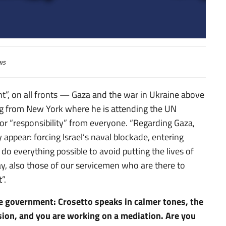
 (Corriere della Sera)
ws
t”, on all fronts — Gaza and the war in Ukraine above
king from New York where he is attending the UN
or “responsibility” from everyone. “Regarding Gaza,
 appear: forcing Israel’s naval blockade, entering
 do everything possible to avoid putting the lives of
o say, also those of our servicemen who are there to
”.
the government: Crosetto speaks in calmer tones, the
ssion, and you are working on a mediation. Are you