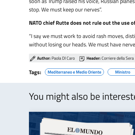
soon as Trump raised his voice, Russian plane
stop. We must keep our nerves”.
NATO chief Rutte does not rule out the use o
“I say we must work to avoid rash moves, dist
without losing our heads. We must have nerves
Author:
Paola Dl Caro
Header:
Corriere della Sera
Tags:
Mediterraneo e Medio Oriente
Ministro
You might also be interes