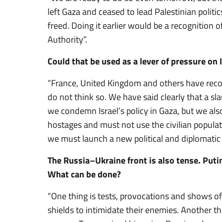
left Gaza and ceased to lead Palestinian politi
freed. Doing it earlier would be a recognition
Authority”.
Could that be used as a lever of pressure on 
“France, United Kingdom and others have recogn
do not think so. We have said clearly that a s
we condemn Israel’s policy in Gaza, but we al
hostages and must not use the civilian popula
we must launch a new political and diplomatic 
The Russia–Ukraine front is also tense. Puti
What can be done?
“One thing is tests, provocations and shows of
shields to intimidate their enemies. Another thi