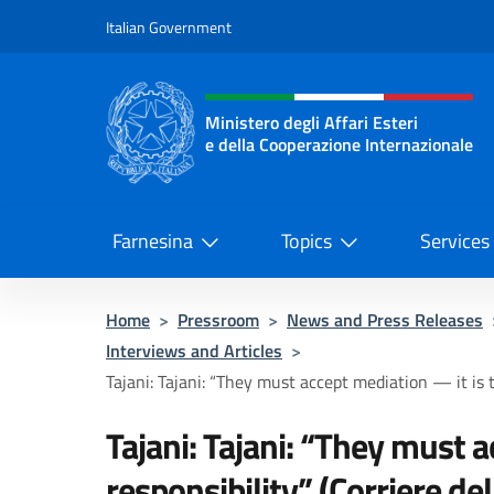
Go to content
Italian Government
Header, social and menu o
Ministero degli Affari Esteri
e della Cooperazione Internazionale
Ministero degli Affari Esteri e del
Farnesina
Topics
Services
Home
>
Pressroom
>
News and Press Releases
Interviews and Articles
>
Tajani: Tajani: “They must accept mediation — it is t
Tajani: Tajani: “They must a
responsibility” (Corriere del