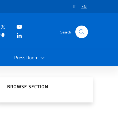
IT
EN
Search
Press Room
 on Social Network
BROWSE SECTION