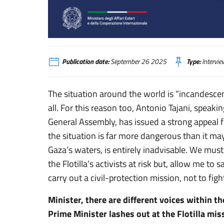
Tajani: «Accettino la mediazione, è l'ora della responsabilità»
Publication date:
September 26 2025
Type:
Intervie
The situation around the world is “incandescen
all. For this reason too, Antonio Tajani, spea
General Assembly, has issued a strong appeal f
the situation is far more dangerous than it may
Gaza’s waters, is entirely inadvisable. We must
the Flotilla’s activists at risk but, allow me t
carry out a civil-protection mission, not to fight
Minister, there are different voices within 
Prime Minister lashes out at the Flotilla mi