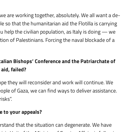
we are working together, absolutely. We all want a de-
e so that the humanitarian aid the Flotilla is carrying
u help the civilian population, as Italy is doing — we
ion of Palestinians. Forcing the naval blockade of a
alian Bishops’ Conference and the Patriarchate of
aid, failed?
ope they will reconsider and work will continue. We
 people of Gaza, we can find ways to deliver assistance.
isks”.
ve to your appeals?
stand that the situation can degenerate. We have