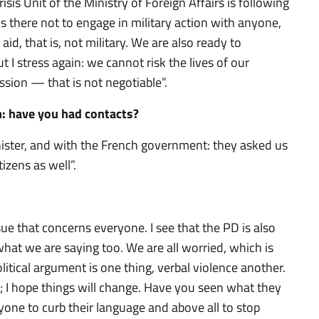
sis Unit of the Ministry of Foreign Affairs is following
is there not to engage in military action with anyone,
 aid, that is, not military. We are also ready to
I stress again: we cannot risk the lives of our
sion — that is not negotiable”.
: have you had contacts?
nister, and with the French government: they asked us
izens as well”.
ssue that concerns everyone. I see that the PD is also
hat we are saying too. We are all worried, which is
tical argument is one thing, verbal violence another.
 I hope things will change. Have you seen what they
yone to curb their language and above all to stop