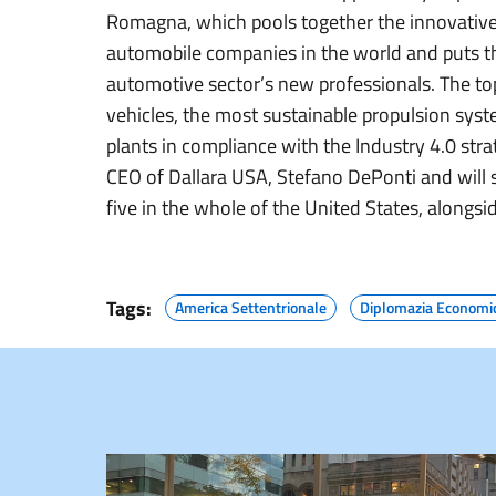
Romagna, which pools together the innovativ
automobile companies in the world and puts t
automotive sector’s new professionals. The top
vehicles, the most sustainable propulsion syst
plants in compliance with the Industry 4.0 stra
CEO of Dallara USA, Stefano DePonti and will 
five in the whole of the United States, alongsid
Tags:
America Settentrionale
Diplomazia Economi