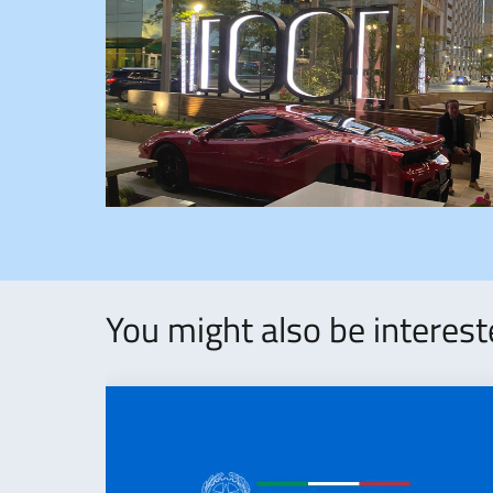
You might also be interes