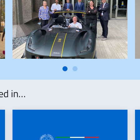
ted in…