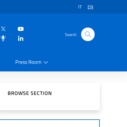
IT
EN
Search
Press Room
 on Social Network
BROWSE SECTION