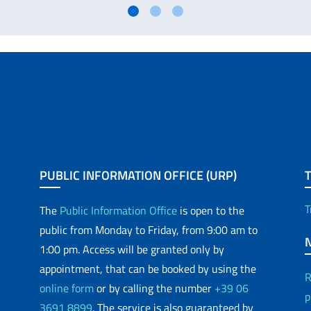
PUBLIC INFORMATION OFFICE (URP)
T
The
Public Information Office
is open to the
public from Monday to Friday, from 9:00 am to
1:00 pm. Access will be granted only by
appointment, that can be booked by using the
R
online form
or by calling the number
+39 06
p
3691 8899
. The service is also guaranteed by