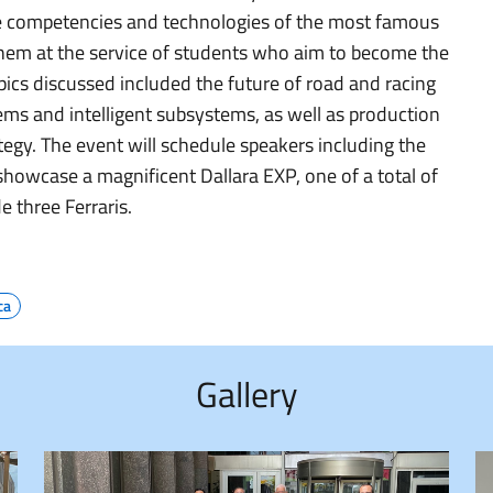
e competencies and technologies of the most famous
hem at the service of students who aim to become the
ics discussed included the future of road and racing
ems and intelligent subsystems, as well as production
tegy. The event will schedule speakers including the
showcase a magnificent Dallara EXP, one of a total of
e three Ferraris.
ca
Gallery