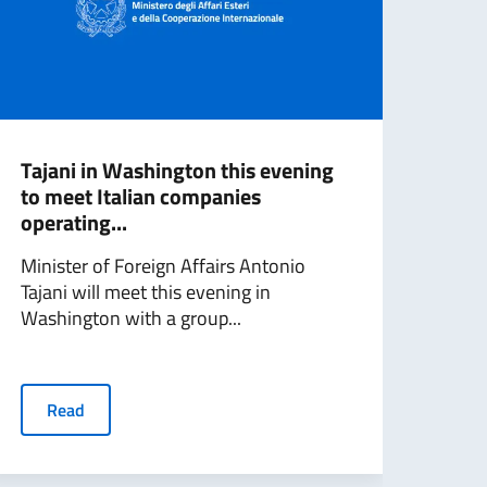
Tajani in Washington this evening
Mini
to meet Italian companies
Wash
operating...
Min
Minister of Foreign Affairs Antonio
Fore
Tajani will meet this evening in
conc
Washington with a group...
in wh
Read
R