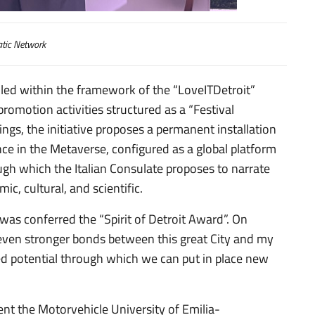
tic Network
led within the framework of the “LoveITDetroit”
promotion activities structured as a “Festival
ings, the initiative proposes a permanent installation
nce in the Metaverse, configured as a global platform
ough which the Italian Consulate proposes to narrate
ic, cultural, and scientific.
 was conferred the “Spirit of Detroit Award”. On
d even stronger bonds between this great City and my
ed potential through which we can put in place new
ent the Motorvehicle University of Emilia-