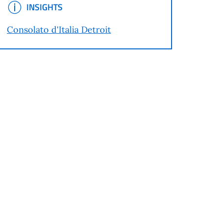
INSIGHTS
INSIGHTS
Consolato d'Italia Detroit