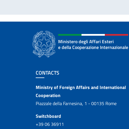
Ministero degli Affari Esteri
e della Cooperazione Internazionale
Footer section
CONTACTS
Contacts
Ministry of Foreign Affairs and International
Cooperation
Piazzale della Farnesina, 1 - 00135 Rome
Switchboard
+39 06 36911