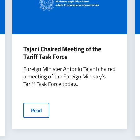
Tajani Chaired Meeting of the
Tariff Task Force
Foreign Minister Antonio Tajani chaired
a meeting of the Foreign Ministry’s
Tariff Task Force today...
Read