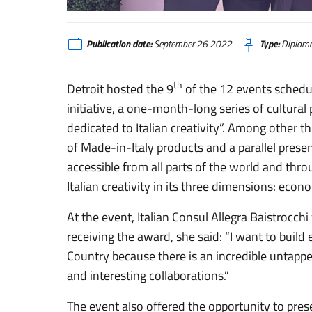
A Detroit un festival dedicato alla creatività italiana
Publication date:
September 26 2022
Type:
Diploma
th
Detroit hosted the 9
of the 12 events schedu
initiative, a one-month-long series of cultural 
dedicated to Italian creativity”. Among other th
of Made-in-Italy products and a parallel prese
accessible from all parts of the world and thr
Italian creativity in its three dimensions: econom
At the event, Italian Consul Allegra Baistrocchi
receiving the award, she said: “I want to buil
Country because there is an incredible untapp
and interesting collaborations.”
The event also offered the opportunity to pres