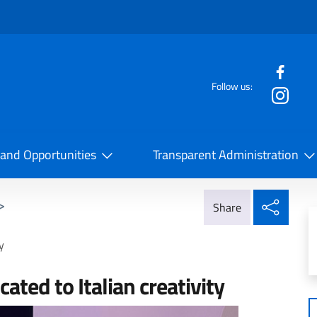
f the website
Follow us:
la Cooperazione Internazionale
 and Opportunities
Transparent Administration
Share
>
Share
y
cated to Italian creativity