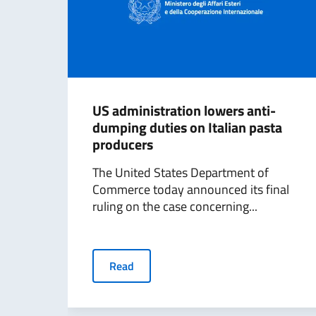
US administration lowers anti-
dumping duties on Italian pasta
producers
The United States Department of
Commerce today announced its final
ruling on the case concerning...
Read