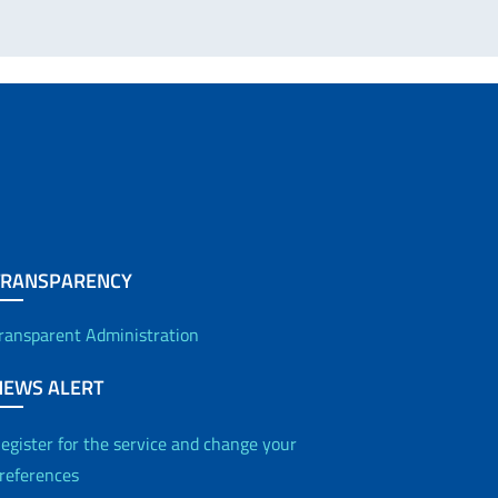
TRANSPARENCY
ransparent Administration
NEWS ALERT
egister for the service and change your
references