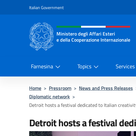
Go to content
Italian Government
Header, social and menu o
Ministero degli Affari Esteri
e della Cooperazione Internazionale
Ministero degli Affari Esteri e del
Farnesina
Topics
Services
Home
>
Pressroom
>
News and Press Releases
Diplomatic network
>
Detroit hosts a festival dedicated to Italian creativit
Detroit hosts a festival dedi