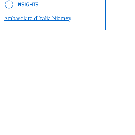
INSIGHTS
INSIGHTS
Ambasciata d’Italia Niamey