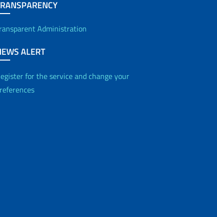
TRANSPARENCY
ransparent Administration
NEWS ALERT
egister for the service and change your
references