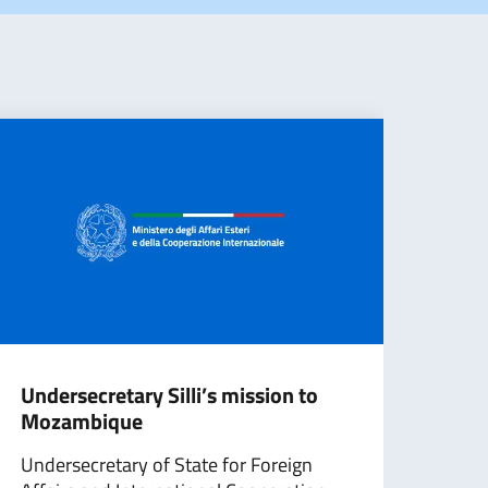
Undersecretary Silli’s mission to
Depu
Mozambique
att
on S
Undersecretary of State for Foreign