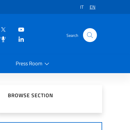
IT
EN
Search
Press Room
 on Social Network
BROWSE SECTION