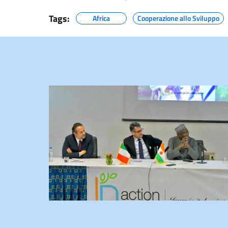
Tags:
Africa
Cooperazione allo Sviluppo