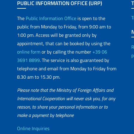
PUBLIC INFORMATION OFFICE (URP)
T
The
Public Information Office
is open to the
public from Monday to Friday, from 9:00 am to
1:00 pm. Access will be granted only by
appointment, that can be booked by using the
R
online form
or by calling the number
+39 06
p
3691 8899
. The service is also guaranteed by
telephone and email from Monday to Friday from
8.30 am to 15.30 pm.
Please note that the Ministry of Foreign Affairs and
International Cooperation will never ask you, for any
reason, to share your personal information or to
matic Network
make a payment by telephone
Useful info
Online Inquiries