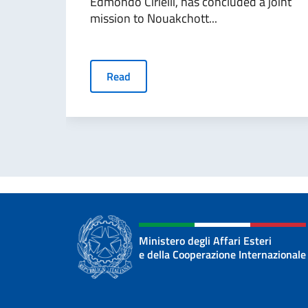
Edmondo Cirielli, has concluded a joint
mission to Nouakchott...
Read
Ministero degli Affari Esteri
e della Cooperazione Internazionale