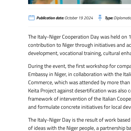
Niamey, Giornata della cooperazione italo-nigerina
Publication date:
October 19 2024
Type:
Diplomati
The Italy-Niger Cooperation Day was held on 17 
contribution to Niger through initiatives and ac
development, vocational training, cultural 
During the event, the first workshop for compa
Embassy in Niger, in collaboration with the It
Commerce, which was attended by more than 1
Keita Project against desertification was also cel
framework of intervention of the Italian Cooper
and formulate concrete initiatives for local d
The Italy-Niger Day is the result of work base
of ideas with the Niger people, a partnership b