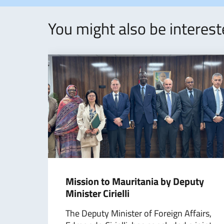
You might also be interes
Mission to Mauritania by Deputy
Minister Cirielli
The Deputy Minister of Foreign Affairs,