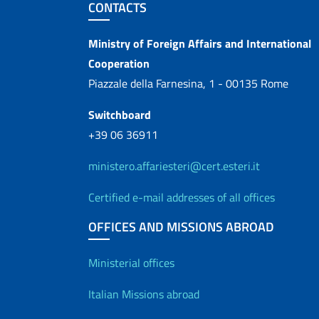
Footer section
CONTACTS
Contacts
Ministry of Foreign Affairs and International
Cooperation
Piazzale della Farnesina, 1 - 00135 Rome
Switchboard
+39 06 36911
ministero.affariesteri@cert.esteri.it
Certified e-mail addresses of all offices
OFFICES AND MISSIONS ABROAD
Offices and Diplo
Ministerial offices
Italian Missions abroad