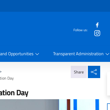
f the website
Follow us:
la Cooperazione Internazionale
 and Opportunities
Transparent Administration
Share
>
Share
tion Day
ation Day