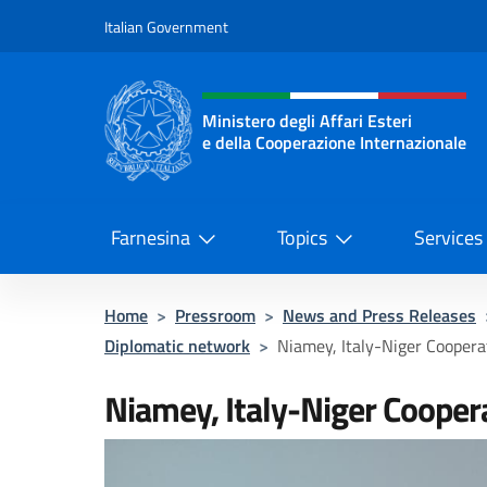
Go to content
Italian Government
Header, social and menu o
Ministero degli Affari Esteri
e della Cooperazione Internazionale
Ministero degli Affari Esteri e del
Farnesina
Topics
Services
Home
>
Pressroom
>
News and Press Releases
Diplomatic network
>
Niamey, Italy-Niger Coopera
Niamey, Italy-Niger Cooper