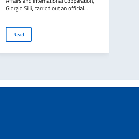
Affairs and International Cooperation,
The 
Giorgio Silli, carried out an official...
and 
Edmon
Read
R