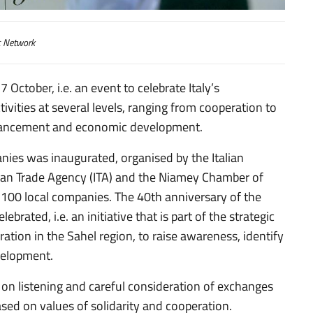
c Network
October, i.e. an event to celebrate Italy’s
tivities at several levels, ranging from cooperation to
enhancement and economic development.
nies was inaugurated, organised by the Italian
alian Trade Agency (ITA) and the Niamey Chamber of
00 local companies. The 40th anniversary of the
ebrated, i.e. an initiative that is part of the strategic
ation in the Sahel region, to raise awareness, identify
evelopment.
d on listening and careful consideration of exchanges
ased on values of solidarity and cooperation.