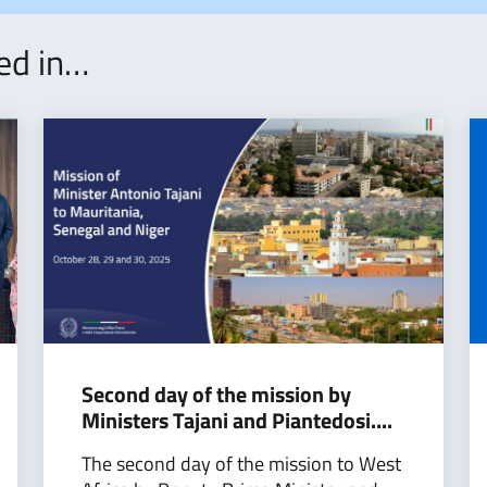
ted in…
Second day of the mission by
Ministers Tajani and Piantedosi....
The second day of the mission to West