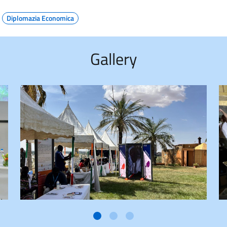
Diplomazia Economica
Gallery