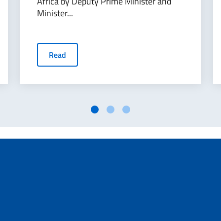
Africa by Deputy Prime Minister and
Minister...
Read