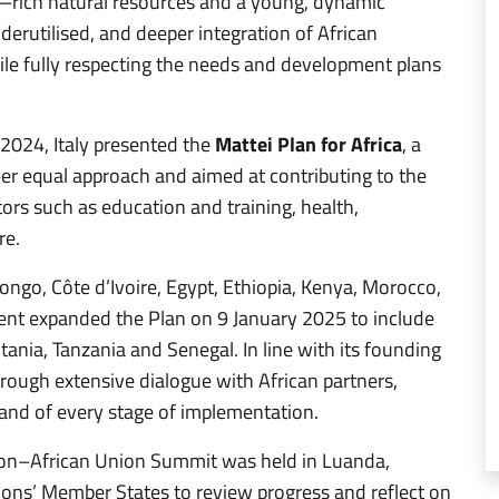
l—rich natural resources and a young, dynamic
derutilised, and deeper integration of African
ile fully respecting the needs and development plans
 2024, Italy presented the
Mattei Plan for Africa
, a
eer equal approach and aimed at contributing to the
tors such as education and training, health,
re.
, Congo, Côte d’Ivoire, Egypt, Ethiopia, Kenya, Morocco,
ent expanded the Plan on 9 January 2025 to include
tania, Tanzania and Senegal. In line with its founding
through extensive dialogue with African partners,
s and of every stage of implementation.
on–African Union Summit was held in Luanda,
ions’ Member States to review progress and reflect on