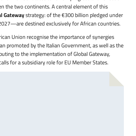
n the two continents. A central element of this
al Gateway
strategy: of the €300 billion pledged under
2027—are destined exclusively for African countries.
African Union recognise the importance of synergies
an promoted by the Italian Government, as well as the
ibuting to the implementation of Global Gateway,
lls for a subsidiary role for EU Member States.