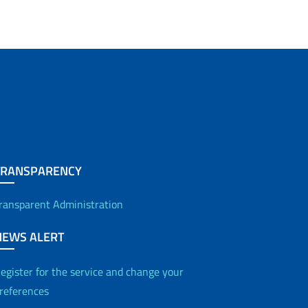
TRANSPARENCY
ransparent Administration
NEWS ALERT
egister for the service and change your
references