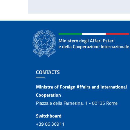
Ministero degli Affari Esteri
e della Cooperazione Internazionale
Footer section
CONTACTS
Contacts
Ministry of Foreign Affairs and International
Cooperation
Piazzale della Farnesina, 1 - 00135 Rome
Switchboard
+39 06 36911