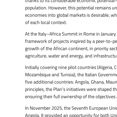
thanks to its considerable economic potentia
population. However, this potential remains un
economies into global markets is desirable, wh
of each local context.
At the Italy–Africa Summit in Rome in January
framework of projects inspired by a peer-to-p
growth of the African continent, in priority sec
agriculture, water and energy, and infrastructu
Initially covering nine pilot countries (Algeria
Mozambique and Tunisia), the Italian Governm
five additional countries: Angola, Ghana, Mauri
principles, the Plan’s initiatives were shaped 
ensuring their full ownership of the objective
In November 2025, the Seventh European Uni
Angola. It provided an opportunity for both Un