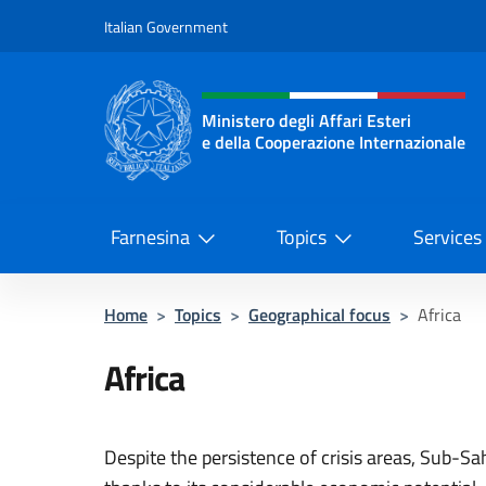
Go to content
Italian Government
Header, social and menu o
Ministero degli Affari Esteri
e della Cooperazione Internazionale
Ministero degli Affari Esteri e del
Farnesina
Topics
Services
Home
>
Topics
>
Geographical focus
>
Africa
Africa
Despite the persistence of crisis areas, Sub-Sa