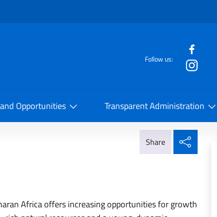
f the website
Follow us:
la Cooperazione Internazionale
 and Opportunities
Transparent Administration
Share
Share
haran Africa offers increasing opportunities for growth