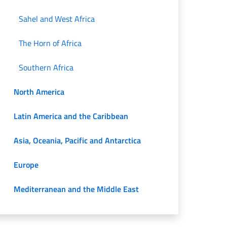
Sahel and West Africa
The Horn of Africa
Southern Africa
North America
Latin America and the Caribbean
Asia, Oceania, Pacific and Antarctica
Europe
Mediterranean and the Middle East