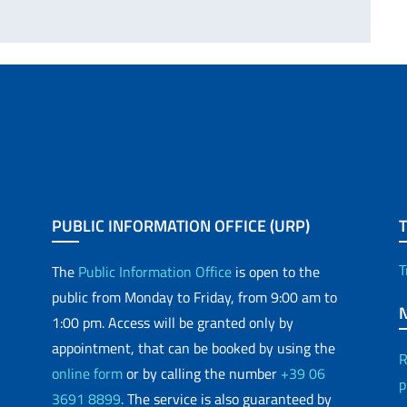
PUBLIC INFORMATION OFFICE (URP)
T
The
Public Information Office
is open to the
public from Monday to Friday, from 9:00 am to
1:00 pm. Access will be granted only by
appointment, that can be booked by using the
R
online form
or by calling the number
+39 06
p
3691 8899
. The service is also guaranteed by