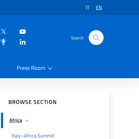
IT
EN
Search
Press Room
 on Social Network
BROWSE SECTION
Africa
Italy–Africa Summit