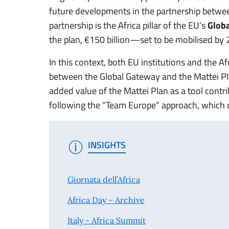
future developments in the partnership betwee
partnership is the Africa pillar of the EU’s
Glob
the plan, €150 billion—set to be mobilised by 
In this context, both EU institutions and the 
between the Global Gateway and the Mattei Pl
added value of the Mattei Plan as a tool contr
following the “Team Europe” approach, which ca
INSIGHTS
Giornata dell’Africa
Africa Day – Archive
Italy - Africa Summit