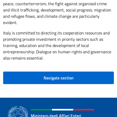
peace, counterterrorism, the fight against organised crime
and illicit trafficking, development, social progress, migration
and refugee flows, and climate change are particularly
evident.
Italy is committed to directing its cooperation resources and
promoting private investment in priority sectors such as
training, education and the development of local
entrepreneurship. Dialogue on human rights and governance
also remains essential.
Navigate section
Ministero degli Affari Esteri