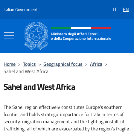
Go to content
IT
EN
Italian Government
Header, social and menu of the 
Ministero degli Affari Esteri
e della Cooperazione Internazionale
Ministero degli Affari Esteri e della Coo
Home
>
Topics
>
Geographical focus
>
Africa
>
Sahel and West Africa
Sahel and West Africa
The Sahel region effectively constitutes Europe’s southern
frontier and holds strategic importance for Italy in terms of
security, migration management and the fight against illicit
trafficking, all of which are exacerbated by the region’s fragile