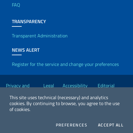
FAQ
TRANSPARENCY
Transparent Administration
NEWS ALERT
Register for the service and change your preferences
Useful links
Privacy and
Legal
Accessibility
Editorial
Cookie Policy
notices
Statement
Committee
This site uses technical (necessary) and analytics
cookies.
By continuing to browse, you agree to the use
of cookies.
2026 Copyright Ministry of Foreign Affairs and International
Cooperation
COOKIES
COO
PREFERENCES
ACCEPT ALL
Facebook
Twitter
Whatsapp