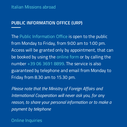
Italian Missions abroad
PUBLIC INFORMATION OFFICE (URP)
The
Public Information Office
is open to the public
from Monday to Friday, from 9:00 am to 1:00 pm.
Access will be granted only by appointment, that can
be booked by using the
online form
or by calling the
number
+39 06 3691 8899
. The service is also
guaranteed by telephone and email from Monday to
Friday from 8.30 am to 15.30 pm.
Please note that the Ministry of Foreign Affairs and
International Cooperation will never ask you, for any
reason, to share your personal information or to make a
payment by telephone
Useful info
Online Inquiries