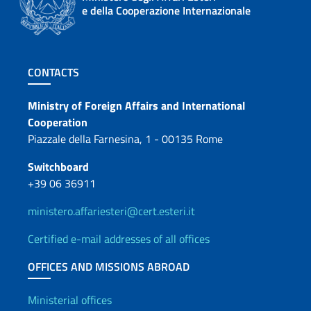
e della Cooperazione Internazionale
Footer section
CONTACTS
Contacts
Ministry of Foreign Affairs and International
Cooperation
Piazzale della Farnesina, 1 - 00135 Rome
Switchboard
+39 06 36911
ministero.affariesteri@cert.esteri.it
Certified e-mail addresses of all offices
OFFICES AND MISSIONS ABROAD
Offices and Diplomatic Netwo
Ministerial offices