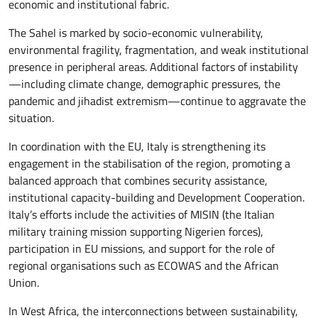
economic and institutional fabric.
The Sahel is marked by socio-economic vulnerability,
environmental fragility, fragmentation, and weak institutional
presence in peripheral areas. Additional factors of instability
—including climate change, demographic pressures, the
pandemic and jihadist extremism—continue to aggravate the
situation.
In coordination with the EU, Italy is strengthening its
engagement in the stabilisation of the region, promoting a
balanced approach that combines security assistance,
institutional capacity-building and Development Cooperation.
Italy’s efforts include the activities of MISIN (the Italian
military training mission supporting Nigerien forces),
participation in EU missions, and support for the role of
regional organisations such as ECOWAS and the African
Union.
In West Africa, the interconnections between sustainability,