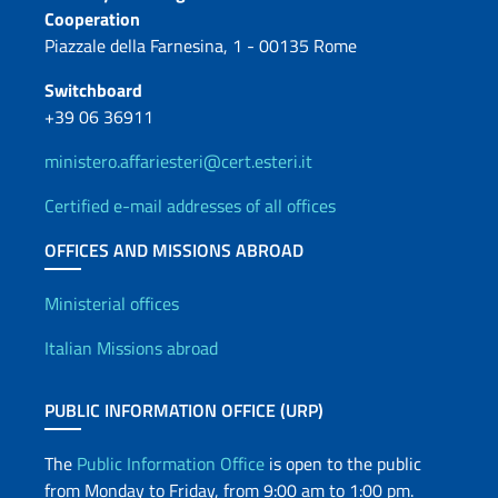
Contacts
Cooperation
Piazzale della Farnesina, 1 - 00135 Rome
Switchboard
+39 06 36911
ministero.affariesteri@cert.esteri.it
Certified e-mail addresses of all offices
OFFICES AND MISSIONS ABROAD
Offices and Diplomatic Netwo
Ministerial offices
Italian Missions abroad
PUBLIC INFORMATION OFFICE (URP)
The
Public Information Office
is open to the public
from Monday to Friday, from 9:00 am to 1:00 pm.