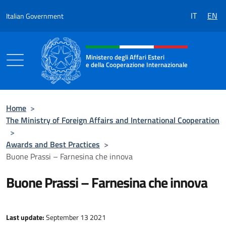
Go to content
IT
EN
Italian Government
Header, social and menu of the 
Ministero degli Affari Esteri
e della Cooperazione Internazionale
Ministero degli Affari Esteri e della Coo
Home
>
The Ministry of Foreign Affairs and International Cooperation
>
Awards and Best Practices
>
Buone Prassi – Farnesina che innova
Buone Prassi – Farnesina che innova
Last update:
September 13 2021