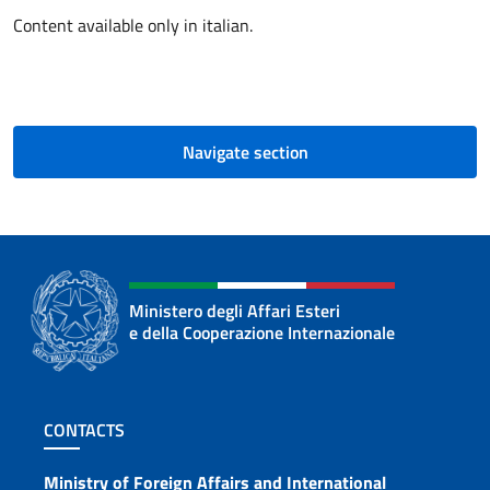
Content available only in italian.
Navigate section
Ministero degli Affari Esteri
e della Cooperazione Internazionale
Footer section
CONTACTS
Ministry of Foreign Affairs and International