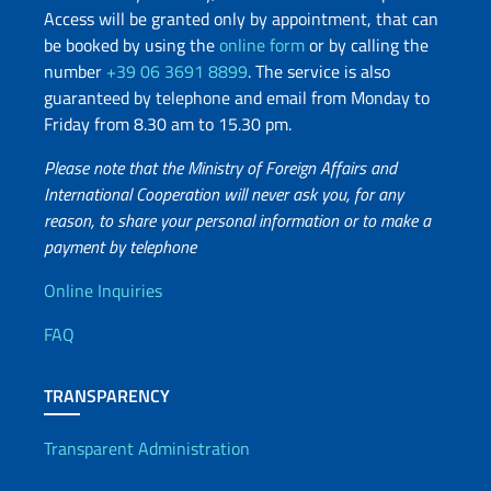
Access will be granted only by appointment, that can
be booked by using the
online form
or by calling the
number
+39 06 3691 8899
. The service is also
guaranteed by telephone and email from Monday to
Friday from 8.30 am to 15.30 pm.
Please note that the Ministry of Foreign Affairs and
International Cooperation will never ask you, for any
reason, to share your personal information or to make a
payment by telephone
Useful info
Online Inquiries
FAQ
TRANSPARENCY
Transparent Administration