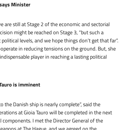
 says Minister
 are still at Stage 2 of the economic and sectorial
ecision might be reached on Stage 3, “but such a
olitical levels, and we hope things don’t get that far”.
ooperate in reducing tensions on the ground. But, she
dispensable player in reaching a lasting political
 Tauro is imminent
o the Danish ship is nearly complete”, said the
perations at Gioia Tauro will be completed in the next
l components. I met the Director General of the
 Weapons at The Hague, and we agreed on the