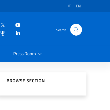
IT
EN
Search
Press Room
 on Social Network
BROWSE SECTION