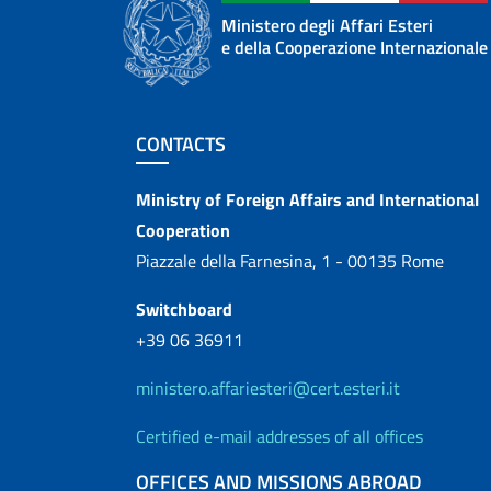
Ministero degli Affari Esteri
e della Cooperazione Internazionale
Footer section
CONTACTS
Contacts
Ministry of Foreign Affairs and International
Cooperation
Piazzale della Farnesina, 1 - 00135 Rome
Switchboard
+39 06 36911
ministero.affariesteri@cert.esteri.it
Certified e-mail addresses of all offices
OFFICES AND MISSIONS ABROAD