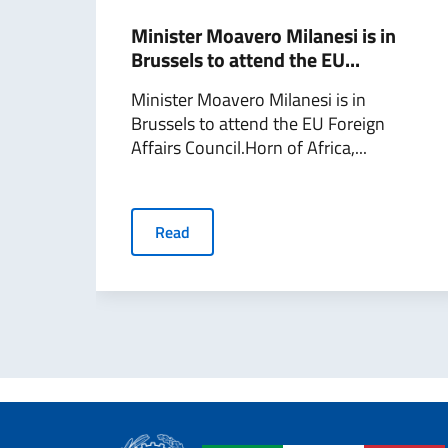
Minister Moavero Milanesi is in
Brussels to attend the EU...
Minister Moavero Milanesi is in
Brussels to attend the EU Foreign
Affairs Council.Horn of Africa,...
Read