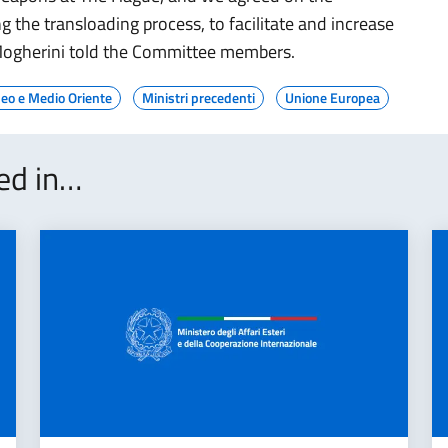
ng the transloading process, to facilitate and increase
 Mogherini told the Committee members.
eo e Medio Oriente
Ministri precedenti
Unione Europea
ted in…