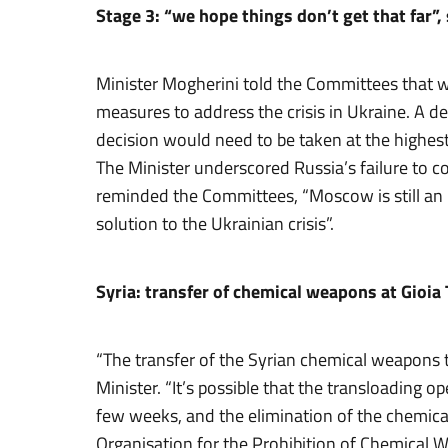
Stage 3: “we hope things don’t get that far”,
Minister Mogherini told the Committees that we
measures to address the crisis in Ukraine. A d
decision would need to be taken at the highest p
The Minister underscored Russia’s failure to c
reminded the Committees, “Moscow is still an in
solution to the Ukrainian crisis”.
Syria: transfer of chemical weapons at Gioia
“The transfer of the Syrian chemical weapons t
Minister. “It’s possible that the transloading o
few weeks, and the elimination of the chemica
Organisation for the Prohibition of Chemical