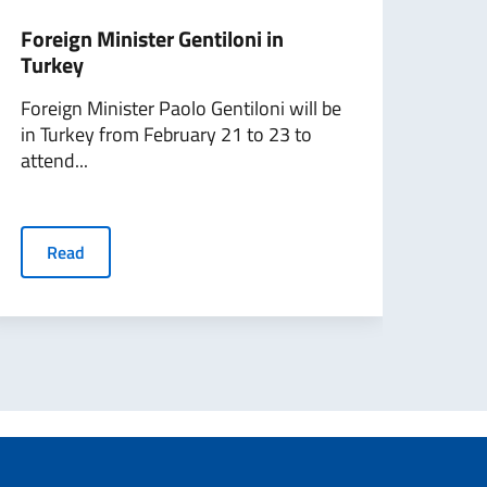
Foreign Minister Gentiloni in
Migr
Turkey
mini
on...
Foreign Minister Paolo Gentiloni will be
in Turkey from February 21 to 23 to
The 
attend...
Initi
launc
Read
R