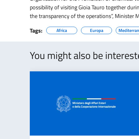
possibility of visiting Gioia Tauro together duri
the transparency of the operations”, Minister
Tags:
Africa
Europa
Mediterran
You might also be interes