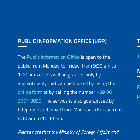
PUBLIC INFORMATION OFFICE (URP)
T
The
Public Information Office
is open to the
public from Monday to Friday, from 9:00 am to
1:00 pm. Access will be granted only by
appointment, that can be booked by using the
R
online form
or by calling the number
+39 06
p
3691 8899
. The service is also guaranteed by
telephone and email from Monday to Friday from
8.30 am to 15.30 pm.
Please note that the Ministry of Foreign Affairs and