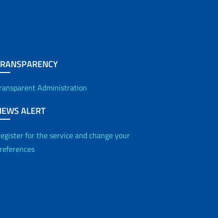
TRANSPARENCY
ransparent Administration
NEWS ALERT
egister for the service and change your
references