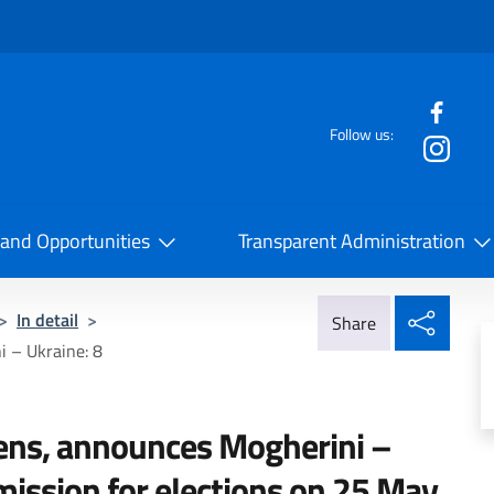
f the website
Follow us:
la Cooperazione Internazionale
 and Opportunities
Transparent Administration
Share
>
In detail
>
Share
 – Ukraine: 8
ns, announces Mogherini –
 mission for elections on 25 May