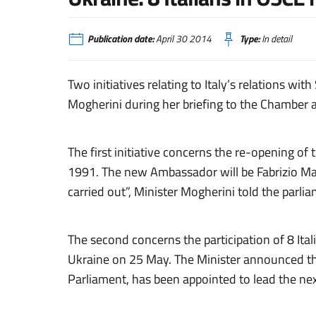
Publication date:
April 30 2014
Type:
In detail
Two initiatives relating to Italy’s relations 
Mogherini during her briefing to the Chamber
The first initiative concerns the re-opening o
1991. The new Ambassador will be Fabrizio Marc
carried out”, Minister Mogherini told the parli
The second concerns the participation of 8 Ita
Ukraine on 25 May. The Minister announced tha
Parliament, has been appointed to lead the nex