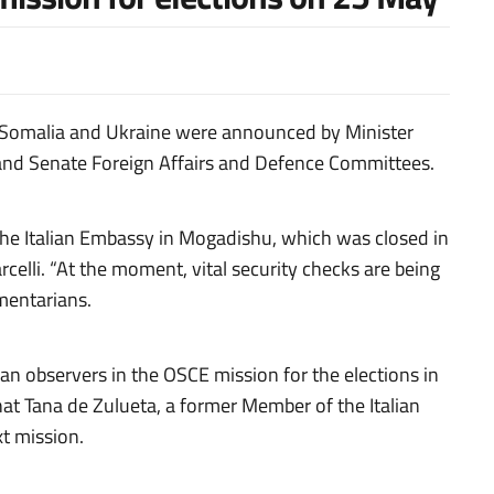
with Somalia and Ukraine were announced by Minister
 and Senate Foreign Affairs and Defence Committees.
f the Italian Embassy in Mogadishu, which was closed in
elli. “At the moment, vital security checks are being
amentarians.
lian observers in the OSCE mission for the elections
in
t Tana de Zulueta, a former Member of the Italian
t mission.