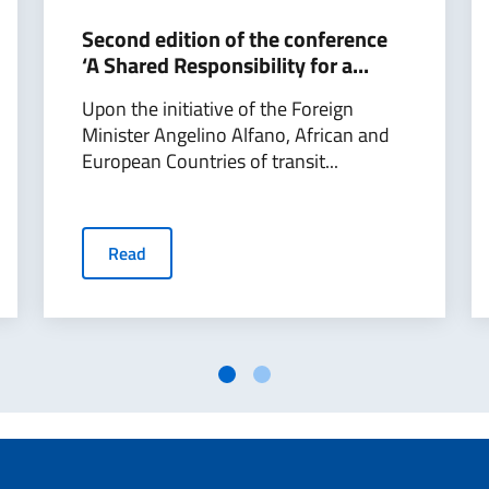
Second edition of the conference
‘A Shared Responsibility for a...
Upon the initiative of the Foreign
Minister Angelino Alfano, African and
European Countries of transit...
Read