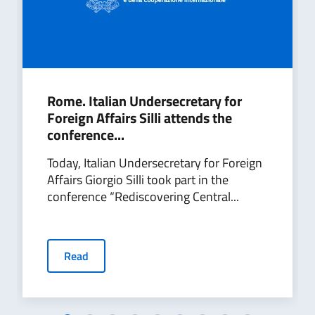
Rome. Italian Undersecretary for
Foreign Affairs Silli attends the
conference...
Today, Italian Undersecretary for Foreign
Affairs Giorgio Silli took part in the
conference “Rediscovering Central...
Read