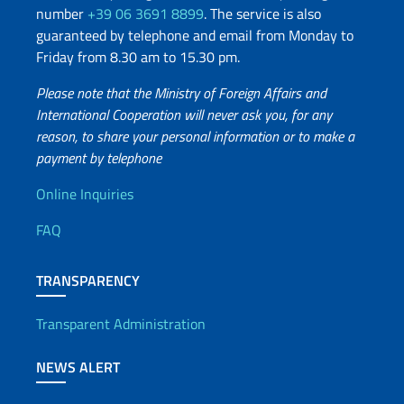
number
+39 06 3691 8899
. The service is also
guaranteed by telephone and email from Monday to
Friday from 8.30 am to 15.30 pm.
Please note that the Ministry of Foreign Affairs and
International Cooperation will never ask you, for any
reason, to share your personal information or to make a
payment by telephone
Useful info
Online Inquiries
FAQ
TRANSPARENCY
Transparent Administration
NEWS ALERT