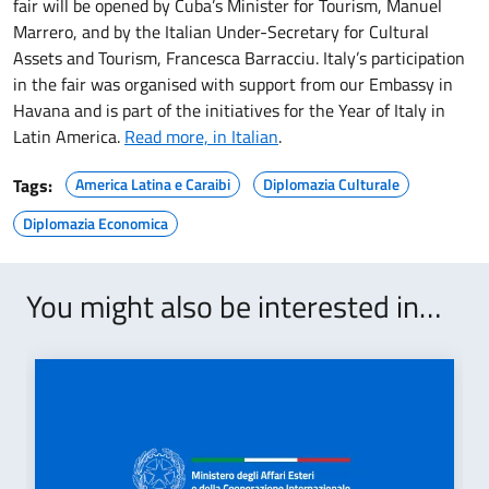
fair will be opened by Cuba’s Minister for Tourism, Manuel
Marrero, and by the Italian Under-Secretary for Cultural
Assets and Tourism, Francesca Barracciu. Italy’s participation
in the fair was organised with support from our Embassy in
Havana and is part of the initiatives for the Year of Italy in
Latin America.
Read more, in Italian
.
Tags:
America Latina e Caraibi
Diplomazia Culturale
Diplomazia Economica
You might also be interested in…