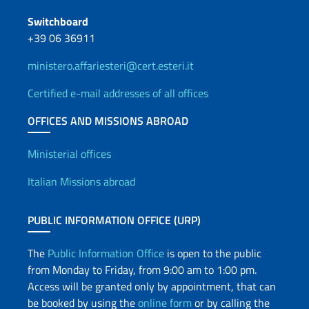
Switchboard
+39 06 36911
ministero.affariesteri@cert.esteri.it
Certified e-mail addresses of all offices
OFFICES AND MISSIONS ABROAD
Offices and Diplomatic Netwo
Ministerial offices
Italian Missions abroad
PUBLIC INFORMATION OFFICE (URP)
The
Public Information Office
is open to the public
from Monday to Friday, from 9:00 am to 1:00 pm.
Access will be granted only by appointment, that can
be booked by using the
online form
or by calling the