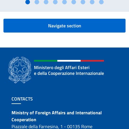
Navigate section
Ministero degli Affari Esteri
e della Cooperazione Internazionale
Footer section
CONTACTS
Contacts
Ministry of Foreign Affairs and International
Cooperation
Piazzale della Farnesina, 1 - 00135 Rome