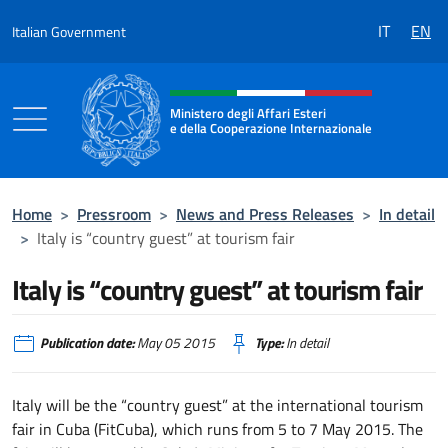
Go to content
IT
EN
Italian Government
Header, social and menu of the 
Ministero degli Affari Esteri
e della Cooperazione Internazionale
Ministero degli Affari Esteri e della Coo
Home
>
Pressroom
>
News and Press Releases
>
In detail
>
Italy is “country guest” at tourism fair
Italy is “country guest” at tourism fair
Publication date:
May 05 2015
Type:
In detail
Italy will be the “country guest” at the international tourism
fair in Cuba (FitCuba), which runs from 5 to 7 May 2015. The