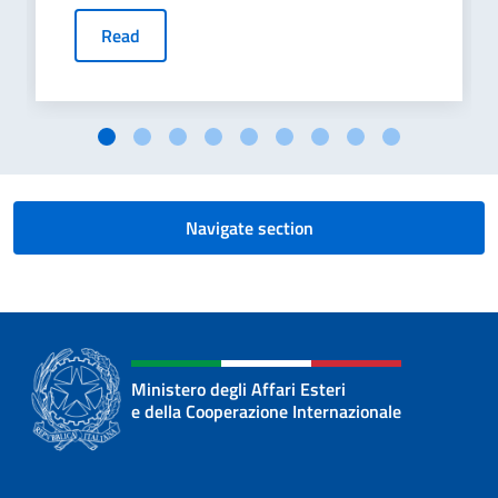
Read
Navigate section
Ministero degli Affari Esteri
e della Cooperazione Internazionale