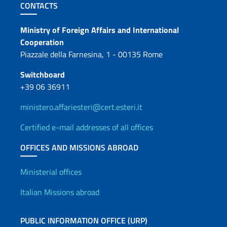
Footer section
CONTACTS
Contacts
Ministry of Foreign Affairs and International
Cooperation
Piazzale della Farnesina, 1 - 00135 Rome
Switchboard
+39 06 36911
ministero.affariesteri@cert.esteri.it
Certified e-mail addresses of all offices
OFFICES AND MISSIONS ABROAD
Offices and Diplomatic Netwo
Ministerial offices
Italian Missions abroad
PUBLIC INFORMATION OFFICE (URP)