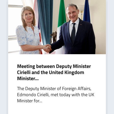
Meeting between Deputy Minister
Cirielli and the United Kingdom
Minister...
The Deputy Minister of Foreign Affairs,
Edmondo Cirielli, met today with the UK
Minister for...