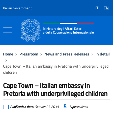
Go to content
IT
EN
Italian Government
Header, social and menu of the 
Ministero degli Affari Esteri
e della Cooperazione Internazionale
Ministero degli Affari Esteri e della Coo
Home
>
Pressroom
>
News and Press Releases
>
In detail
>
Cape Town – Italian embassy in Pretoria with underprivileged
children
Cape Town – Italian embassy in
Pretoria with underprivileged children
Publication date:
October 23 2015
Type:
In detail