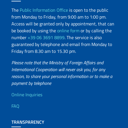
The
Public Information Office
is open to the public
from Monday to Friday, from 9:00 am to 1:00 pm.
Access will be granted only by appointment, that can
be booked by using the
online form
or by calling the
number
+39 06 3691 8899
. The service is also
guaranteed by telephone and email from Monday to
Friday from 8.30 am to 15.30 pm.
Please note that the Ministry of Foreign Affairs and
International Cooperation will never ask you, for any
reason, to share your personal information or to make a
payment by telephone
Useful info
Online Inquiries
FAQ
TRANSPARENCY