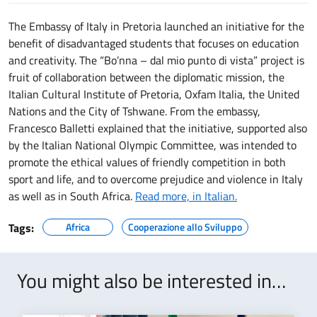
The Embassy of Italy in Pretoria launched an initiative for the
benefit of disadvantaged students that focuses on education
and creativity. The “Bo’nna – dal mio punto di vista” project is
fruit of collaboration between the diplomatic mission, the
Italian Cultural Institute of Pretoria, Oxfam Italia, the United
Nations and the City of Tshwane. From the embassy,
Francesco Balletti explained that the initiative, supported also
by the Italian National Olympic Committee, was intended to
promote the ethical values of friendly competition in both
sport and life, and to overcome prejudice and violence in Italy
as well as in South Africa.
Read more, in Italian.
Tags:
Africa
Cooperazione allo Sviluppo
You might also be interested in…