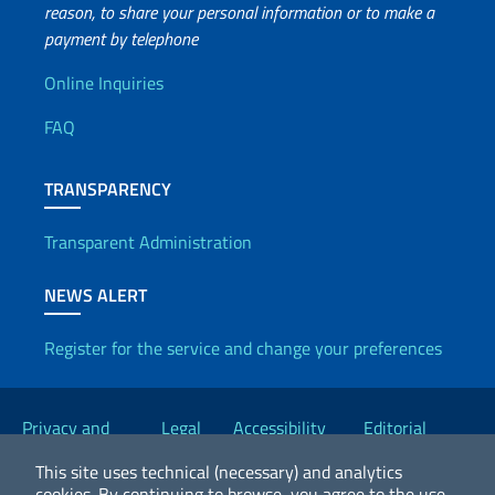
reason, to share your personal information or to make a
payment by telephone
Useful info
Online Inquiries
FAQ
TRANSPARENCY
Transparent Administration
NEWS ALERT
Register for the service and change your preferences
Useful links
Privacy and
Legal
Accessibility
Editorial
Cookie Policy
notices
Statement
Committee
This site uses technical (necessary) and analytics
cookies.
By continuing to browse, you agree to the use