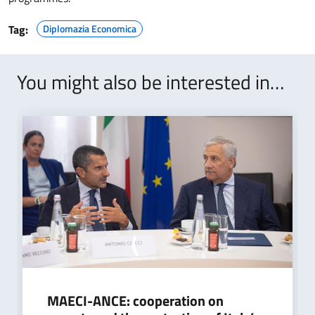
Tag:
Diplomazia Economica
You might also be interested in…
MAECI-ANCE: cooperation on