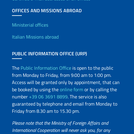
OFFICES AND MISSIONS ABROAD
Offices and Diplomatic Netwo
Ministerial offices
Italian Missions abroad
PUBLIC INFORMATION OFFICE (URP)
The
Public Information Office
is open to the public
from Monday to Friday, from 9:00 am to 1:00 pm.
Access will be granted only by appointment, that can
be booked by using the
online form
or by calling the
number
+39 06 3691 8899
. The service is also
guaranteed by telephone and email from Monday to
Friday from 8.30 am to 15.30 pm.
Please note that the Ministry of Foreign Affairs and
International Cooperation will never ask you, for any