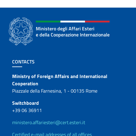
Ministero degli Affari Esteri
e della Cooperazione Internazionale
Footer section
CONTACTS
Contacts
Ministry of Foreign Affairs and International
Cooperation
Piazzale della Farnesina, 1 - 00135 Rome
Switchboard
+39 06 36911
ministero.affariesteri@cert.esteri.it
Certified e-mail addresses of all offices