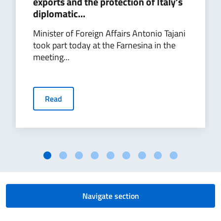
exports and the protection of Italy’s
diplomatic...
Minister of Foreign Affairs Antonio Tajani
took part today at the Farnesina in the
meeting...
Read
Navigate section