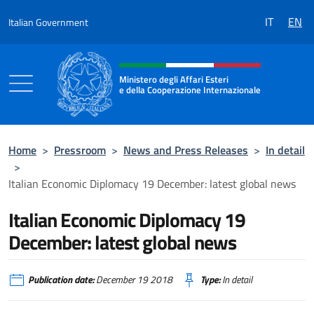
Go to content
IT
EN
Italian Government
Header, social and menu of the 
Ministero degli Affari Esteri
e della Cooperazione Internazionale
Ministero degli Affari Esteri e della Coo
Home
>
Pressroom
>
News and Press Releases
>
In detail
>
Italian Economic Diplomacy 19 December: latest global news
Italian Economic Diplomacy 19
December: latest global news
Publication date:
December 19 2018
Type:
In detail