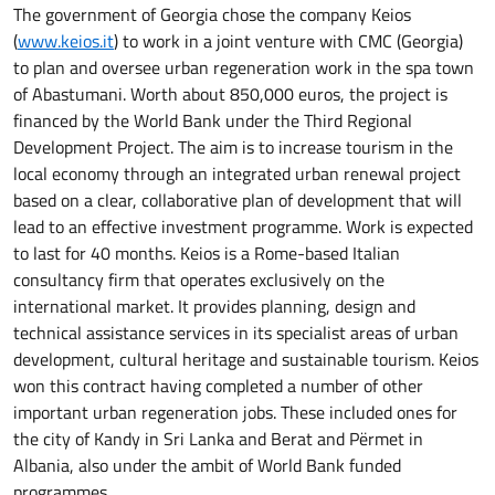
The government of Georgia chose the company Keios
(
www.keios.it
) to work in a joint venture with CMC (Georgia)
to plan and oversee urban regeneration work in the spa town
of Abastumani. Worth about 850,000 euros, the project is
financed by the World Bank under the Third Regional
Development Project. The aim is to increase tourism in the
local economy through an integrated urban renewal project
based on a clear, collaborative plan of development that will
lead to an effective investment programme. Work is expected
to last for 40 months. Keios is a Rome-based Italian
consultancy firm that operates exclusively on the
international market. It provides planning, design and
technical assistance services in its specialist areas of urban
development, cultural heritage and sustainable tourism. Keios
won this contract having completed a number of other
important urban regeneration jobs. These included ones for
the city of Kandy in Sri Lanka and Berat and Përmet in
Albania, also under the ambit of World Bank funded
programmes.