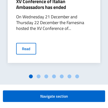
​XV Conference of Italian
Ambassadors has ended
On Wednesday 21 December and
Thursday 22 December the Farnesina
hosted the XV Conference of...
Read
Navigate section