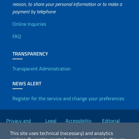
reason, to share your personal information or to make a
payment by telephone
Useful info
Online Inquiries
FAQ
TRANSPARENCY
Transparent Administration
NEWS ALERT
Register for the service and change your preferences
Useful links
Privacy and
Legal
Accessibility
Editorial
Cookie Policy
notices
Statement
Committee
This site uses technical (necessary) and analytics