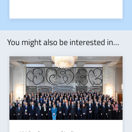
You might also be interested in…