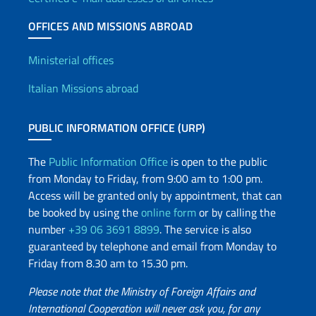
OFFICES AND MISSIONS ABROAD
Offices and Diplomatic Netwo
Ministerial offices
Italian Missions abroad
PUBLIC INFORMATION OFFICE (URP)
The
Public Information Office
is open to the public
from Monday to Friday, from 9:00 am to 1:00 pm.
Access will be granted only by appointment, that can
be booked by using the
online form
or by calling the
number
+39 06 3691 8899
. The service is also
guaranteed by telephone and email from Monday to
Friday from 8.30 am to 15.30 pm.
Please note that the Ministry of Foreign Affairs and
International Cooperation will never ask you, for any