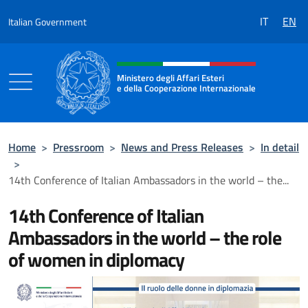
Go to content
IT
EN
Italian Government
Header, social and menu of the 
Ministero degli Affari Esteri
e della Cooperazione Internazionale
Ministero degli Affari Esteri e della Coo
Home
>
Pressroom
>
News and Press Releases
>
In detail
>
14th Conference of Italian Ambassadors in the world – the...
14th Conference of Italian
Ambassadors in the world – the role
of women in diplomacy