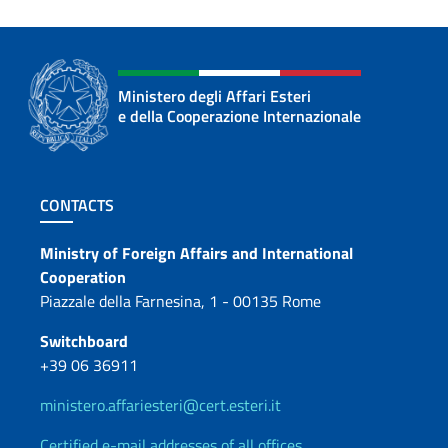
Ministero degli Affari Esteri
e della Cooperazione Internazionale
Footer section
CONTACTS
Contacts
Ministry of Foreign Affairs and International
Cooperation
Piazzale della Farnesina, 1 - 00135 Rome
Switchboard
+39 06 36911
ministero.affariesteri@cert.esteri.it
Certified e-mail addresses of all offices