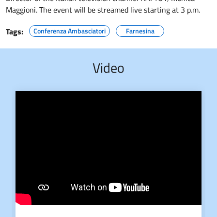
Maggioni. The event will be streamed live starting at 3 p.m.
Tags:
Conferenza Ambasciatori
Farnesina
Video