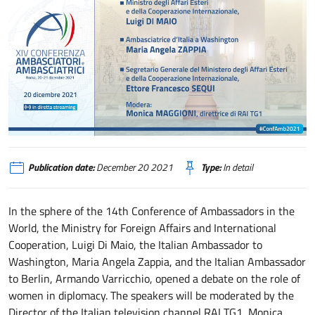
XIV Conferenza degli Ambasciatori e delle Ambasciatrici di Italia nel mondo
Publication date:
December 20 2021
Type:
In detail
In the sphere of the 14th Conference of Ambassadors in the
World, the Ministry for Foreign Affairs and International
Cooperation, Luigi Di Maio, the Italian Ambassador to
Washington, Maria Angela Zappia, and the Italian Ambassador
to Berlin, Armando Varricchio, opened a debate on the role of
women in diplomacy. The speakers will be moderated by the
Director of the Italian television channel RAI TG1, Monica