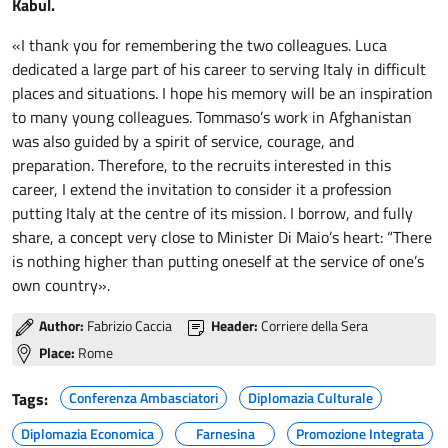
Kabul.
«I thank you for remembering the two colleagues. Luca
dedicated a large part of his career to serving Italy in difficult
places and situations. I hope his memory will be an inspiration
to many young colleagues. Tommaso’s work in Afghanistan
was also guided by a spirit of service, courage, and
preparation. Therefore, to the recruits interested in this
career, I extend the invitation to consider it a profession
putting Italy at the centre of its mission. I borrow, and fully
share, a concept very close to Minister Di Maio’s heart: “There
is nothing higher than putting oneself at the service of one’s
own country».
Author:
Fabrizio Caccia
Header:
Corriere della Sera
Place:
Rome
Tags:
Conferenza Ambasciatori
Diplomazia Culturale
Diplomazia Economica
Farnesina
Promozione Integrata