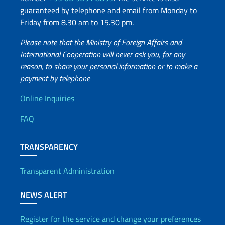
guaranteed by telephone and email from Monday to
Friday from 8.30 am to 15.30 pm.
Please note that the Ministry of Foreign Affairs and
International Cooperation will never ask you, for any
reason, to share your personal information or to make a
payment by telephone
Useful info
Online Inquiries
FAQ
TRANSPARENCY
Transparent Administration
NEWS ALERT
Register for the service and change your preferences