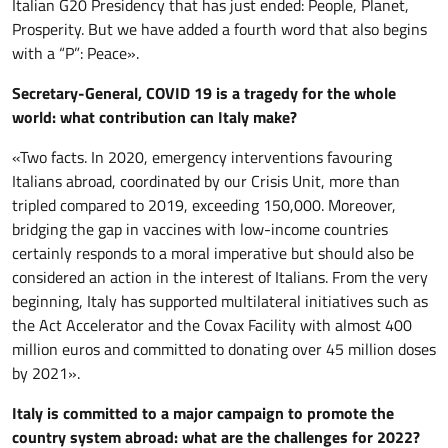
Italian G20 Presidency that has just ended: People, Planet,
Prosperity. But we have added a fourth word that also begins
with a “P”: Peace».
Secretary-General, COVID 19 is a tragedy for the whole
world: what contribution can Italy make?
«Two facts. In 2020, emergency interventions favouring
Italians abroad, coordinated by our Crisis Unit, more than
tripled compared to 2019, exceeding 150,000. Moreover,
bridging the gap in vaccines with low-income countries
certainly responds to a moral imperative but should also be
considered an action in the interest of Italians. From the very
beginning, Italy has supported multilateral initiatives such as
the Act Accelerator and the Covax Facility with almost 400
million euros and committed to donating over 45 million doses
by 2021».
Italy is committed to a major campaign to promote the
country system abroad: what are the challenges for 2022?