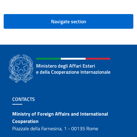
Navigate section
Ministero degli Affari Esteri
e della Cooperazione Internazionale
Footer section
CONTACTS
Contacts
Ministry of Foreign Affairs and International
Cooperation
Piazzale della Farnesina, 1 - 00135 Rome