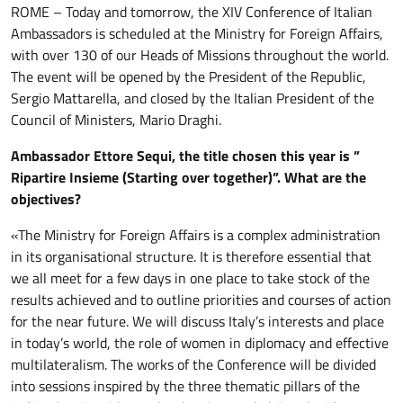
ROME – Today and tomorrow, the XIV Conference of Italian
Ambassadors is scheduled at the Ministry for Foreign Affairs,
with over 130 of our Heads of Missions throughout the world.
The event will be opened by the President of the Republic,
Sergio Mattarella, and closed by the Italian President of the
Council of Ministers, Mario Draghi.
Ambassador Ettore Sequi, the title chosen this year is ”
Ripartire Insieme (Starting over together)”. What are the
objectives?
«The Ministry for Foreign Affairs is a complex administration
in its organisational structure. It is therefore essential that
we all meet for a few days in one place to take stock of the
results achieved and to outline priorities and courses of action
for the near future. We will discuss Italy’s interests and place
in today’s world, the role of women in diplomacy and effective
multilateralism. The works of the Conference will be divided
into sessions inspired by the three thematic pillars of the