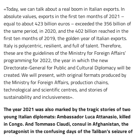
«Today, we can talk about a real boom in Italian exports. In
absolute values, exports in the first ten months of 2021 –
equal to about 423 billion euros – exceeded the 356 billion of
the same period, in 2020, and the 402 billion reached in the
first ten months of 2019, the golden year of Italian exports.
Italy is polycentric, resilient, and full of talent. Therefore,
these are the guidelines of the Ministry for Foreign Affairs’
programming for 2022, the year in which the new
Directorate-General for Public and Cultural Diplomacy will be
created. We will present, with original formats produced by
the Ministry for Foreign Affairs, production chains,
technological and scientific centres, and stories of
sustainability and inclusiveness».
The year 2021 was also marked by the
tragic
stories of two
young Italian diplomats: Ambassador Luca Attanasio, killed
in Congo. And Tommaso Claudi, consul in Afghanistan, the
protagonist in the confusing days of the Taliban’s seizure of