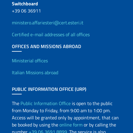
Switchboard
+39 06 36911
ministero.affariesteri@cert.esteri.it
Certified e-mail addresses of all offices
OFFICES AND MISSIONS ABROAD
Offices and Diplomatic Netwo
Ministerial offices
Italian Missions abroad
PUBLIC INFORMATION OFFICE (URP)
The
Public Information Office
is open to the public
from Monday to Friday, from 9:00 am to 1:00 pm.
Access will be granted only by appointment, that can
be booked by using the
online form
or by calling the
number
+39 06 3691 8899
. The service is also