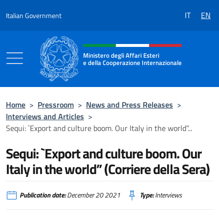
Go to content
IT
EN
Italian Government
Header, social and menu of the 
Ministero degli Affari Esteri
e della Cooperazione Internazionale
Ministero degli Affari Esteri e della Coo
Home
>
Pressroom
>
News and Press Releases
>
Interviews and Articles
>
Sequi: `Export and culture boom. Our Italy in the world”...
Sequi: `Export and culture boom. Our
Italy in the world” (Corriere della Sera)
Publication date:
December 20 2021
Type:
Interviews