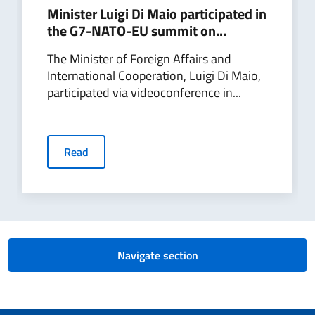
Minister Luigi Di Maio participated in
the G7-NATO-EU summit on...
The Minister of Foreign Affairs and
International Cooperation, Luigi Di Maio,
participated via videoconference in...
Read
Navigate section