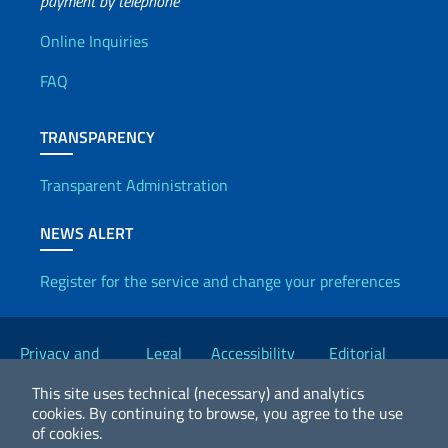
payment by telephone
Useful info
Online Inquiries
FAQ
TRANSPARENCY
Transparent Administration
NEWS ALERT
Register for the service and change your preferences
Useful links
Privacy and
Legal
Accessibility
Editorial
Cookie Policy
notices
Statement
Committee
This site uses technical (necessary) and analytics
cookies.
By continuing to browse, you agree to the use
of cookies.