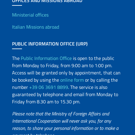
OFFICES AND MISSIONS ABROAD
Offices and Diplomatic Netwo
Ministerial offices
Italian Missions abroad
PUBLIC INFORMATION OFFICE (URP)
The
Public Information Office
is open to the public
from Monday to Friday, from 9:00 am to 1:00 pm.
Access will be granted only by appointment, that can
be booked by using the
online form
or by calling the
number
+39 06 3691 8899
. The service is also
guaranteed by telephone and email from Monday to
Friday from 8.30 am to 15.30 pm.
Please note that the Ministry of Foreign Affairs and
International Cooperation will never ask you, for any
reason, to share your personal information or to make a