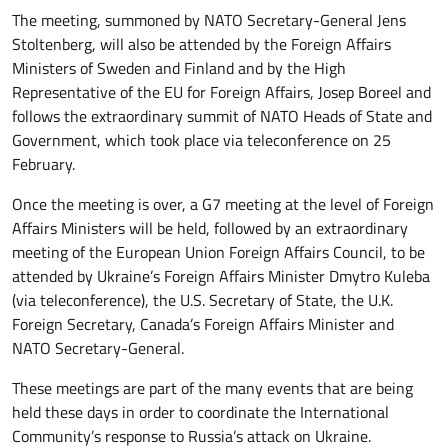
The meeting, summoned by NATO Secretary-General Jens
Stoltenberg, will also be attended by the Foreign Affairs
Ministers of Sweden and Finland and by the High
Representative of the EU for Foreign Affairs, Josep Boreel and
follows the extraordinary summit of NATO Heads of State and
Government, which took place via teleconference on 25
February.
Once the meeting is over, a G7 meeting at the level of Foreign
Affairs Ministers will be held, followed by an extraordinary
meeting of the European Union Foreign Affairs Council, to be
attended by Ukraine’s Foreign Affairs Minister Dmytro Kuleba
(via teleconference), the U.S. Secretary of State, the U.K.
Foreign Secretary, Canada’s Foreign Affairs Minister and
NATO Secretary-General.
These meetings are part of the many events that are being
held these days in order to coordinate the International
Community’s response to Russia’s attack on Ukraine.