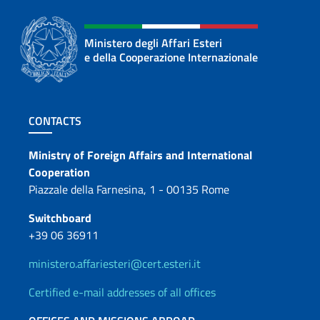
Ministero degli Affari Esteri
e della Cooperazione Internazionale
Footer section
CONTACTS
Contacts
Ministry of Foreign Affairs and International
Cooperation
Piazzale della Farnesina, 1 - 00135 Rome
Switchboard
+39 06 36911
ministero.affariesteri@cert.esteri.it
Certified e-mail addresses of all offices