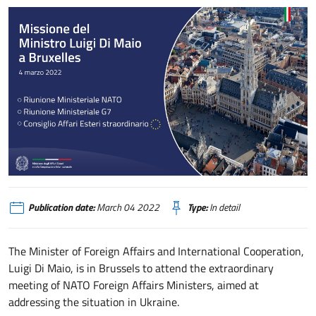
Partecipazione del Ministro Di Maio alle riunioni ministeriali straordinarie N
Publication date:
March 04 2022
Type:
In detail
The Minister of Foreign Affairs and International Cooperation,
Luigi Di Maio, is in Brussels to attend the extraordinary
meeting of NATO Foreign Affairs Ministers, aimed at
addressing the situation in Ukraine.