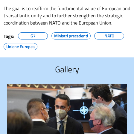
The goal is to reaffirm the fundamental value of European and
transatlantic unity and to further strengthen the strategic
coordination between NATO and the European Union.
Tags:
G7
Ministri precedenti
NATO
Unione Europea
Gallery