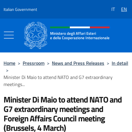
Go to content
IT
EN
Italian Government
Header, social and menu of the 
Ministero degli Affari Esteri
e della Cooperazione Internazionale
Ministero degli Affari Esteri e della Coo
Home
>
Pressroom
>
News and Press Releases
>
In detail
>
Minister Di Maio to attend NATO and G7 extraordinary
meetings...
Minister Di Maio to attend NATO and
G7 extraordinary meetings and
Foreign Affairs Council meeting
(Brussels, 4 March)