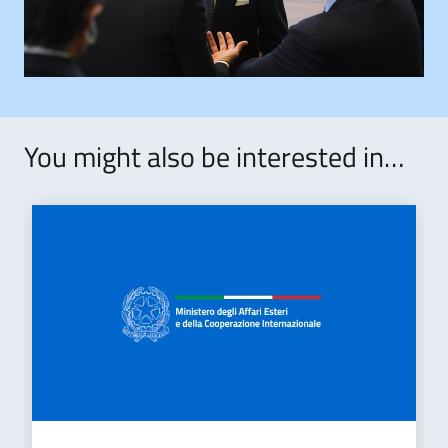
You might also be interested in…