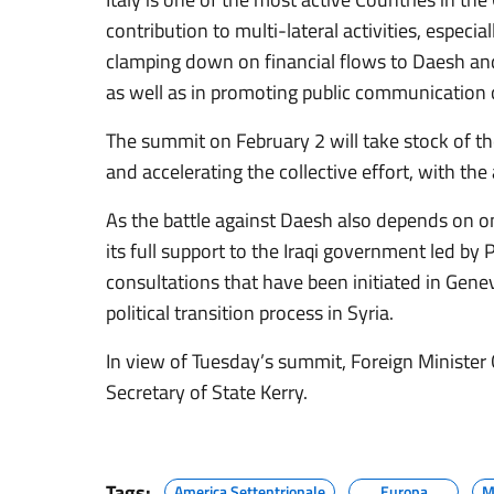
contribution to multi-lateral activities, especiall
clamping down on financial flows to Daesh an
as well as in promoting public communication
The summit on February 2 will take stock of th
and accelerating the collective effort, with the
As the battle against Daesh also depends on on
its full support to the Iraqi government led by
consultations that have been initiated in Gene
political transition process in Syria.
In view of Tuesday’s summit, Foreign Minister
Secretary of State Kerry.
Tags:
America Settentrionale
Europa
M