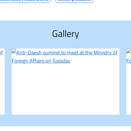
Gallery