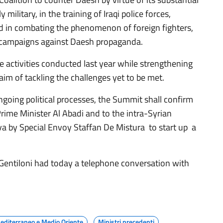
y military, in the training of Iraqi police forces,
d in combating the phenomenon of foreign fighters,
 campaigns against Daesh propaganda.
e activities conducted last year while strengthening
 aim of tackling the challenges yet to be met.
going political processes, the Summit shall confirm
 Prime Minister Al Abadi and to the intra-Syrian
va by Special Envoy Staffan De Mistura to start up a
 Gentiloni had today a telephone conversation with
editerraneo e Medio Oriente
Ministri precedenti