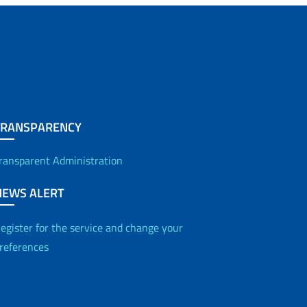
TRANSPARENCY
ransparent Administration
NEWS ALERT
egister for the service and change your
references