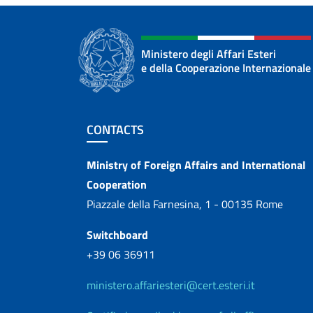
Ministero degli Affari Esteri
e della Cooperazione Internazionale
Footer section
CONTACTS
Contacts
Ministry of Foreign Affairs and International
Cooperation
Piazzale della Farnesina, 1 - 00135 Rome
Switchboard
+39 06 36911
ministero.affariesteri@cert.esteri.it