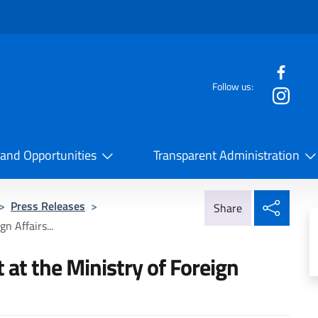
f the website
Follow us:
la Cooperazione Internazionale
 and Opportunities
Transparent Administration
Share
>
Press Releases
>
Share
n Affairs...
at the Ministry of Foreign