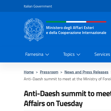
Go to content
Italian Government
Header, social and menu o
Ministero degli Affari Esteri
e della Cooperazione Internazionale
Ministero degli Affari Esteri e del
Farnesina
Topics
Services
Home
>
Pressroom
>
News and Press Releases
Anti-Daesh summit to meet at the Ministry of Foreig
Anti-Daesh summit to meet 
Affairs on Tuesday