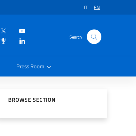
IT
EN
Search
Press Room
 on Social Network
BROWSE SECTION