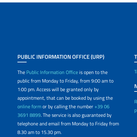
PUBLIC INFORMATION OFFICE (URP)
T
The
Public Information Office
is open to the
public from Monday to Friday, from 9:00 am to
1:00 pm. Access will be granted only by
appointment, that can be booked by using the
R
online form
or by calling the number
+39 06
p
3691 8899
. The service is also guaranteed by
telephone and email from Monday to Friday from
8.30 am to 15.30 pm.