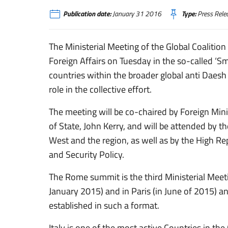
Publication date:
January 31 2016
Type:
Press Rele
The Ministerial Meeting of the Global Coalition 
Foreign Affairs on Tuesday in the so-called ‘
countries within the broader global anti Daesh C
role in the collective effort.
The meeting will be co-chaired by Foreign Mini
of State, John Kerry, and will be attended by t
West and the region, as well as by the High Re
and Security Policy.
The Rome summit is the third Ministerial Meeti
January 2015) and in Paris (in June of 2015) a
established in such a format.
Italy is one of the most active Countries in the