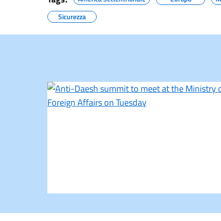
Sicurezza