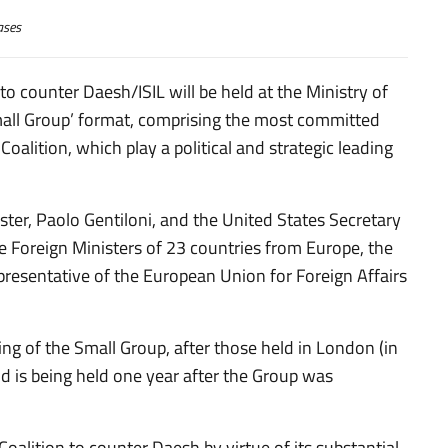
ases
to counter Daesh/ISIL will be held at the Ministry of
Small Group’ format, comprising the most committed
oalition, which play a political and strategic leading
ster, Paolo Gentiloni, and the United States Secretary
he Foreign Ministers of 23 countries from Europe, the
presentative of the European Union for Foreign Affairs
ng of the Small Group, after those held in London (in
nd is being held one year after the Group was
 Coalition to counter Daesh by virtue of its substantial