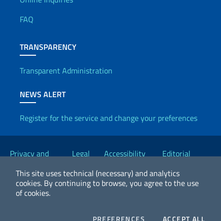
Useful info
FAQ
TRANSPARENCY
Transparent Administration
NEWS ALERT
Register for the service and change your preferences
Useful links
Privacy and
Legal
Accessibility
Editorial
Cookie Policy
notices
Statement
Committee
This site uses technical (necessary) and analytics
cookies.
By continuing to browse, you agree to the use
of cookies.
2026 Copyright Ministry of Foreign Affairs and International
Cooperation
COOKIES
COO
PREFERENCES
ACCEPT ALL