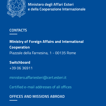
Ministero degli Affari Esteri
e della Cooperazione Internazionale
Footer section
CONTACTS
Contacts
Ministry of Foreign Affairs and International
Cooperation
Piazzale della Farnesina, 1 - 00135 Rome
Switchboard
+39 06 36911
ministero.affariesteri@cert.esteri.it
Certified e-mail addresses of all offices
OFFICES AND MISSIONS ABROAD