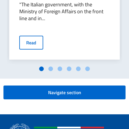
"The Italian government, with the
Ministry of Foreign Affairs on the front
line and in...
Read
Navigate section