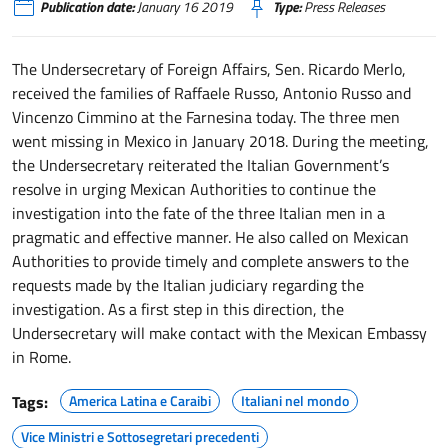
Publication date:
January 16 2019
Type:
Press Releases
The Undersecretary of Foreign Affairs, Sen. Ricardo Merlo,
received the families of Raffaele Russo, Antonio Russo and
Vincenzo Cimmino at the Farnesina today. The three men
went missing in Mexico in January 2018. During the meeting,
the Undersecretary reiterated the Italian Government’s
resolve in urging Mexican Authorities to continue the
investigation into the fate of the three Italian men in a
pragmatic and effective manner. He also called on Mexican
Authorities to provide timely and complete answers to the
requests made by the Italian judiciary regarding the
investigation. As a first step in this direction, the
Undersecretary will make contact with the Mexican Embassy
in Rome.
Tags:
America Latina e Caraibi
Italiani nel mondo
Vice Ministri e Sottosegretari precedenti