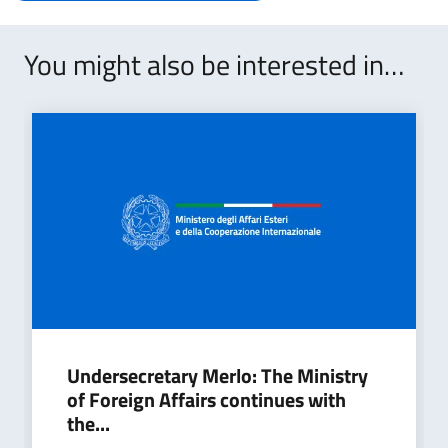
You might also be interested in…
Undersecretary Merlo: The Ministry
of Foreign Affairs continues with
the...