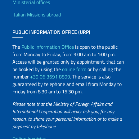
Offices and Diplomatic Netwo
Ministerial offices
Italian Missions abroad
PUBLIC INFORMATION OFFICE (URP)
The
Public Information Office
is open to the public
from Monday to Friday, from 9:00 am to 1:00 pm.
Access will be granted only by appointment, that can
be booked by using the
online form
or by calling the
number
+39 06 3691 8899
. The service is also
guaranteed by telephone and email from Monday to
Friday from 8.30 am to 15.30 pm.
Please note that the Ministry of Foreign Affairs and
International Cooperation will never ask you, for any
reason, to share your personal information or to make a
payment by telephone
Online Inquiries