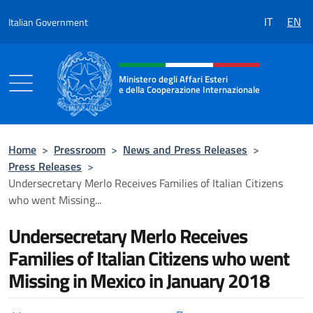
Go to content
IT
EN
Italian Government
Header, social and menu of the 
Ministero degli Affari Esteri
e della Cooperazione Internazionale
Ministero degli Affari Esteri e della Coo
Home
>
Pressroom
>
News and Press Releases
>
Press Releases
>
Undersecretary Merlo Receives Families of Italian Citizens
who went Missing...
Undersecretary Merlo Receives
Families of Italian Citizens who went
Missing in Mexico in January 2018