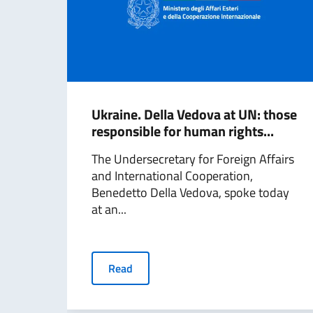
Ukraine. Della Vedova at UN: those
responsible for human rights...
The Undersecretary for Foreign Affairs
and International Cooperation,
Benedetto Della Vedova, spoke today
at an...
Read