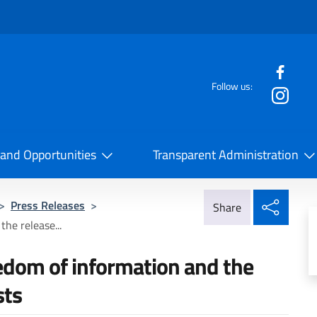
f the website
Follow us:
la Cooperazione Internazionale
 and Opportunities
Transparent Administration
Share
>
Press Releases
>
Share
the release...
reedom of information and the
sts