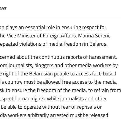
ases
n plays an essential role in ensuring respect for
he Vice Minister of Foreign Affairs, Marina Sereni,
repeated violations of media freedom in Belarus.
oncerned about the continuous reports of harassment,
rom journalists, bloggers and other media workers by
e right of the Belarusian people to access fact-based
is country must be allowed free access to the media
nsk to ensure the freedom of the media, to refrain from
 respect human rights, while journalists and other
e able to operate without fear of reprisals or
edia workers arbitrarily arrested must be released