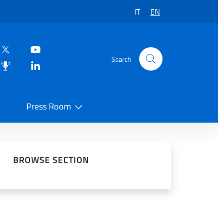
IT
EN
Search
Press Room
 on Social Network
BROWSE SECTION