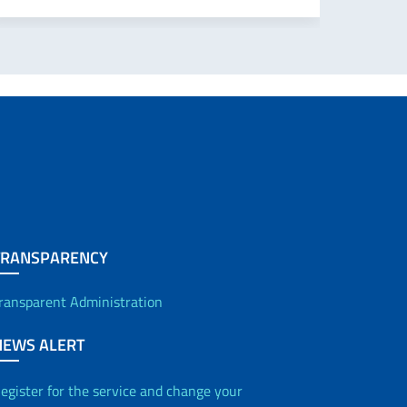
TRANSPARENCY
ransparent Administration
NEWS ALERT
egister for the service and change your