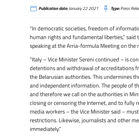
Publication date:
January 22 2021
Type:
Press Rele
“In democratic societies, freedom of informatio
human rights and fundamental liberties,” said t
speaking at the Arria-formula Meeting on the 
“Italy – Vice Minister Sereni continued – is c
detentions and withdrawal of accreditations f
the Belarusian authorities. This undermines th
and independent information. The people of th
and therefore we call on the authorities in Mi
closing or censoring the Internet, and to fully
media workers – the Vice Minister said – must b
restrictions. Likewise, journalists and other m
immediately.”