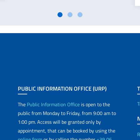
PUBLIC INFORMATION OFFICE (URP)
T
The
Public Information Office
is open to the
public from Monday to Friday, from 9:00 am to
1:00 pm. Access will be granted only by
appointment, that can be booked by using the
R
online form
or by calling the number
+39 06