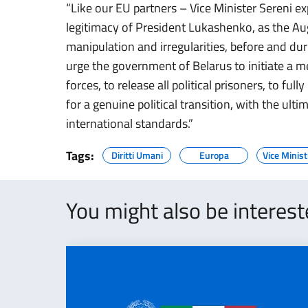
“Like our EU partners – Vice Minister Sereni e
legitimacy of President Lukashenko, as the Au
manipulation and irregularities, before and dur
urge the government of Belarus to initiate a m
forces, to release all political prisoners, to f
for a genuine political transition, with the ultim
international standards.”
Tags:
Diritti Umani
Europa
Vice Minist
You might also be interes