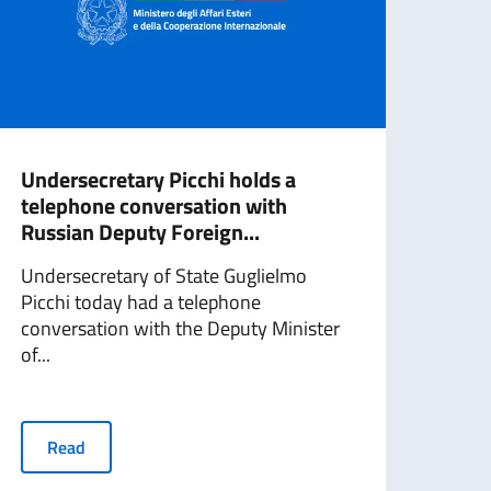
Undersecretary Picchi holds a
Unde
telephone conversation with
miss
Russian Deputy Foreign...
Unde
Undersecretary of State Guglielmo
and 
Picchi today had a telephone
Bene
conversation with the Deputy Minister
tomo
of...
R
Read