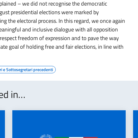
xplained – we did not recognise the democratic
gust presidential elections were marked by
ing the electoral process. In this regard, we once again
eaningful and inclusive dialogue with all opposition
ully respect freedom of expression and to pave the way
ate goal of holding free and fair elections, in line with
ri e Sottosegretari precedenti
ted in…