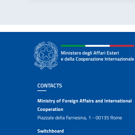
Ministero degli Affari Esteri
e della Cooperazione Internazionale
Footer section
CONTACTS
Contacts
Ministry of Foreign Affairs and International
Cooperation
Piazzale della Farnesina, 1 - 00135 Rome
Switchboard