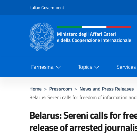
Go to content
Italian Government
Header, social and menu o
Ministero degli Affari Esteri
e della Cooperazione Internazionale
Ministero degli Affari Esteri e del
Farnesina
Topics
Services
Home
>
Pressroom
>
News and Press Releases
Belarus: Sereni calls for freedom of information and 
Belarus: Sereni calls for f
release of arrested journali