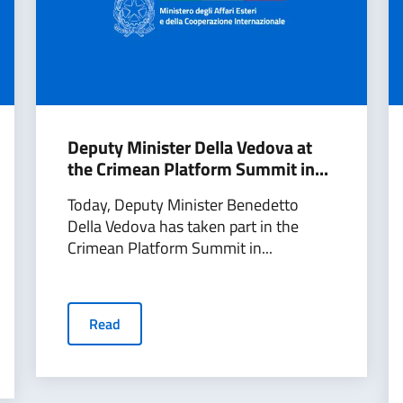
Deputy Minister Della Vedova at
the Crimean Platform Summit in...
Today, Deputy Minister Benedetto
Della Vedova has taken part in the
Crimean Platform Summit in...
Read