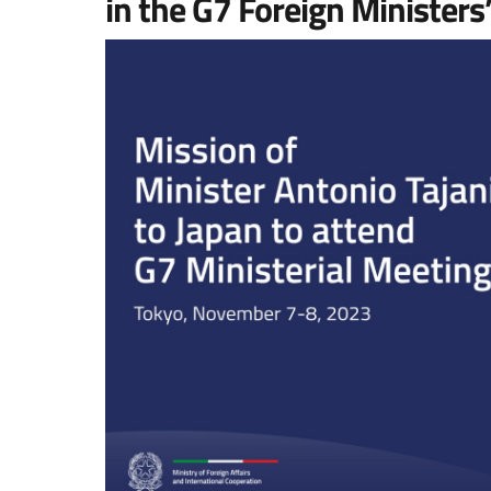
in the G7 Foreign Ministers