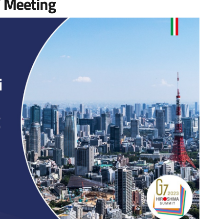
’ Meeting