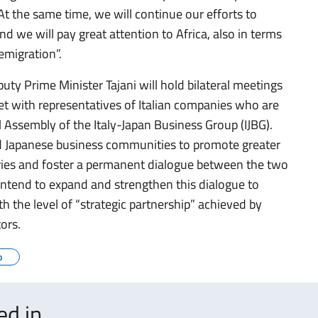
t the same time, we will continue our efforts to
nd we will pay great attention to Africa, also in terms
emigration”.
puty Prime Minister Tajani will hold bilateral meetings
t with representatives of Italian companies who are
 Assembly of the Italy-Japan Business Group (IJBG).
and Japanese business communities to promote greater
ries and foster a permanent dialogue between the two
tend to expand and strengthen this dialogue to
th the level of “strategic partnership” achieved by
tors.
o
ted in…