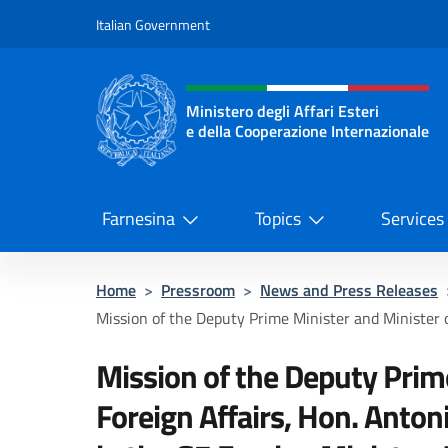
Go to content
Italian Government
Header, social and menu o
Ministero degli Affari Esteri
e della Cooperazione Internazionale
Ministero degli Affari Esteri e del
Farnesina
Topics
Services
Home
>
Pressroom
>
News and Press Releases
Mission of the Deputy Prime Minister and Minister of
Mission of the Deputy Prim
Foreign Affairs, Hon. Antoni