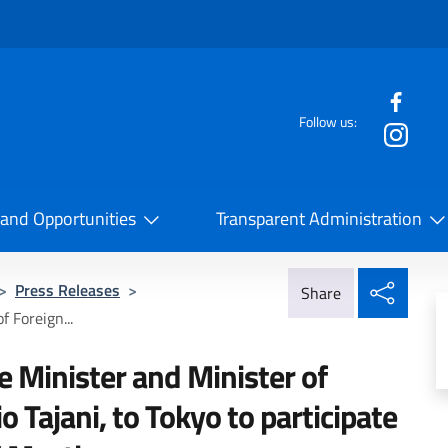
f the website
Follow us:
la Cooperazione Internazionale
 and Opportunities
Transparent Administration
Share
>
Press Releases
>
Share
 Foreign...
e Minister and Minister of
o Tajani, to Tokyo to participate