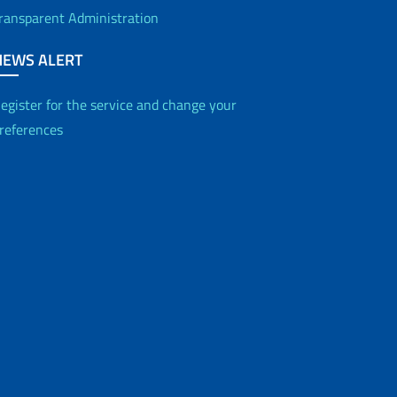
ransparent Administration
NEWS ALERT
egister for the service and change your
references