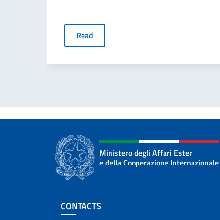
Read
Ministero degli Affari Esteri
e della Cooperazione Internazionale
Footer section
CONTACTS