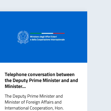
Telephone conversation between
G7 M
the Deputy Prime Minister and and
sta
Minister...
balli
The Deputy Prime Minister and
The 
Minister of Foreign Affairs and
have
International Cooperation, Hon.
new b