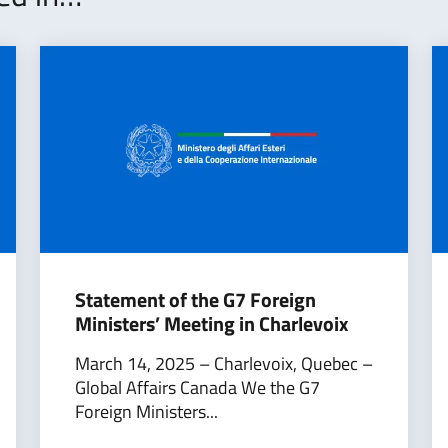
Statement of the G7 Foreign
Ministers’ Meeting in Charlevoix
March 14, 2025 – Charlevoix, Quebec –
Global Affairs Canada We the G7
Foreign Ministers...