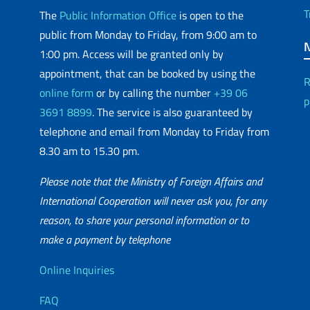
T
The
Public Information Office
is open to the
public from Monday to Friday, from 9:00 am to
1:00 pm. Access will be granted only by
appointment, that can be booked by using the
R
online form
or by calling the number
+39 06
p
3691 8899
. The service is also guaranteed by
telephone and email from Monday to Friday from
8.30 am to 15.30 pm.
Please note that the Ministry of Foreign Affairs and
International Cooperation will never ask you, for any
reason, to share your personal information or to
matic Network
make a payment by telephone
Useful info
Online Inquiries
FAQ