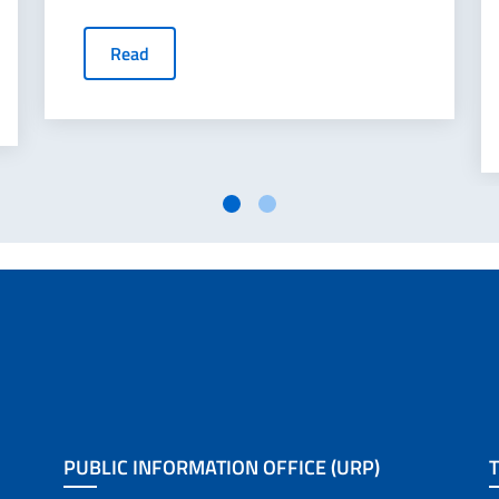
Read
PUBLIC INFORMATION OFFICE (URP)