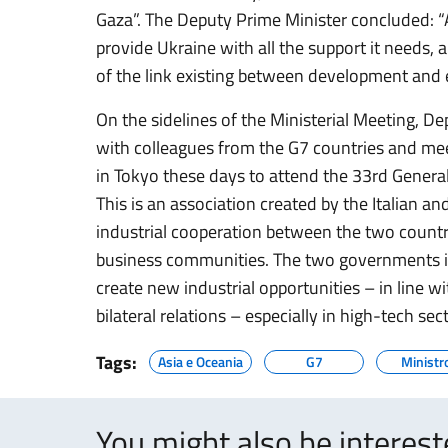
Gaza”. The Deputy Prime Minister concluded: “A
provide Ukraine with all the support it needs, a
of the link existing between development and 
On the sidelines of the Ministerial Meeting, De
with colleagues from the G7 countries and mee
in Tokyo these days to attend the 33rd General
This is an association created by the Italian 
industrial cooperation between the two count
business communities. The two governments in
create new industrial opportunities – in line wi
bilateral relations – especially in high-tech sec
Tags:
Asia e Oceania
G7
Ministr
You might also be interes