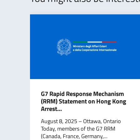
G7 Rapid Response Mechanism
(RRM) Statement on Hong Kong
Arrest...
August 8, 2025 – Ottawa, Ontario
Today, members of the G7 RRM
(Canada, France, Germany,...