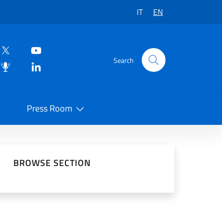
IT
EN
Search
Press Room
 on Social Network
BROWSE SECTION