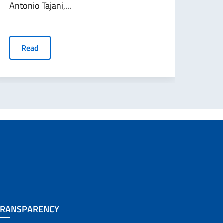
Antonio Tajani,...
R
Read
TRANSPARENCY