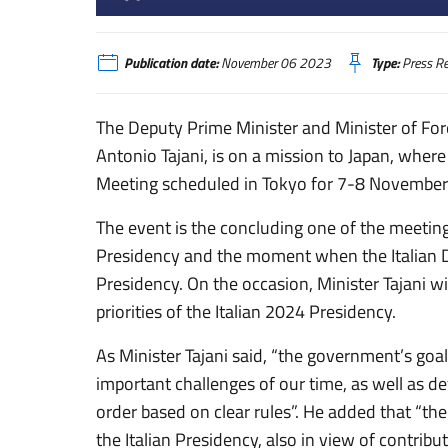
Mission of Minister Tajani to Japan
Publication date:
November 06 2023
Type:
Press Re
The Deputy Prime Minister and Minister of Fore
Antonio Tajani, is on a mission to Japan, where 
Meeting scheduled in Tokyo for 7-8 November
The event is the concluding one of the meeting
Presidency and the moment when the Italian De
Presidency. On the occasion, Minister Tajani wil
priorities of the Italian 2024 Presidency.
As Minister Tajani said, “the government’s goal
important challenges of our time, as well as de
order based on clear rules”. He added that “the 
the Italian Presidency, also in view of contribu