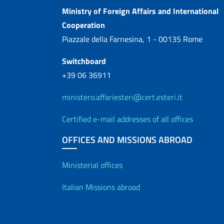
Contacts
Ministry of Foreign Affairs and International
Cooperation
Piazzale della Farnesina, 1 - 00135 Rome
Switchboard
+39 06 36911
ministero.affariesteri@cert.esteri.it
Certified e-mail addresses of all offices
OFFICES AND MISSIONS ABROAD
Offices and Diplo
Ministerial offices
Italian Missions abroad