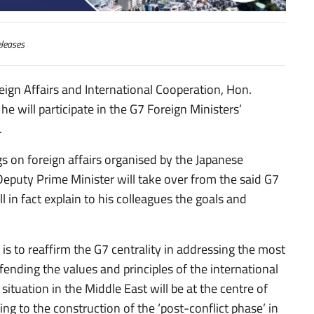
leases
ign Affairs and International Cooperation, Hon.
he will participate in the G7 Foreign Ministers’
.
s on foreign affairs organised by the Japanese
puty Prime Minister will take over from the said G7
l in fact explain to his colleagues the goals and
 is to reaffirm the G7 centrality in addressing the most
fending the values and principles of the international
situation in the Middle East will be at the centre of
ting to the construction of the ‘post-conflict phase’ in