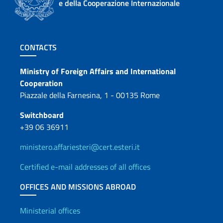
e della Cooperazione Internazionale
Footer section
CONTACTS
Contacts
Ministry of Foreign Affairs and International
Cooperation
Piazzale della Farnesina, 1 - 00135 Rome
Switchboard
+39 06 36911
ministero.affariesteri@cert.esteri.it
Certified e-mail addresses of all offices
OFFICES AND MISSIONS ABROAD
Offices and Diplomatic Netwo
Ministerial offices