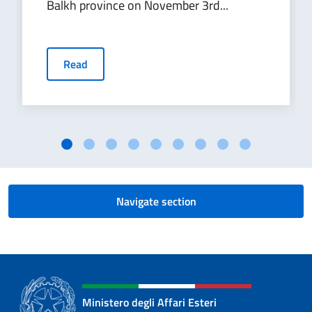
Balkh province on November 3rd...
Read
Navigate section
Ministero degli Affari Esteri