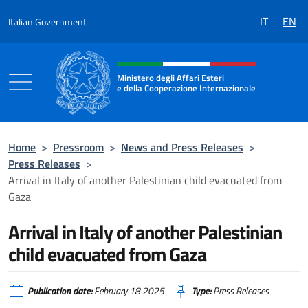
Go to content
IT
EN
Italian Government
Header, social and menu of the 
Ministero degli Affari Esteri
e della Cooperazione Internazionale
Ministero degli Affari Esteri e della Coo
Home
>
Pressroom
>
News and Press Releases
>
Press Releases
>
Arrival in Italy of another Palestinian child evacuated from
Gaza
Arrival in Italy of another Palestinian
child evacuated from Gaza
Publication date:
February 18 2025
Type:
Press Releases