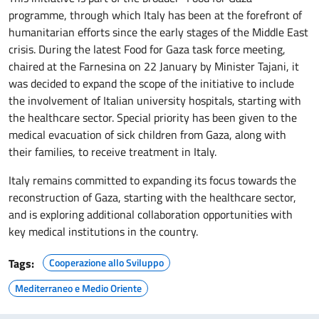
programme, through which Italy has been at the forefront of
humanitarian efforts since the early stages of the Middle East
crisis. During the latest Food for Gaza task force meeting,
chaired at the Farnesina on 22 January by Minister Tajani, it
was decided to expand the scope of the initiative to include
the involvement of Italian university hospitals, starting with
the healthcare sector. Special priority has been given to the
medical evacuation of sick children from Gaza, along with
their families, to receive treatment in Italy.
Italy remains committed to expanding its focus towards the
reconstruction of Gaza, starting with the healthcare sector,
and is exploring additional collaboration opportunities with
key medical institutions in the country.
Tags:
Cooperazione allo Sviluppo
Mediterraneo e Medio Oriente