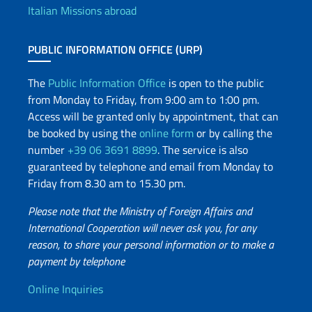
Italian Missions abroad
PUBLIC INFORMATION OFFICE (URP)
The
Public Information Office
is open to the public
from Monday to Friday, from 9:00 am to 1:00 pm.
Access will be granted only by appointment, that can
be booked by using the
online form
or by calling the
number
+39 06 3691 8899
. The service is also
guaranteed by telephone and email from Monday to
Friday from 8.30 am to 15.30 pm.
Please note that the Ministry of Foreign Affairs and
International Cooperation will never ask you, for any
reason, to share your personal information or to make a
payment by telephone
Useful info
Online Inquiries