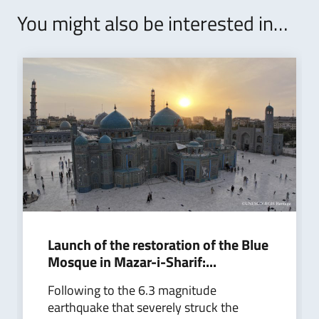
You might also be interested in…
Launch of the restoration of the Blue
Mosque in Mazar-i-Sharif:...
Following to the 6.3 magnitude
earthquake that severely struck the