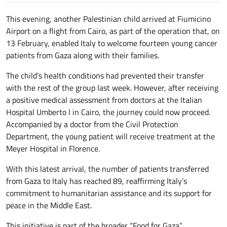
This evening, another Palestinian child arrived at Fiumicino
Airport on a flight from Cairo, as part of the operation that, on
13 February, enabled Italy to welcome fourteen young cancer
patients from Gaza along with their families.
The child’s health conditions had prevented their transfer
with the rest of the group last week. However, after receiving
a positive medical assessment from doctors at the Italian
Hospital Umberto I in Cairo, the journey could now proceed.
Accompanied by a doctor from the Civil Protection
Department, the young patient will receive treatment at the
Meyer Hospital in Florence.
With this latest arrival, the number of patients transferred
from Gaza to Italy has reached 89, reaffirming Italy’s
commitment to humanitarian assistance and its support for
peace in the Middle East.
This initiative is part of the broader “Food for Gaza”