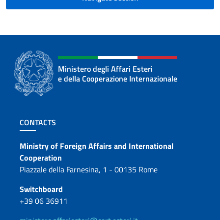
Ministero degli Affari Esteri
e della Cooperazione Internazionale
Footer section
CONTACTS
Contacts
Ministry of Foreign Affairs and International
Cooperation
Piazzale della Farnesina, 1 - 00135 Rome
Switchboard
+39 06 36911