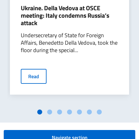
Ukraine. Della Vedova at OSCE
meeting: Italy condemns Russia’s
attack
Undersecretary of State for Foreign
Affairs, Benedetto Della Vedova, took the
floor during the special...
Read
Navigate section