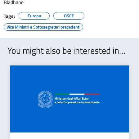
Bladhane
Tags:
Europa
OSCE
Vice Ministri e Sottosegretari precedenti
You might also be interested in…