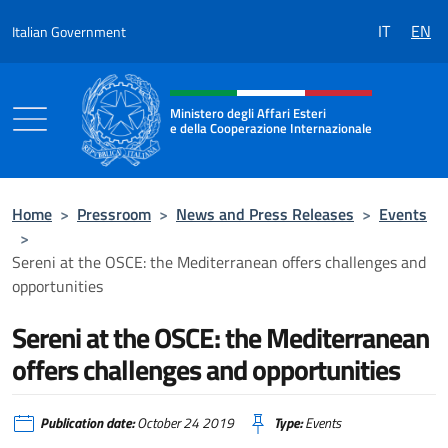
Go to content
IT
EN
Italian Government
Header, social and menu of the 
Ministero degli Affari Esteri
e della Cooperazione Internazionale
Ministero degli Affari Esteri e della Coo
Home
>
Pressroom
>
News and Press Releases
>
Events
>
Sereni at the OSCE: the Mediterranean offers challenges and
opportunities
Sereni at the OSCE: the Mediterranean
offers challenges and opportunities
Publication date:
October 24 2019
Type:
Events