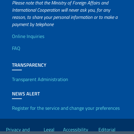
Please note that the Ministry of Foreign Affairs and
International Cooperation will never ask you, for any
reason, to share your personal information or to make a
payment by telephone
Useful info
Online Inquiries
FAQ
TRANSPARENCY
Transparent Administration
NEWS ALERT
Register for the service and change your preferences
Useful links
Privacy and
Legal
Accessibility
Editorial