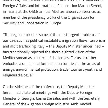
Foreign Affairs and International Cooperation Marina Sereni,
in Tirana at the OSCE annual Mediterranean conference, as
member of the presidency troika of the Organization for
Security and Cooperation in Europe.
“The region embodies some of the most urgent problems of
our day, such as political instability, migration flows, terrorism
and illicit trafficking. Italy – the Deputy Minister underlined –
has traditionally rejected the short-sighted vision of the
Mediterranean as a source of challenges. For us, it rather
embodies a unique platform of opportunities in the areas of
energy, environmental protection, trade, tourism, youth and
religious dialogue.”
On the sidelines of the conference, the Deputy Minister
Sereni had bilateral meetings with the Deputy Foreign
Minister of Georgia, Lasha Darsalia, and with the Secretary
General of the Algerian Foreign Ministry, Amb. Rachid