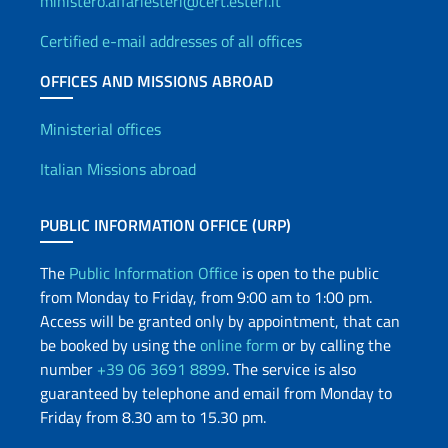
ministero.affariesteri@cert.esteri.it
Certified e-mail addresses of all offices
OFFICES AND MISSIONS ABROAD
Offices and Diplomatic Netwo
Ministerial offices
Italian Missions abroad
PUBLIC INFORMATION OFFICE (URP)
The
Public Information Office
is open to the public
from Monday to Friday, from 9:00 am to 1:00 pm.
Access will be granted only by appointment, that can
be booked by using the
online form
or by calling the
number
+39 06 3691 8899
. The service is also
guaranteed by telephone and email from Monday to
Friday from 8.30 am to 15.30 pm.