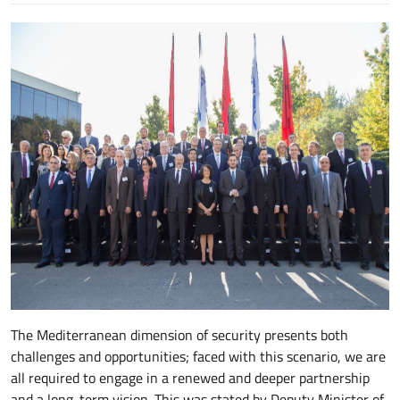
The Mediterranean dimension of security presents both
challenges and opportunities; faced with this scenario, we are
all required to engage in a renewed and deeper partnership
and a long-term vision. This was stated by Deputy Minister of