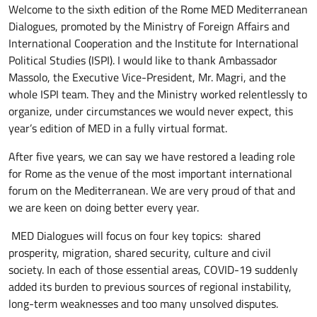
Welcome to the sixth edition of the Rome MED Mediterranean
Dialogues, promoted by the Ministry of Foreign Affairs and
International Cooperation and the Institute for International
Political Studies (ISPI). I would like to thank Ambassador
Massolo, the Executive Vice-President, Mr. Magri, and the
whole ISPI team. They and the Ministry worked relentlessly to
organize, under circumstances we would never expect, this
year’s edition of MED in a fully virtual format.
After five years, we can say we have restored a leading role
for Rome as the venue of the most important international
forum on the Mediterranean. We are very proud of that and
we are keen on doing better every year.
MED Dialogues will focus on four key topics: shared
prosperity, migration, shared security, culture and civil
society. In each of those essential areas, COVID-19 suddenly
added its burden to previous sources of regional instability,
long-term weaknesses and too many unsolved disputes.