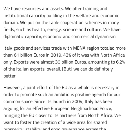
We have resources and assets. We offer training and
institutional capacity building in the welfare and economic
domain. We put on the table cooperation schemes in many
fields, such as health, energy, science and culture. We have
diplomatic capacity, economic and commercial dynamism.
Italy goods and services trade with MENA region totaled more
than 61 billion Euros in 2019. 43% of it was with North Africa
only. Exports were almost 30 billion Euros, amounting to 6.2%
of the Italian exports, overall. [But] we can do definitely
better.
However, a joint effort of the EU as a whole is necessary in
order to promote such an ambitious positive agenda for our
common space. Since its launch in 2004, Italy has been
arguing for an effective European Neighborhood Policy,
bringing the EU closer to its partners from North Africa. We
want to foster the creation of a wide area for shared
prosperity, stability and good governance across the