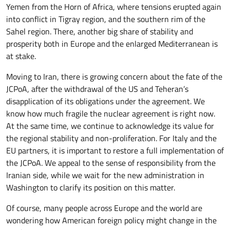
Yemen from the Horn of Africa, where tensions erupted again
into conflict in Tigray region, and the southern rim of the
Sahel region. There, another big share of stability and
prosperity both in Europe and the enlarged Mediterranean is
at stake.
Moving to Iran, there is growing concern about the fate of the
JCPoA, after the withdrawal of the US and Teheran’s
disapplication of its obligations under the agreement. We
know how much fragile the nuclear agreement is right now.
At the same time, we continue to acknowledge its value for
the regional stability and non-proliferation. For Italy and the
EU partners, it is important to restore a full implementation of
the JCPoA. We appeal to the sense of responsibility from the
Iranian side, while we wait for the new administration in
Washington to clarify its position on this matter.
Of course, many people across Europe and the world are
wondering how American foreign policy might change in the