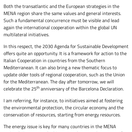
Both the transatlantic and the European strategies in the
MENA region share the same values and general interests.
Such a fundamental concurrence must be visible and lead
again the international cooperation within the global UN
multilateral initiatives.
In this respect, the 2030 Agenda for Sustainable Development
offers quite an opportunity. It is a framework for action to the
Italian Cooperation in countries from the Southern
Mediterranean. It can also bring a new thematic focus to
update older tools of regional cooperation, such as the Union
for the Mediterranean. The day after tomorrow, we will
th
celebrate the 25
anniversary of the Barcelona Declaration.
I am referring, for instance, to initiatives aimed at fostering
the environmental protection, the circular economy and the
conservation of resources, starting from energy resources.
The energy issue is key for many countries in the MENA