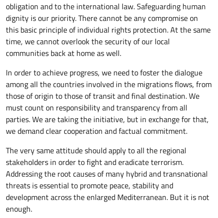
obligation and to the international law. Safeguarding human
dignity is our priority. There cannot be any compromise on
this basic principle of individual rights protection. At the same
time, we cannot overlook the security of our local
communities back at home as well.
In order to achieve progress, we need to foster the dialogue
among all the countries involved in the migrations flows, from
those of origin to those of transit and final destination. We
must count on responsibility and transparency from all
parties. We are taking the initiative, but in exchange for that,
we demand clear cooperation and factual commitment.
The very same attitude should apply to all the regional
stakeholders in order to fight and eradicate terrorism.
Addressing the root causes of many hybrid and transnational
threats is essential to promote peace, stability and
development across the enlarged Mediterranean. But it is not
enough.