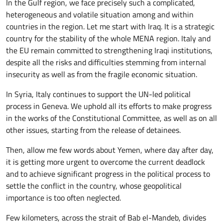
In the Gulf region, we face precisely such a complicated,
heterogeneous and volatile situation among and within
countries in the region. Let me start with Iraq. It is a strategic
country for the stability of the whole MENA region. Italy and
the EU remain committed to strengthening Iraqi institutions,
despite all the risks and difficulties stemming from internal
insecurity as well as from the fragile economic situation.
In Syria, Italy continues to support the UN-led political
process in Geneva. We uphold all its efforts to make progress
in the works of the Constitutional Committee, as well as on all
other issues, starting from the release of detainees.
Then, allow me few words about Yemen, where day after day,
it is getting more urgent to overcome the current deadlock
and to achieve significant progress in the political process to
settle the conflict in the country, whose geopolitical
importance is too often neglected.
Few kilometers, across the strait of Bab el-Mandeb, divides