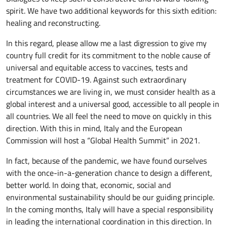
spirit. We have two additional keywords for this sixth edition:
healing and reconstructing.
In this regard, please allow me a last digression to give my
country full credit for its commitment to the noble cause of
universal and equitable access to vaccines, tests and
treatment for COVID-19. Against such extraordinary
circumstances we are living in, we must consider health as a
global interest and a universal good, accessible to all people in
all countries. We all feel the need to move on quickly in this
direction. With this in mind, Italy and the European
Commission will host a “Global Health Summit” in 2021.
In fact, because of the pandemic, we have found ourselves
with the once-in-a-generation chance to design a different,
better world. In doing that, economic, social and
environmental sustainability should be our guiding principle.
In the coming months, Italy will have a special responsibility
in leading the international coordination in this direction. In