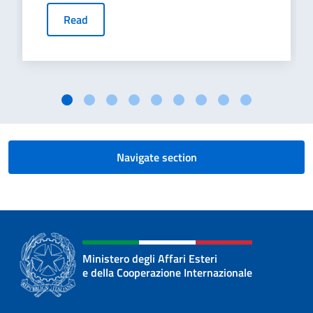
Read
Navigate section
Ministero degli Affari Esteri
e della Cooperazione Internazionale