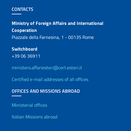
Footer section
CONTACTS
Contacts
Ministry of Foreign Affairs and International
Cooperation
Piazzale della Farnesina, 1 - 00135 Rome
Switchboard
+39 06 36911
ministero.affariesteri@cert.esteri.it
Certified e-mail addresses of all offices
OFFICES AND MISSIONS ABROAD
Offices and Diplomatic Netwo
Ministerial offices
Italian Missions abroad