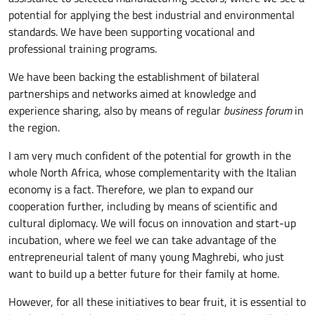
potential for applying the best industrial and environmental
standards. We have been supporting vocational and
professional training programs.
We have been backing the establishment of bilateral
partnerships and networks aimed at knowledge and
experience sharing, also by means of regular
business forum
in
the region.
I am very much confident of the potential for growth in the
whole North Africa, whose complementarity with the Italian
economy is a fact. Therefore, we plan to expand our
cooperation further, including by means of scientific and
cultural diplomacy. We will focus on innovation and start-up
incubation, where we feel we can take advantage of the
entrepreneurial talent of many young Maghrebi, who just
want to build up a better future for their family at home.
However, for all these initiatives to bear fruit, it is essential to