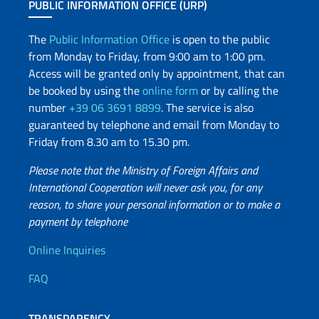
PUBLIC INFORMATION OFFICE (URP)
The
Public Information Office
is open to the public
from Monday to Friday, from 9:00 am to 1:00 pm.
Access will be granted only by appointment, that can
be booked by using the
online form
or by calling the
number
+39 06 3691 8899
. The service is also
guaranteed by telephone and email from Monday to
Friday from 8.30 am to 15.30 pm.
Please note that the Ministry of Foreign Affairs and
International Cooperation will never ask you, for any
reason, to share your personal information or to make a
payment by telephone
Useful info
Online Inquiries
FAQ
TRANSPARENCY