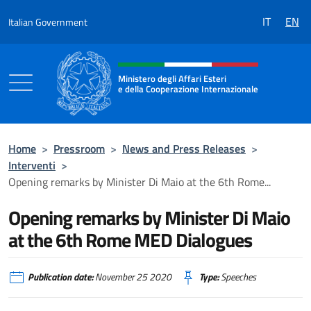
Go to content
IT
EN
Italian Government
Header, social and menu of the 
Ministero degli Affari Esteri
e della Cooperazione Internazionale
Ministero degli Affari Esteri e della Coo
Home
>
Pressroom
>
News and Press Releases
>
Interventi
>
Opening remarks by Minister Di Maio at the 6th Rome...
Opening remarks by Minister Di Maio
at the 6th Rome MED Dialogues
Publication date:
November 25 2020
Type:
Speeches