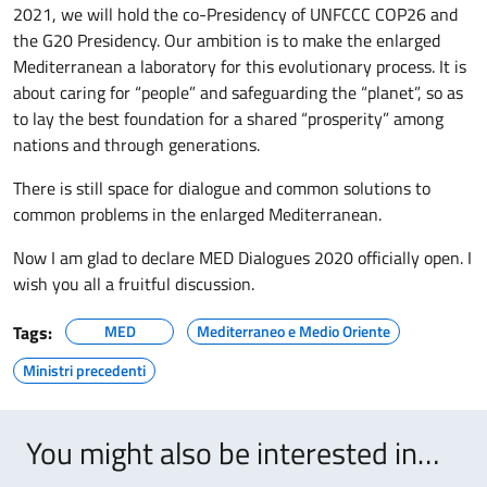
2021, we will hold the co-Presidency of UNFCCC COP26 and
the G20 Presidency. Our ambition is to make the enlarged
Mediterranean a laboratory for this evolutionary process. It is
about caring for “people” and safeguarding the “planet”, so as
to lay the best foundation for a shared “prosperity” among
nations and through generations.
There is still space for dialogue and common solutions to
common problems in the enlarged Mediterranean.
Now I am glad to declare MED Dialogues 2020 officially open. I
wish you all a fruitful discussion.
Tags:
MED
Mediterraneo e Medio Oriente
Ministri precedenti
You might also be interested in…