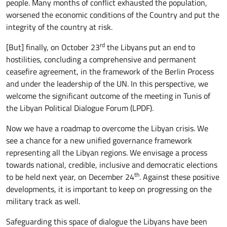
people. Many months of conflict exhausted the population,
worsened the economic conditions of the Country and put the
integrity of the country at risk.
rd
[But] finally, on October 23
the Libyans put an end to
hostilities, concluding a comprehensive and permanent
ceasefire agreement, in the framework of the Berlin Process
and under the leadership of the UN. In this perspective, we
welcome the significant outcome of the meeting in Tunis of
the Libyan Political Dialogue Forum (LPDF).
Now we have a roadmap to overcome the Libyan crisis. We
see a chance for a new unified governance framework
representing all the Libyan regions. We envisage a process
towards national, credible, inclusive and democratic elections
th
to be held next year, on December 24
. Against these positive
developments, it is important to keep on progressing on the
military track as well.
Safeguarding this space of dialogue the Libyans have been