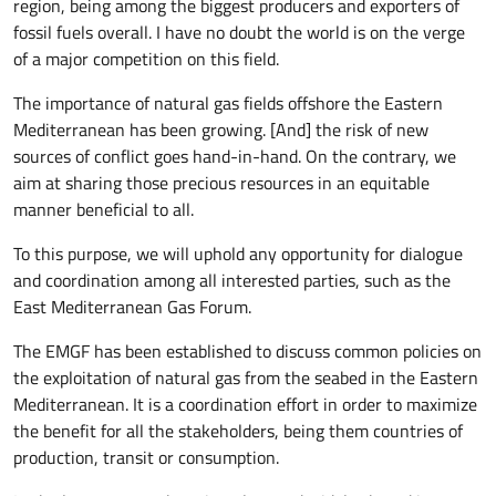
region, being among the biggest producers and exporters of
fossil fuels overall. I have no doubt the world is on the verge
of a major competition on this field.
The importance of natural gas fields offshore the Eastern
Mediterranean has been growing. [And] the risk of new
sources of conflict goes hand-in-hand. On the contrary, we
aim at sharing those precious resources in an equitable
manner beneficial to all.
To this purpose, we will uphold any opportunity for dialogue
and coordination among all interested parties, such as the
East Mediterranean Gas Forum.
The EMGF has been established to discuss common policies on
the exploitation of natural gas from the seabed in the Eastern
Mediterranean. It is a coordination effort in order to maximize
the benefit for all the stakeholders, being them countries of
production, transit or consumption.