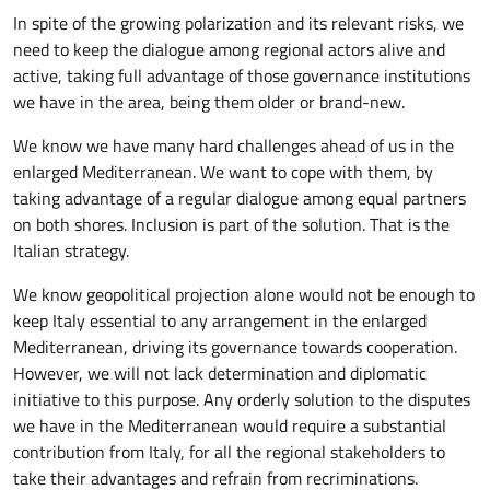
In spite of the growing polarization and its relevant risks, we
need to keep the dialogue among regional actors alive and
active, taking full advantage of those governance institutions
we have in the area, being them older or brand-new.
We know we have many hard challenges ahead of us in the
enlarged Mediterranean. We want to cope with them, by
taking advantage of a regular dialogue among equal partners
on both shores. Inclusion is part of the solution. That is the
Italian strategy.
We know geopolitical projection alone would not be enough to
keep Italy essential to any arrangement in the enlarged
Mediterranean, driving its governance towards cooperation.
However, we will not lack determination and diplomatic
initiative to this purpose. Any orderly solution to the disputes
we have in the Mediterranean would require a substantial
contribution from Italy, for all the regional stakeholders to
take their advantages and refrain from recriminations.