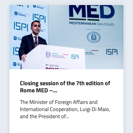
Closing session of the 7th edition of
Rome MED –...
The Minister of Foreign Affairs and
International Cooperation, Luigi Di Maio,
and the President of...