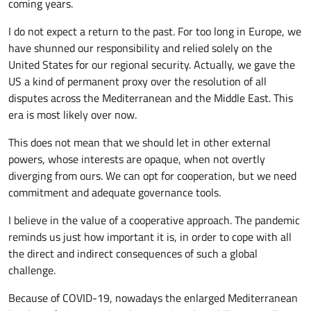
coming years.
I do not expect a return to the past. For too long in Europe, we
have shunned our responsibility and relied solely on the
United States for our regional security. Actually, we gave the
US a kind of permanent proxy over the resolution of all
disputes across the Mediterranean and the Middle East. This
era is most likely over now.
This does not mean that we should let in other external
powers, whose interests are opaque, when not overtly
diverging from ours. We can opt for cooperation, but we need
commitment and adequate governance tools.
I believe in the value of a cooperative approach. The pandemic
reminds us just how important it is, in order to cope with all
the direct and indirect consequences of such a global
challenge.
Because of COVID-19, nowadays the enlarged Mediterranean