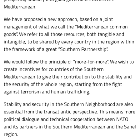
Mediterranean.
We have proposed a new approach, based on a joint
management of what we call the “Mediterranean common
goods”. We refer to all those resources, both tangible and
intangible, to be shared by every country in the region within
the framework of a great “Southern Partnership”.
We would follow the principle of “more-for-more”. We wish to
create incentives for countries of the Southern
Mediterranean to give their contribution to the stability and
the security of the whole region, starting from the fight
against terrorism and human trafficking.
Stability and security in the Southern Neighborhood are also
essential from the transatlantic perspective. This means more
political dialogue and technical cooperation between NATO
and its partners in the Southern Mediterranean and the Sahel
region.