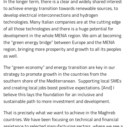
In the longer term, there is a clear and widely shared interest
to achieve energy transition towards renewable sources, to
develop electrical interconnections and hydrogen
technologies. Many Italian companies are at the cutting edge
of all those technologies and there is a huge potential for
development in the whole MENA region. We aim at becoming
the “green energy bridge” between Europe and the MENA
region, bringing more prosperity and growth to all its peoples
as well.
The “green economy” and energy transition are key in our
strategy to promote growth in the countries from the
southern shore of the Mediterranean. Supporting local SMEs
and creating local jobs boost positive expectations. [And] I
believe this lays the foundation for an inclusive and
sustainable path to more investment and development.
That is precisely what we want to achieve in the Maghreb
countries. We have been focusing on technical and financial
assistance to selected manufacturing sectors, where we see a