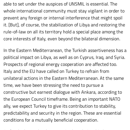
able to set under the auspices of UNSMIL is essential. The
whole international community must stay vigilant in order to
prevent any foreign or internal interference that might spoil
it. [But], of course, the stabilization of Libya and restoring the
rule-of-law on all its territory hold a special place among the
core interests of Italy, even beyond the bilateral dimension.
In the Eastern Mediterranean, the Turkish assertiveness has a
political impact on Libya, as well as on Cyprus, Iraq, and Syria.
Prospects of regional energy cooperation are affected too.
Italy and the EU have called on Turkey to refrain from
unilateral actions in the Eastern Mediterranean. At the same
time, we have been stressing the need to pursue a
constructive but earnest dialogue with Ankara, according to
the European Council timeframe. Being an important NATO
ally, we expect Turkey to give its contribution to stability,
predictability and security in the region. These are essential
conditions for a mutually beneficial cooperation.