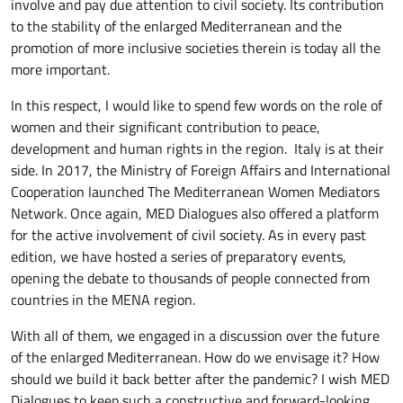
involve and pay due attention to civil society. Its contribution
to the stability of the enlarged Mediterranean and the
promotion of more inclusive societies therein is today all the
more important.
In this respect, I would like to spend few words on the role of
women and their significant contribution to peace,
development and human rights in the region. Italy is at their
side. In 2017, the Ministry of Foreign Affairs and International
Cooperation launched The Mediterranean Women Mediators
Network. Once again, MED Dialogues also offered a platform
for the active involvement of civil society. As in every past
edition, we have hosted a series of preparatory events,
opening the debate to thousands of people connected from
countries in the MENA region.
With all of them, we engaged in a discussion over the future
of the enlarged Mediterranean. How do we envisage it? How
should we build it back better after the pandemic? I wish MED
Dialogues to keep such a constructive and forward-looking