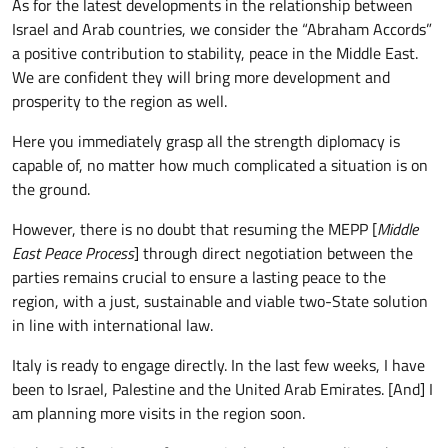
As for the latest developments in the relationship between
Israel and Arab countries, we consider the “Abraham Accords”
a positive contribution to stability, peace in the Middle East.
We are confident they will bring more development and
prosperity to the region as well.
Here you immediately grasp all the strength diplomacy is
capable of, no matter how much complicated a situation is on
the ground.
However, there is no doubt that resuming the MEPP [
Middle
East Peace Process
] through direct negotiation between the
parties remains crucial to ensure a lasting peace to the
region, with a just, sustainable and viable two-State solution
in line with international law.
Italy is ready to engage directly. In the last few weeks, I have
been to Israel, Palestine and the United Arab Emirates. [And] I
am planning more visits in the region soon.