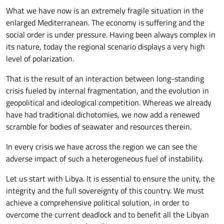
What we have now is an extremely fragile situation in the
enlarged Mediterranean. The economy is suffering and the
social order is under pressure. Having been always complex in
its nature, today the regional scenario displays a very high
level of polarization.
That is the result of an interaction between long-standing
crisis fueled by internal fragmentation, and the evolution in
geopolitical and ideological competition. Whereas we already
have had traditional dichotomies, we now add a renewed
scramble for bodies of seawater and resources therein.
In every crisis we have across the region we can see the
adverse impact of such a heterogeneous fuel of instability.
Let us start with Libya. It is essential to ensure the unity, the
integrity and the full sovereignty of this country. We must
achieve a comprehensive political solution, in order to
overcome the current deadlock and to benefit all the Libyan