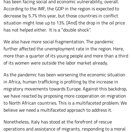
has been facing social and economic vulnerability, overall.
According to the IMF, the GDP in the region is expected to
decrease by 5.7% this year, but those countries in conflict
situation might lose up to 13%. [And] the drop in the oil price
has not helped either. It is a “double shock”.
We also have more social fragmentation. The pandemic
further affected the unemployment rate in the region. Here,
more than a quarter of its young people and more than a third
of its women were outside the labor market already.
As the pandemic has been worsening the economic situation
in Africa, human trafficking is profiting by the increase in
migratory movements towards Europe. Against this backdrop,
we have reacted by proposing more cooperation on migration
to North African countries. This is a multifaceted problem. We
believe we need a multifaceted approach to address it.
Nonetheless, Italy has stood at the forefront of rescue
operations and assistance of migrants, responding to a moral