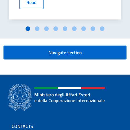
Read
Navigate section
Ministero degli Affari Esteri
e della Cooperazione Internazionale
Footer section
CONTACTS