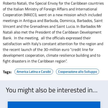
Roberto Natali, the Special Envoy for the Caribbean countries
of the Italian Ministry of Foreign Affairs and International
Cooperation (MAECI), went on a new mission which included
meetings in Antigua and Barbuda, Dominica, Barbados, Saint
Vincent and the Grenadines and Saint Lucia. In Barbados Mr
Natali also met the President of the Caribbean Development
Bank. In the meeting, all the officials expressed their
satisfaction with Italy’s constant attention for the region and
the recent launch of the 30-million euro “credit line for
development cooperation, climate resilience building and to
fight disasters in the Caribbean region”.
Tags:
America Latina e Caraibi
Cooperazione allo Sviluppo
You might also be interested in…