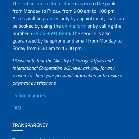
The
Public Information Office
is open to the public
from Monday to Friday, from 9:00 am to 1:00 pm.
Access will be granted only by appointment, that can
be booked by using the
online form
or by calling the
number
+39 06 3691 8899
. The service is also
guaranteed by telephone and email from Monday to
Friday from 8.30 am to 15.30 pm.
Please note that the Ministry of Foreign Affairs and
International Cooperation will never ask you, for any
reason, to share your personal information or to make a
payment by telephone
Useful info
Online Inquiries
FAQ
TRANSPARENCY