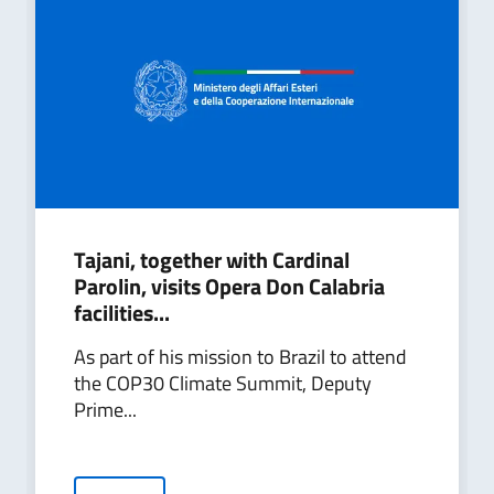
Tajani, together with Cardinal
Parolin, visits Opera Don Calabria
facilities...
As part of his mission to Brazil to attend
the COP30 Climate Summit, Deputy
Prime...