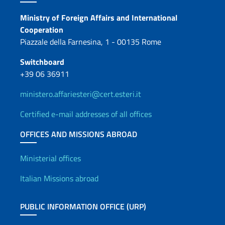
Contacts
Ministry of Foreign Affairs and International
Cooperation
Piazzale della Farnesina, 1 - 00135 Rome
Switchboard
+39 06 36911
ministero.affariesteri@cert.esteri.it
Certified e-mail addresses of all offices
OFFICES AND MISSIONS ABROAD
Offices and Diplomatic Netwo
Ministerial offices
Italian Missions abroad
PUBLIC INFORMATION OFFICE (URP)