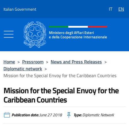
Go to content
IT
EN
Italian Government
Header, social and menu of the 
Ministero degli Affari Esteri
e della Cooperazione Internazionale
Ministero degli Affari Esteri e della Coo
Home
>
Pressroom
>
News and Press Releases
>
Diplomatic network
>
Mission for the Special Envoy for the Caribbean Countries
Mission for the Special Envoy for the
Caribbean Countries
Publication date:
June 27 2018
Type:
Diplomatic Network