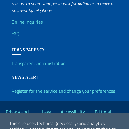
reason, to share your personal information or to make a
payment by telephone
Useful info
Online Inquiries
FAQ
TRANSPARENCY
Transparent Administration
NEWS ALERT
Register for the service and change your preferences
Useful links
Privacy and
Legal
Accessibility
Editorial
Cookie Policy
notices
Statement
Committee
This site uses technical (necessary) and analytics