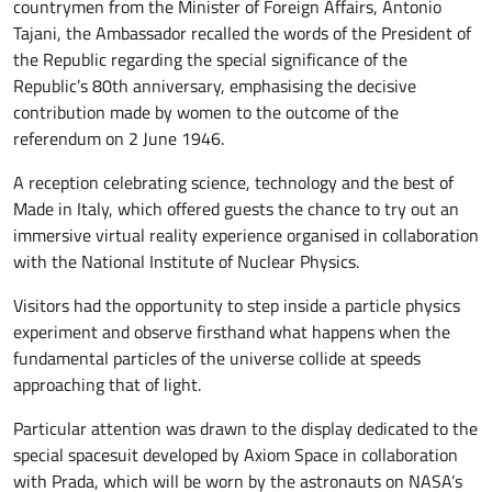
countrymen from the Minister of Foreign Affairs, Antonio
Tajani, the Ambassador recalled the words of the President of
the Republic regarding the special significance of the
Republic’s 80th anniversary, emphasising the decisive
contribution made by women to the outcome of the
referendum on 2 June 1946.
A reception celebrating science, technology and the best of
Made in Italy, which offered guests the chance to try out an
immersive virtual reality experience organised in collaboration
with the National Institute of Nuclear Physics.
Visitors had the opportunity to step inside a particle physics
experiment and observe firsthand what happens when the
fundamental particles of the universe collide at speeds
approaching that of light.
Particular attention was drawn to the display dedicated to the
special spacesuit developed by Axiom Space in collaboration
with Prada, which will be worn by the astronauts on NASA’s