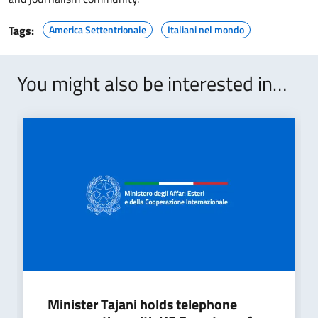
Tags:
America Settentrionale
Italiani nel mondo
You might also be interested in…
Minister Tajani holds telephone