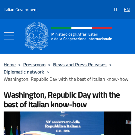
Go to content
IT
EN
Italian Government
Header, social and menu of the 
Ministero degli Affari Esteri
e della Cooperazione Internazionale
Ministero degli Affari Esteri e della Coo
Home
>
Pressroom
>
News and Press Releases
>
Diplomatic network
>
Washington, Republic Day with the best of Italian know-how
Washington, Republic Day with the
best of Italian know-how