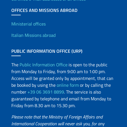
OFFICES AND MISSIONS ABROAD
Offices and Diplomatic Netwo
Ministerial offices
Italian Missions abroad
PUBLIC INFORMATION OFFICE (URP)
The
Public Information Office
is open to the public
from Monday to Friday, from 9:00 am to 1:00 pm.
Access will be granted only by appointment, that can
be booked by using the
online form
or by calling the
number
+39 06 3691 8899
. The service is also
guaranteed by telephone and email from Monday to
Friday from 8.30 am to 15.30 pm.
Please note that the Ministry of Foreign Affairs and
International Cooperation will never ask you, for any