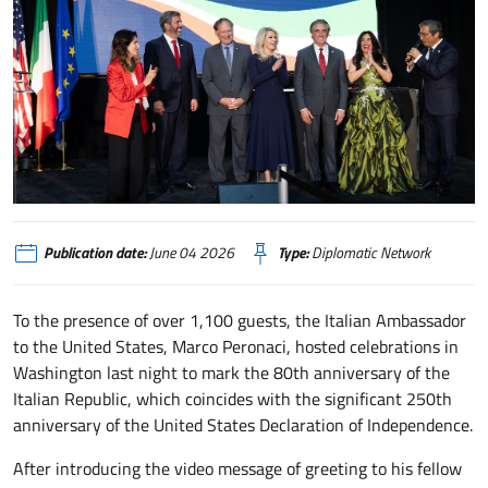
washington
Publication date:
June 04 2026
Type:
Diplomatic Network
To the presence of over 1,100 guests, the Italian Ambassador
to the United States, Marco Peronaci, hosted celebrations in
Washington last night to mark the 80th anniversary of the
Italian Republic, which coincides with the significant 250th
anniversary of the United States Declaration of Independence.
After introducing the video message of greeting to his fellow