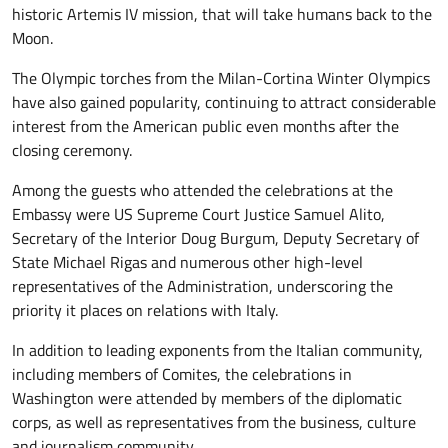
historic Artemis IV mission, that will take humans back to the
Moon.
The Olympic torches from the Milan-Cortina Winter Olympics
have also gained popularity, continuing to attract considerable
interest from the American public even months after the
closing ceremony.
Among the guests who attended the celebrations at the
Embassy were US Supreme Court Justice Samuel Alito,
Secretary of the Interior Doug Burgum, Deputy Secretary of
State Michael Rigas and numerous other high-level
representatives of the Administration, underscoring the
priority it places on relations with Italy.
In addition to leading exponents from the Italian community,
including members of Comites, the celebrations in
Washington were attended by members of the diplomatic
corps, as well as representatives from the business, culture
and journalism community.