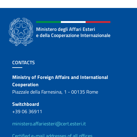
Ministero degli Affari Esteri
e della Cooperazione Internazionale
Footer section
CONTACTS
Contacts
Ministry of Foreign Affairs and International
Cooperation
Piazzale della Farnesina, 1 - 00135 Rome
Switchboard
+39 06 36911
ministero.affariesteri@cert.esteri.it
Certified e-mail addresses of all offices