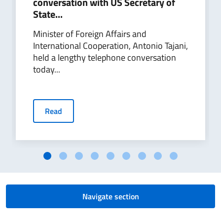
conversation with US Secretary of
State...
Minister of Foreign Affairs and
International Cooperation, Antonio Tajani,
held a lengthy telephone conversation
today...
Read
Navigate section