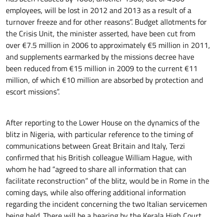
employees, will be lost in 2012 and 2013 as a result of a
turnover freeze and for other reasons”. Budget allotments for
the Crisis Unit, the minister asserted, have been cut from
over €7.5 million in 2006 to approximately €5 million in 2011,
and supplements earmarked by the missions decree have
been reduced from €15 million in 2009 to the current €11
million, of which €10 million are absorbed by protection and
escort missions”.
After reporting to the Lower House on the dynamics of the
blitz in Nigeria, with particular reference to the timing of
communications between Great Britain and Italy, Terzi
confirmed that his British colleague William Hague, with
whom he had “agreed to share all information that can
facilitate reconstruction” of the blitz, would be in Rome in the
coming days, while also offering additional information
regarding the incident concerning the two Italian servicemen
being held. There will be a hearing by the Kerala High Court,