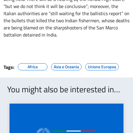
“but we do not think it will be conclusive”; moreover, the
Italian authorities are “still waiting for the ballistics report” on
the bullets that killed the two Indian fishermen, whose deaths
are being blamed on the sharpshooters of the San Marco
battalion detained in India.
Tags:
Africa
Asia e Oceania
Unione Europea
You might also be interested in…