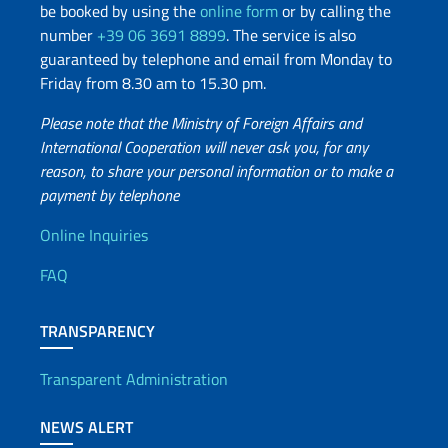
be booked by using the
online form
or by calling the
number
+39 06 3691 8899
. The service is also
guaranteed by telephone and email from Monday to
Friday from 8.30 am to 15.30 pm.
Please note that the Ministry of Foreign Affairs and
International Cooperation will never ask you, for any
reason, to share your personal information or to make a
payment by telephone
Useful info
Online Inquiries
FAQ
TRANSPARENCY
Transparent Administration
NEWS ALERT