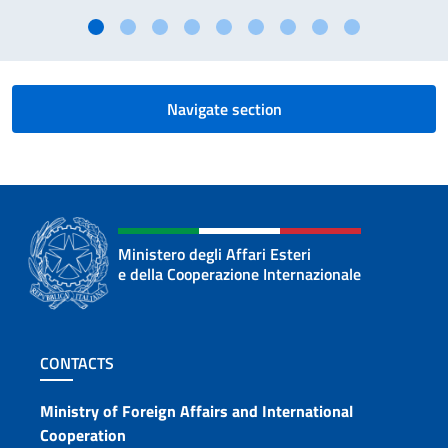
Navigate section
Ministero degli Affari Esteri
e della Cooperazione Internazionale
Footer section
CONTACTS
Contacts
Ministry of Foreign Affairs and International
Cooperation