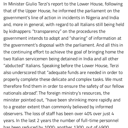
In Minister Giulio Terzi’s report to the Lower House, following
that of the Upper House, he informed the parliament on the
government’s line of action in incidents in Nigeria and India
and, more in general, with regard to all Italians still being held
by kidnappers: “transparency” on the procedures the
government intends to adopt and “sharing” of information at
the government’s disposal with the parliament. And all this in
the continuing effort to achieve the goal of bringing home the
two Italian servicemen being detained in India and all other
“abducted” Italians. Speaking before the Lower House, Terzi
also underscored that “adequate funds are needed in order to
properly complete these delicate and complex tasks. We must
therefore find them in order to ensure the safety of our fellow
nationals abroad”. The foreign ministry’s resources, the
minister pointed out, “have been shrinking more rapidly and
to a greater extent than commonly believed by informed
observers. The loss of staff has been over 40% over just 4
years. In the last 2 years the number of full-time personnel
has been reduced by 1000; another 1300, out of 4900