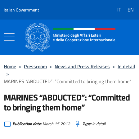
Go to content
IT
EN
Italian Government
Header, social and menu of the 
Ministero degli Affari Esteri
e della Cooperazione Internazionale
Ministero degli Affari Esteri e della Coo
Home
>
Pressroom
>
News and Press Releases
>
In detail
>
MARINES “ABDUCTED”: “Committed to bringing them home”
MARINES “ABDUCTED”: “Committed
to bringing them home”
Publication date:
March 15 2012
Type:
In detail