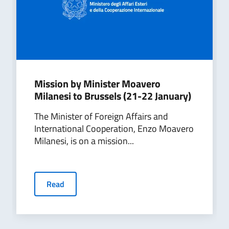
Mission by Minister Moavero
Milanesi to Brussels (21-22 January)
The Minister of Foreign Affairs and
International Cooperation, Enzo Moavero
Milanesi, is on a mission...
Read