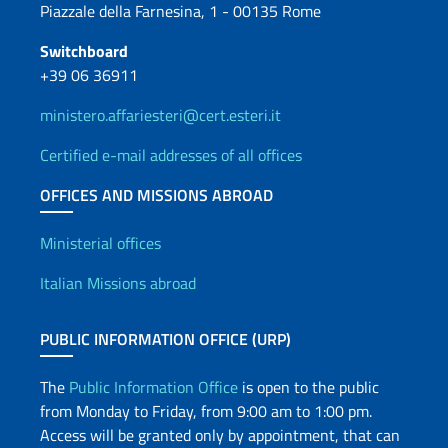
Piazzale della Farnesina, 1 - 00135 Rome
Switchboard
+39 06 36911
ministero.affariesteri@cert.esteri.it
Certified e-mail addresses of all offices
OFFICES AND MISSIONS ABROAD
Offices and Diplomatic Netwo
Ministerial offices
Italian Missions abroad
PUBLIC INFORMATION OFFICE (URP)
The
Public Information Office
is open to the public
from Monday to Friday, from 9:00 am to 1:00 pm.
Access will be granted only by appointment, that can