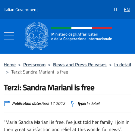
Go to content
IT
EN
Italian Government
Header, social and menu of the 
Ministero degli Affari Esteri
e della Cooperazione Internazionale
Ministero degli Affari Esteri e della Coo
Home
>
Pressroom
>
News and Press Releases
>
In detail
>
Terzi: Sandra Mariani is free
Terzi: Sandra Mariani is free
Publication date:
April 17 2012
Type:
In detail
“Maria Sandra Mariani is free. I’ve just told her family. I join in
their great satisfaction and relief at this wonderful news”.