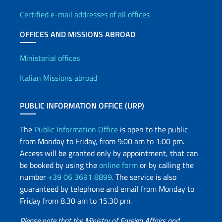
Certified e-mail addresses of all offices
OFFICES AND MISSIONS ABROAD
Offices and Diplomatic Netwo
Ministerial offices
Italian Missions abroad
PUBLIC INFORMATION OFFICE (URP)
The
Public Information Office
is open to the public
from Monday to Friday, from 9:00 am to 1:00 pm.
Access will be granted only by appointment, that can
be booked by using the
online form
or by calling the
number
+39 06 3691 8899
. The service is also
guaranteed by telephone and email from Monday to
Friday from 8.30 am to 15.30 pm.
Please note that the Ministry of Foreign Affairs and