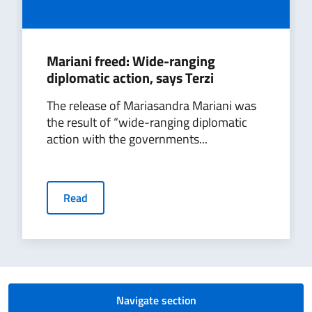
Mariani freed: Wide-ranging
diplomatic action, says Terzi
The release of Mariasandra Mariani was
the result of “wide-ranging diplomatic
action with the governments...
Read
Navigate section