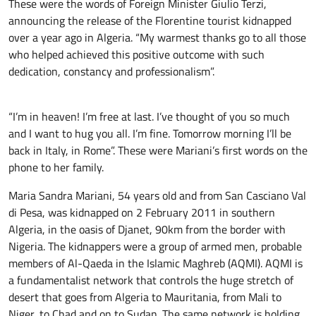
These were the words of Foreign Minister Giulio Terzi,
announcing the release of the Florentine tourist kidnapped
over a year ago in Algeria. “My warmest thanks go to all those
who helped achieved this positive outcome with such
dedication, constancy and professionalism”.
“I’m in heaven! I’m free at last. I’ve thought of you so much
and I want to hug you all. I’m fine. Tomorrow morning I’ll be
back in Italy, in Rome”. These were Mariani’s first words on the
phone to her family.
Maria Sandra Mariani, 54 years old and from San Casciano Val
di Pesa, was kidnapped on 2 February 2011 in southern
Algeria, in the oasis of Djanet, 90km from the border with
Nigeria. The kidnappers were a group of armed men, probable
members of Al-Qaeda in the Islamic Maghreb (AQMI). AQMI is
a fundamentalist network that controls the huge stretch of
desert that goes from Algeria to Mauritania, from Mali to
Niger, to Chad and on to Sudan. The same network is holding