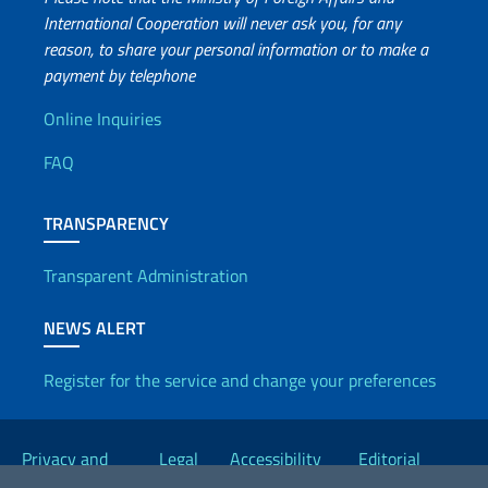
International Cooperation will never ask you, for any
reason, to share your personal information or to make a
payment by telephone
Useful info
Online Inquiries
FAQ
TRANSPARENCY
Transparent Administration
NEWS ALERT
Register for the service and change your preferences
Useful links
Privacy and
Legal
Accessibility
Editorial
Cookie Policy
notices
Statement
Committee