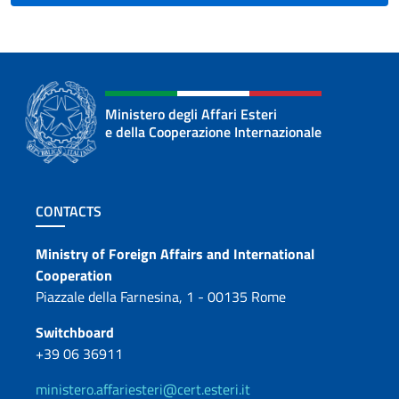
Ministero degli Affari Esteri
e della Cooperazione Internazionale
Footer section
CONTACTS
Contacts
Ministry of Foreign Affairs and International
Cooperation
Piazzale della Farnesina, 1 - 00135 Rome
Switchboard
+39 06 36911
ministero.affariesteri@cert.esteri.it