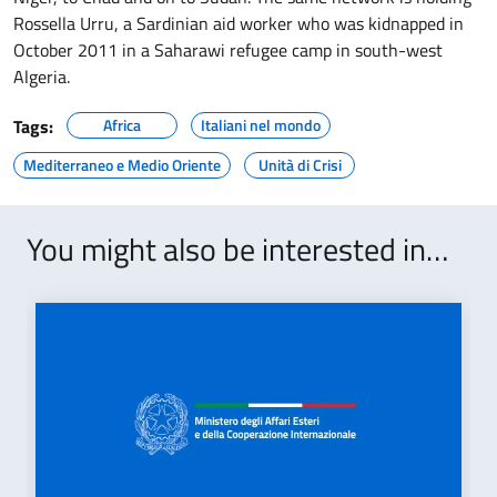
Rossella Urru, a Sardinian aid worker who was kidnapped in
October 2011 in a Saharawi refugee camp in south-west
Algeria.
Tags:
Africa
Italiani nel mondo
Mediterraneo e Medio Oriente
Unità di Crisi
You might also be interested in…