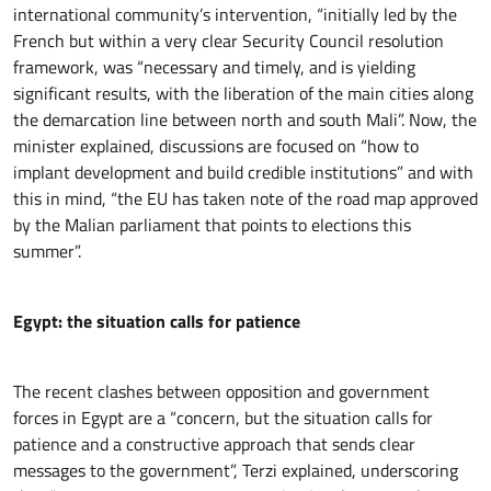
international community’s intervention, “initially led by the
French but within a very clear Security Council resolution
framework, was “necessary and timely, and is yielding
significant results, with the liberation of the main cities along
the demarcation line between north and south Mali”. Now, the
minister explained, discussions are focused on “how to
implant development and build credible institutions” and with
this in mind, “the EU has taken note of the road map approved
by the Malian parliament that points to elections this
summer”.
Egypt: the situation calls for patience
The recent clashes between opposition and government
forces in Egypt are a “concern, but the situation calls for
patience and a constructive approach that sends clear
messages to the government”, Terzi explained, underscoring