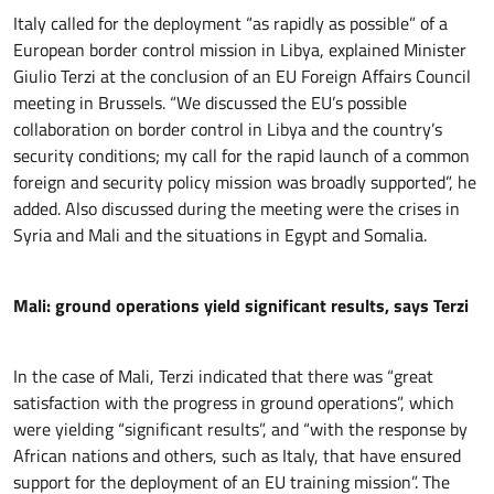
Italy called for the deployment “as rapidly as possible” of a
European border control mission in Libya, explained Minister
Giulio Terzi at the conclusion of an EU Foreign Affairs Council
meeting in Brussels. “We discussed the EU’s possible
collaboration on border control in Libya and the country’s
security conditions; my call for the rapid launch of a common
foreign and security policy mission was broadly supported”, he
added. Also discussed during the meeting were the crises in
Syria and Mali and the situations in Egypt and Somalia.
Mali: ground operations yield significant results, says Terzi
In the case of Mali, Terzi indicated that there was “great
satisfaction with the progress in ground operations”, which
were yielding “significant results”, and “with the response by
African nations and others, such as Italy, that have ensured
support for the deployment of an EU training mission”. The