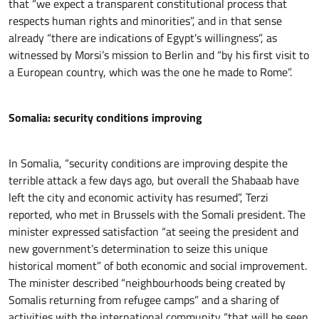
that “we expect a transparent constitutional process that
respects human rights and minorities”, and in that sense
already “there are indications of Egypt’s willingness”, as
witnessed by Morsi’s mission to Berlin and “by his first visit to
a European country, which was the one he made to Rome”.
Somalia: security conditions improving
In Somalia, “security conditions are improving despite the
terrible attack a few days ago, but overall the Shabaab have
left the city and economic activity has resumed”, Terzi
reported, who met in Brussels with the Somali president. The
minister expressed satisfaction “at seeing the president and
new government’s determination to seize this unique
historical moment” of both economic and social improvement.
The minister described “neighbourhoods being created by
Somalis returning from refugee camps” and a sharing of
activities with the international community “that will be seen