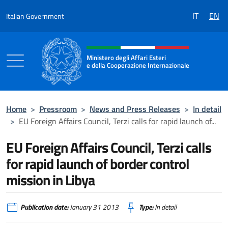
Go to content
IT
EN
Italian Government
Header, social and menu of the 
Ministero degli Affari Esteri
e della Cooperazione Internazionale
Ministero degli Affari Esteri e della Coo
Home
>
Pressroom
>
News and Press Releases
>
In detail
>
EU Foreign Affairs Council, Terzi calls for rapid launch of...
EU Foreign Affairs Council, Terzi calls
for rapid launch of border control
mission in Libya
Publication date:
January 31 2013
Type:
In detail