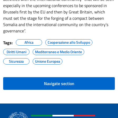
especially in the upcoming conferences to be sponsored in
Brussels first by the EU and then by Great Britain, which
must set the stage for the forging of a compact between
Somalia and the international community on the country’s
governance”.
Tags:
Africa
Cooperazione allo Sviluppo
Diritti Umani
Mediterraneo e Medio Oriente
Sicurezza
Unione Europea
Navigate section