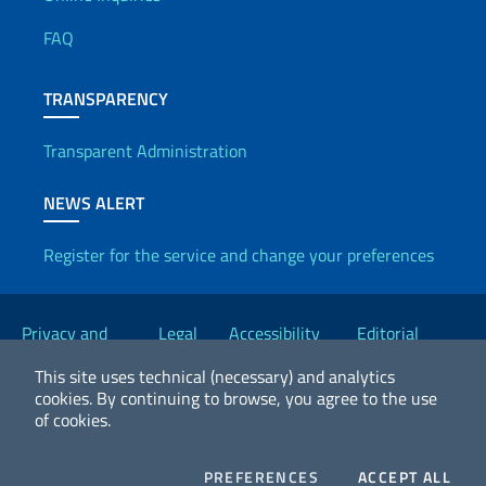
Useful info
FAQ
TRANSPARENCY
Transparent Administration
NEWS ALERT
Register for the service and change your preferences
Useful links
Privacy and
Legal
Accessibility
Editorial
Cookie Policy
notices
Statement
Committee
This site uses technical (necessary) and analytics
cookies.
By continuing to browse, you agree to the use
of cookies.
2026 Copyright Ministry of Foreign Affairs and International
Cooperation
COOKIES
COO
PREFERENCES
ACCEPT ALL