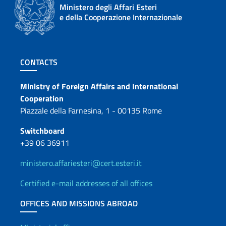
Ministero degli Affari Esteri
e della Cooperazione Internazionale
Footer section
CONTACTS
Contacts
Ministry of Foreign Affairs and International
Cooperation
Piazzale della Farnesina, 1 - 00135 Rome
Switchboard
+39 06 36911
ministero.affariesteri@cert.esteri.it
Certified e-mail addresses of all offices
OFFICES AND MISSIONS ABROAD