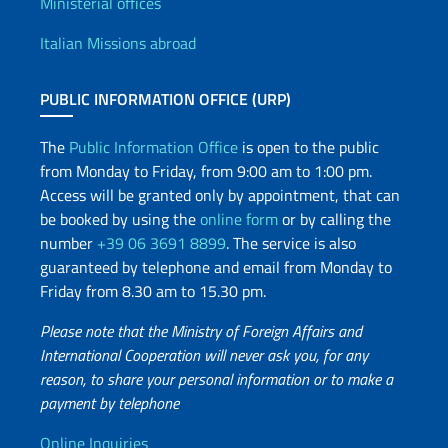
Offices and Diplomatic Netwo
Ministerial offices
Italian Missions abroad
PUBLIC INFORMATION OFFICE (URP)
The
Public Information Office
is open to the public
from Monday to Friday, from 9:00 am to 1:00 pm.
Access will be granted only by appointment, that can
be booked by using the
online form
or by calling the
number
+39 06 3691 8899
. The service is also
guaranteed by telephone and email from Monday to
Friday from 8.30 am to 15.30 pm.
Please note that the Ministry of Foreign Affairs and
International Cooperation will never ask you, for any
reason, to share your personal information or to make a
payment by telephone
Online Inquiries