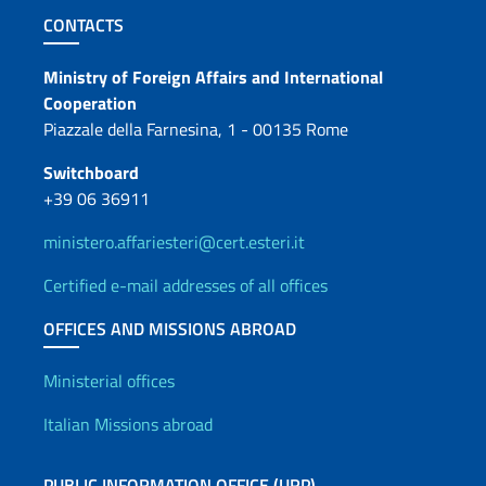
Footer section
CONTACTS
Contacts
Ministry of Foreign Affairs and International
Cooperation
Piazzale della Farnesina, 1 - 00135 Rome
Switchboard
+39 06 36911
ministero.affariesteri@cert.esteri.it
Certified e-mail addresses of all offices
OFFICES AND MISSIONS ABROAD
Offices and Diplomatic Netwo
Ministerial offices
Italian Missions abroad
PUBLIC INFORMATION OFFICE (URP)