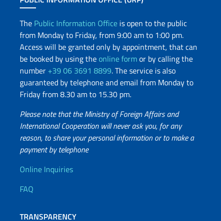
The
Public Information Office
is open to the public
from Monday to Friday, from 9:00 am to 1:00 pm.
Access will be granted only by appointment, that can
be booked by using the
online form
or by calling the
number
+39 06 3691 8899
. The service is also
guaranteed by telephone and email from Monday to
Friday from 8.30 am to 15.30 pm.
Please note that the Ministry of Foreign Affairs and
International Cooperation will never ask you, for any
reason, to share your personal information or to make a
payment by telephone
Useful info
Online Inquiries
FAQ
TRANSPARENCY