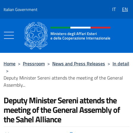
Go to content
IT
EN
Italian Government
Header, social and menu of the 
Ministero degli Affari Esteri
e della Cooperazione Internazionale
Ministero degli Affari Esteri e della Coo
Home
>
Pressroom
>
News and Press Releases
>
In detail
>
Deputy Minister Sereni attends the meeting of the General
Assembly...
Deputy Minister Sereni attends the
meeting of the General Assembly of
the Sahel Alliance