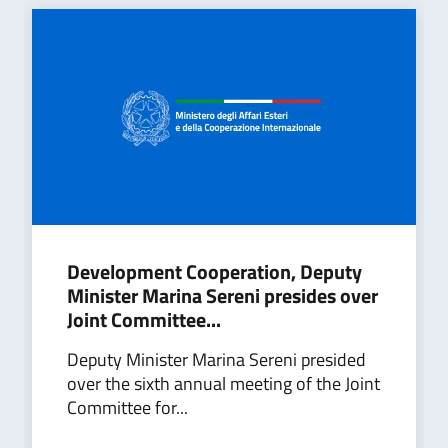
Development Cooperation, Deputy
Minister Marina Sereni presides over
Joint Committee...
Deputy Minister Marina Sereni presided
over the sixth annual meeting of the Joint
Committee for...