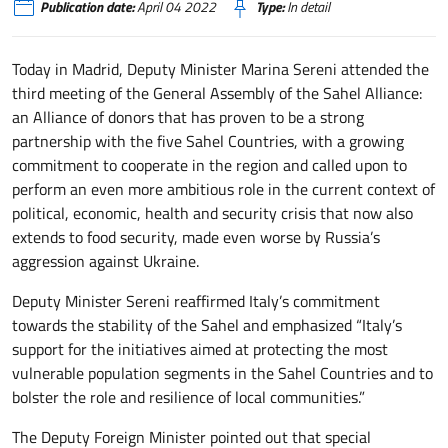
Publication date:
April 04 2022
Type:
In detail
Today in Madrid, Deputy Minister Marina Sereni attended the
third meeting of the General Assembly of the Sahel Alliance:
an Alliance of donors that has proven to be a strong
partnership with the five Sahel Countries, with a growing
commitment to cooperate in the region and called upon to
perform an even more ambitious role in the current context of
political, economic, health and security crisis that now also
extends to food security, made even worse by Russia’s
aggression against Ukraine.
Deputy Minister Sereni reaffirmed Italy’s commitment
towards the stability of the Sahel and emphasized “Italy’s
support for the initiatives aimed at protecting the most
vulnerable population segments in the Sahel Countries and to
bolster the role and resilience of local communities.”
The Deputy Foreign Minister pointed out that special