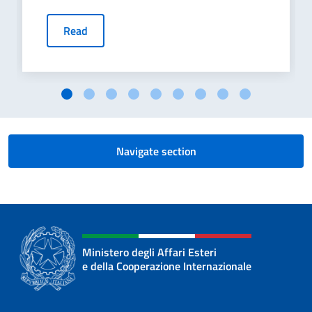
Read
Navigate section
Ministero degli Affari Esteri
e della Cooperazione Internazionale