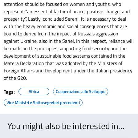
attention should be focused on women and youths, who
represent “an essential factor of peace, positive change, and
prosperity”. Lastly, concluded Sereni, it is necessary to deal
with the heavy economic and social consequences that are
bound to derive from the impact of Russia’s aggression
against Ukraine, also in the Sahel. In this respect, reliance will
be made on the principles supporting food security and the
development of sustainable food systems contained in the
Matera Declaration that was adopted by the Ministers of
Foreign Affairs and Development under the Italian presidency
of the G20.
Tags:
Africa
Cooperazione allo Sviluppo
Vice Ministri e Sottosegretari precedenti
You might also be interested in…