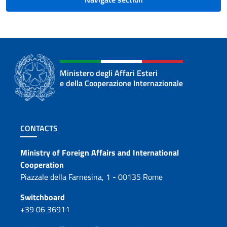
Ministero degli Affari Esteri
e della Cooperazione Internazionale
Footer section
CONTACTS
Contacts
Ministry of Foreign Affairs and International
Cooperation
Piazzale della Farnesina, 1 - 00135 Rome
Switchboard
+39 06 36911