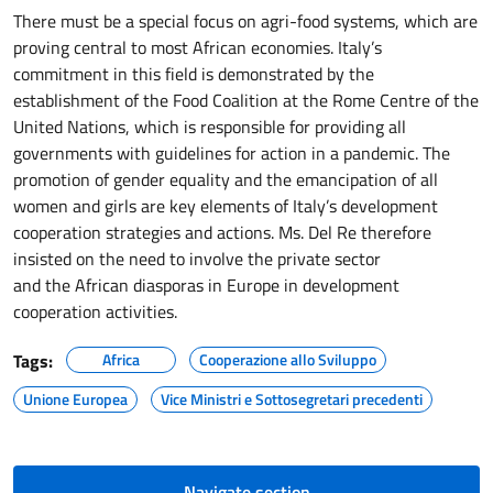
There must be a special focus on agri-food systems, which are
proving central to most African economies. Italy’s
commitment in this field is demonstrated by the
establishment of the Food Coalition at the Rome Centre of the
United Nations, which is responsible for providing all
governments with guidelines for action in a pandemic. The
promotion of gender equality and the emancipation of all
women and girls are key elements of Italy’s development
cooperation strategies and actions. Ms. Del Re therefore
insisted on the need to involve the private sector
and the African diasporas in Europe in development
cooperation activities.
Tags:
Africa
Cooperazione allo Sviluppo
Unione Europea
Vice Ministri e Sottosegretari precedenti
Navigate section