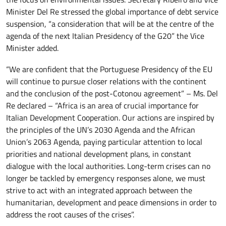
Minister Del Re stressed the global importance of debt service
suspension, “a consideration that will be at the centre of the
agenda of the next Italian Presidency of the G20” the Vice
Minister added.
“We are confident that the Portuguese Presidency of the EU
will continue to pursue closer relations with the continent
and the conclusion of the post-Cotonou agreement” – Ms. Del
Re declared – “Africa is an area of crucial importance for
Italian Development Cooperation. Our actions are inspired by
the principles of the UN’s 2030 Agenda and the African
Union’s 2063 Agenda, paying particular attention to local
priorities and national development plans, in constant
dialogue with the local authorities. Long-term crises can no
longer be tackled by emergency responses alone, we must
strive to act with an integrated approach between the
humanitarian, development and peace dimensions in order to
address the root causes of the crises”.