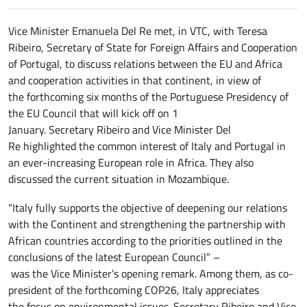
Vice Minister Emanuela Del Re met, in VTC, with Teresa
Ribeiro, Secretary of State for Foreign Affairs and Cooperation
of Portugal, to discuss relations between the EU and Africa
and cooperation activities in that continent, in view of
the forthcoming six months of the Portuguese Presidency of
the EU Council that will kick off on 1
January. Secretary Ribeiro and Vice Minister Del
Re highlighted the common interest of Italy and Portugal in
an ever-increasing European role in Africa. They also
discussed the current situation in Mozambique.
“Italy fully supports the objective of deepening our relations
with the Continent and strengthening the partnership with
African countries according to the priorities outlined in the
conclusions of the latest European Council” –
was the Vice Minister’s opening remark. Among them, as co-
president of the forthcoming COP26, Italy appreciates
the focus on environmental issues. Secretary Ribeiro and Vice