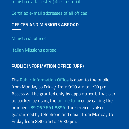
ministero.affariesteri@cert.esteri.it
Certified e-mail addresses of all offices
OFFICES AND MISSIONS ABROAD
Offices and Diplomatic Netwo
Ministerial offices
Italian Missions abroad
PUBLIC INFORMATION OFFICE (URP)
The
Public Information Office
is open to the public
from Monday to Friday, from 9:00 am to 1:00 pm.
Access will be granted only by appointment, that can
be booked by using the
online form
or by calling the
number
+39 06 3691 8899
. The service is also
guaranteed by telephone and email from Monday to
Friday from 8.30 am to 15.30 pm.