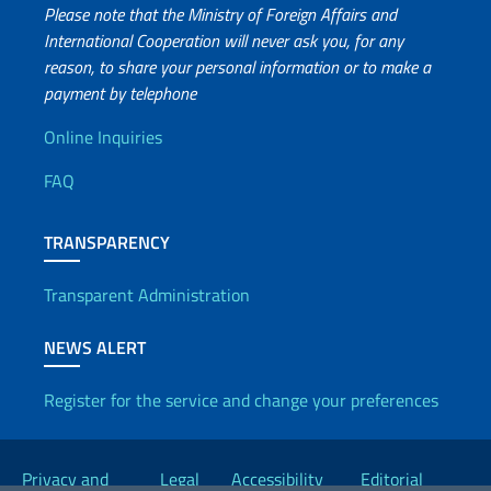
Please note that the Ministry of Foreign Affairs and
International Cooperation will never ask you, for any
reason, to share your personal information or to make a
payment by telephone
Useful info
Online Inquiries
FAQ
TRANSPARENCY
Transparent Administration
NEWS ALERT
Register for the service and change your preferences
Useful links
Privacy and
Legal
Accessibility
Editorial