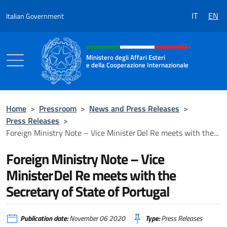
Go to content
IT
EN
Italian Government
Header, social and menu of the 
Ministero degli Affari Esteri
e della Cooperazione Internazionale
Ministero degli Affari Esteri e della Coo
Home
>
Pressroom
>
News and Press Releases
>
Press Releases
>
Foreign Ministry Note – Vice Minister Del Re meets with the...
Foreign Ministry Note – Vice
Minister Del Re meets with the
Secretary of State of Portugal
Publication date:
November 06 2020
Type:
Press Releases