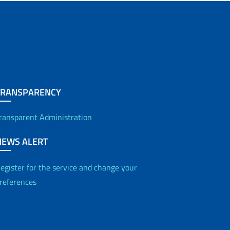
TRANSPARENCY
ransparent Administration
NEWS ALERT
egister for the service and change your
references