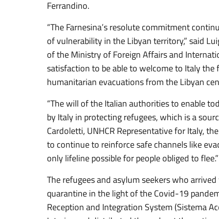
Ferrandino.
“The Farnesina’s resolute commitment continue
of vulnerability in the Libyan territory,” said Lu
of the Ministry of Foreign Affairs and Internati
satisfaction to be able to welcome to Italy the
humanitarian evacuations from the Libyan cent
“The will of the Italian authorities to enable 
by Italy in protecting refugees, which is a sourc
Cardoletti, UNHCR Representative for Italy, th
to continue to reinforce safe channels like ev
only lifeline possible for people obliged to flee.”
The refugees and asylum seekers who arrived 
quarantine in the light of the Covid-19 pandemi
Reception and Integration System (Sistema Acco