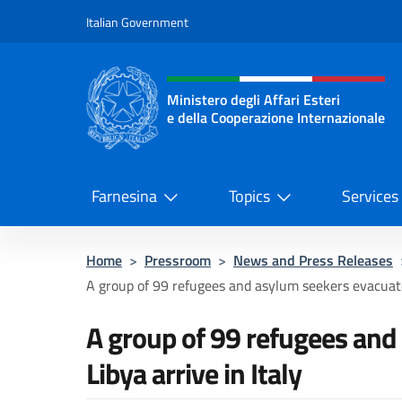
Go to content
Italian Government
Header, social and menu o
Ministero degli Affari Esteri
e della Cooperazione Internazionale
Ministero degli Affari Esteri e del
Farnesina
Topics
Services
Home
>
Pressroom
>
News and Press Releases
A group of 99 refugees and asylum seekers evacuate
A group of 99 refugees an
Libya arrive in Italy