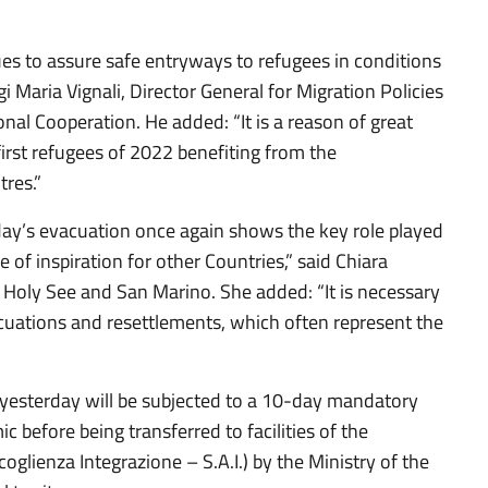
s to assure safe entryways to refugees in conditions
igi Maria Vignali, Director General for Migration Policies
onal Cooperation. He added: “It is a reason of great
 first refugees of 2022 benefiting from the
res.”
today’s evacuation once again shows the key role played
e of inspiration for other Countries,” said Chiara
e Holy See and San Marino. She added: “It is necessary
acuations and resettlements, which often represent the
yesterday will be subjected to a 10-day mandatory
c before being transferred to facilities of the
glienza Integrazione – S.A.I.) by the Ministry of the