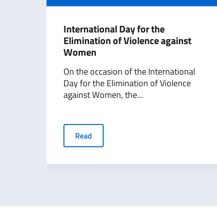
International Day for the
Elimination of Violence against
Women
On the occasion of the International
Day for the Elimination of Violence
against Women, the...
Read