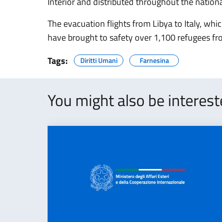
Interior and distributed throughout the national
The evacuation flights from Libya to Italy, w
have brought to safety over 1,100 refugees fr
Tags:
Diritti Umani
Farnesina
You might also be interes