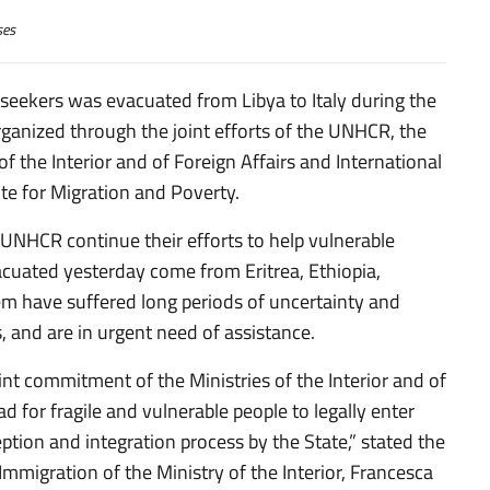
ses
seekers was evacuated from Libya to Italy during the
, organized through the joint efforts of the UNHCR, the
of the Interior and of Foreign Affairs and International
te for Migration and Poverty.
he UNHCR continue their efforts to help vulnerable
acuated yesterday come from Eritrea, Ethiopia,
m have suffered long periods of uncertainty and
es, and are in urgent need of assistance.
nt commitment of the Ministries of the Interior and of
 for fragile and vulnerable people to legally enter
ception and integration process by the State,” stated the
Immigration of the Ministry of the Interior, Francesca