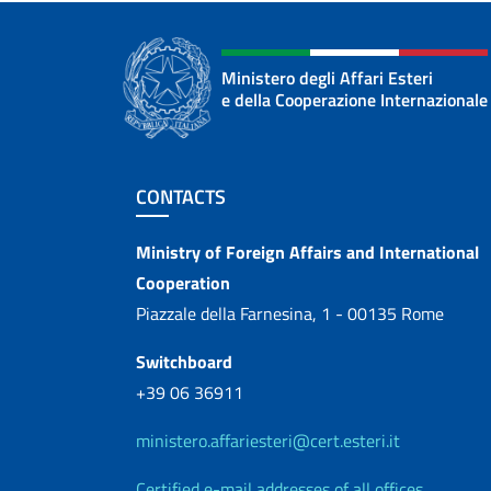
Ministero degli Affari Esteri
e della Cooperazione Internazionale
Footer section
CONTACTS
Contacts
Ministry of Foreign Affairs and International
Cooperation
Piazzale della Farnesina, 1 - 00135 Rome
Switchboard
+39 06 36911
ministero.affariesteri@cert.esteri.it
Certified e-mail addresses of all offices