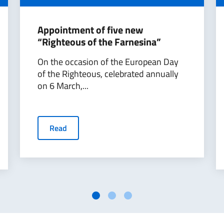
Appointment of five new
“Righteous of the Farnesina”
On the occasion of the European Day
of the Righteous, celebrated annually
on 6 March,...
Read