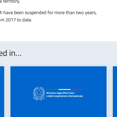
 territory.
hich have been suspended for more than two years,
om 2017 to date.
ted in…