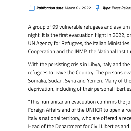
Publication date:
March 01 2022
Type:
Press Relea
A group of 99 vulnerable refugees and asylum 
night. It is the first evacuation flight in 2022
UN Agency for Refugees, the Italian Ministries 
Cooperation and the INMP, the National Institu
With the persisting crisis in Libya, Italy and t
refugees to leave the Country. The persons ev
Somalia, Sudan, Syria and Yemen. Many of the
deprivation, including of their personal liberti
“This humanitarian evacuation confirms the joi
Foreign Affairs and of the UNHCR to open a road
Italy’s national territory, who are offered a re
Head of the Department for Civil Liberties and 