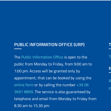
PUBLIC INFORMATION OFFICE (URP)
T
The
Public Information Office
is open to the
public from Monday to Friday, from 9:00 am to
1:00 pm. Access will be granted only by
appointment, that can be booked by using the
R
online form
or by calling the number
+39 06
p
3691 8899
. The service is also guaranteed by
telephone and email from Monday to Friday from
8.30 am to 15.30 pm.