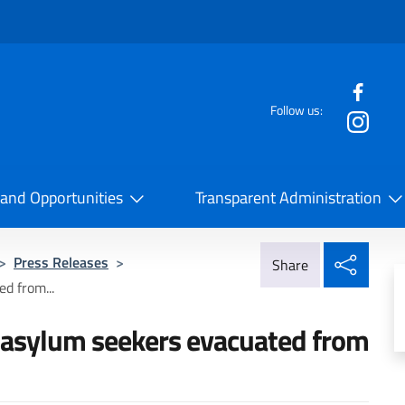
f the website
Follow us:
la Cooperazione Internazionale
 and Opportunities
Transparent Administration
Share
>
Press Releases
>
Share
d from...
d asylum seekers evacuated from