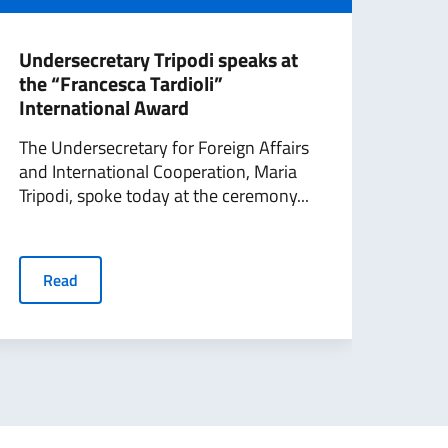
Undersecretary Tripodi speaks at
Inte
the “Francesca Tardioli”
Hom
International Award
Tra
The Undersecretary for Foreign Affairs
On t
and International Cooperation, Maria
Day 
Tripodi, spoke today at the ceremony...
and 
to...
Read
R