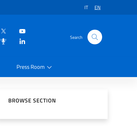
IT
EN
Search
Press Room
 on Social Network
BROWSE SECTION