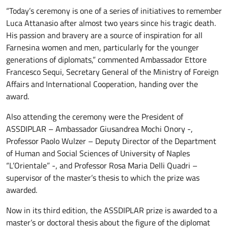
“Today’s ceremony is one of a series of initiatives to remember
Luca Attanasio after almost two years since his tragic death.
His passion and bravery are a source of inspiration for all
Farnesina women and men, particularly for the younger
generations of diplomats,” commented Ambassador Ettore
Francesco Sequi, Secretary General of the Ministry of Foreign
Affairs and International Cooperation, handing over the
award.
Also attending the ceremony were the President of
ASSDIPLAR – Ambassador Giusandrea Mochi Onory -,
Professor Paolo Wulzer – Deputy Director of the Department
of Human and Social Sciences of University of Naples
“L’Orientale” -, and Professor Rosa Maria Delli Quadri –
supervisor of the master’s thesis to which the prize was
awarded.
Now in its third edition, the ASSDIPLAR prize is awarded to a
master’s or doctoral thesis about the figure of the diplomat