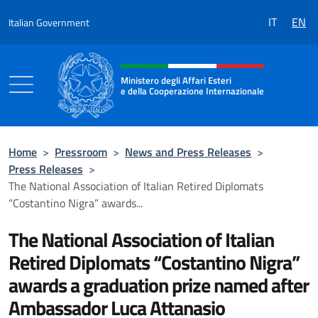
Go to content
IT
EN
Italian Government
Header, social and menu of the 
Ministero degli Affari Esteri
e della Cooperazione Internazionale
Ministero degli Affari Esteri e della Coo
Home
>
Pressroom
>
News and Press Releases
>
Press Releases
>
The National Association of Italian Retired Diplomats
“Costantino Nigra” awards...
The National Association of Italian
Retired Diplomats “Costantino Nigra”
awards a graduation prize named after
Ambassador Luca Attanasio