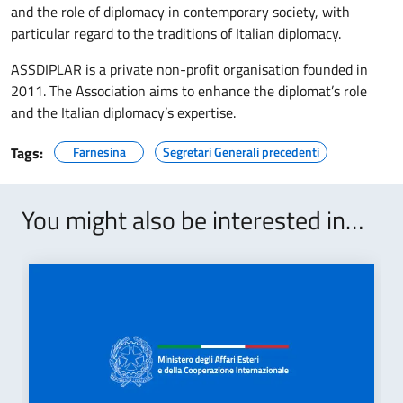
and the role of diplomacy in contemporary society, with
particular regard to the traditions of Italian diplomacy.
ASSDIPLAR is a private non-profit organisation founded in
2011. The Association aims to enhance the diplomat’s role
and the Italian diplomacy’s expertise.
Tags:
Farnesina
Segretari Generali precedenti
You might also be interested in…