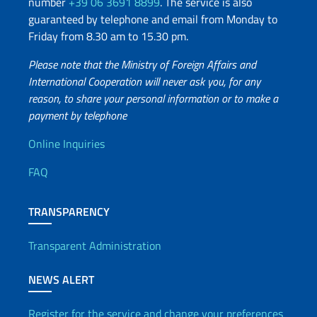
number
+39 06 3691 8899
. The service is also
guaranteed by telephone and email from Monday to
Friday from 8.30 am to 15.30 pm.
Please note that the Ministry of Foreign Affairs and
International Cooperation will never ask you, for any
reason, to share your personal information or to make a
payment by telephone
Useful info
Online Inquiries
FAQ
TRANSPARENCY
Transparent Administration
NEWS ALERT
Register for the service and change your preferences