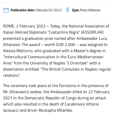
Publication date:
February 02 2023
Type:
Press Releases
ROME, 2 February 2023 – Today, the National Association of
Italian Retired Diplomats “Costantino Nigra” (ASSDIPLAR)
presented a graduation prize named after Ambassador Luca
Attanasio. The award – worth EUR 2,000 – was assigned to
Alessia Matturro, who graduated with a Master’s degree in
“Intercultural Communication in the Euro-Mediterranean
Area” from the University of Naples “L’Orientale” with a
dissertation entitled: “The British Consulate in Naples: regular
relations”.
The ceremony took place at the Farnesina in the presence of
Mr. Attanasio’s widow, the Ambassador killed on 22 February
2021 in the Democratic Republic of Congo during an attack
which also resulted in the death of Carabiniere Vittorio
Iacovacci and driver Mustapha Milambo.