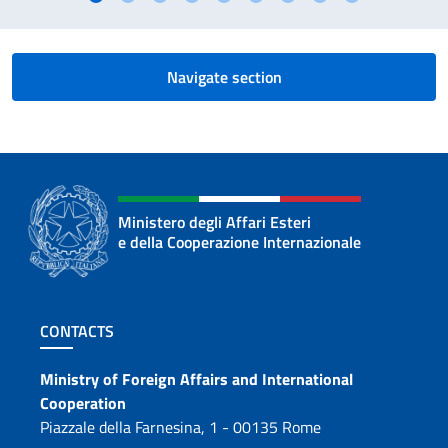
Navigate section
Ministero degli Affari Esteri
e della Cooperazione Internazionale
Footer section
CONTACTS
Contacts
Ministry of Foreign Affairs and International
Cooperation
Piazzale della Farnesina, 1 - 00135 Rome