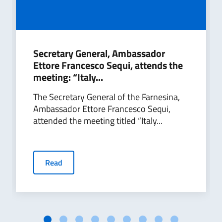
Secretary General, Ambassador
Ettore Francesco Sequi, attends the
meeting: “Italy...
The Secretary General of the Farnesina,
Ambassador Ettore Francesco Sequi,
attended the meeting titled “Italy...
Read