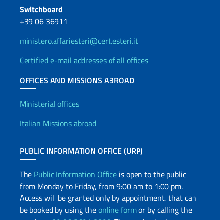
Switchboard
+39 06 36911
ministero.affariesteri@cert.esteri.it
Certified e-mail addresses of all offices
OFFICES AND MISSIONS ABROAD
Offices and Diplomatic Netwo
Ministerial offices
Italian Missions abroad
PUBLIC INFORMATION OFFICE (URP)
The
Public Information Office
is open to the public
from Monday to Friday, from 9:00 am to 1:00 pm.
Access will be granted only by appointment, that can
be booked by using the
online form
or by calling the