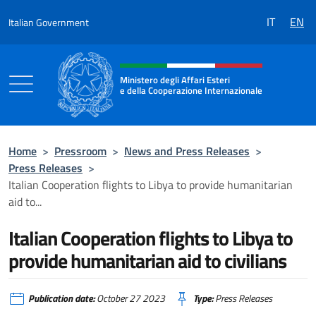
Go to content
IT
EN
Italian Government
Header, social and menu of the 
Ministero degli Affari Esteri
e della Cooperazione Internazionale
Ministero degli Affari Esteri e della Coo
Home
>
Pressroom
>
News and Press Releases
>
Press Releases
>
Italian Cooperation flights to Libya to provide humanitarian
aid to...
Italian Cooperation flights to Libya to
provide humanitarian aid to civilians
Publication date:
October 27 2023
Type:
Press Releases