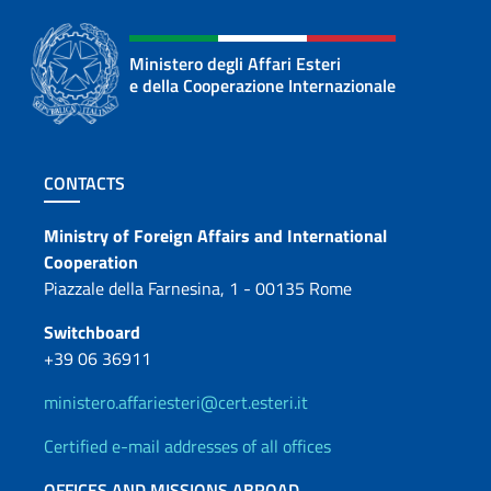
Ministero degli Affari Esteri
e della Cooperazione Internazionale
Footer section
CONTACTS
Contacts
Ministry of Foreign Affairs and International
Cooperation
Piazzale della Farnesina, 1 - 00135 Rome
Switchboard
+39 06 36911
ministero.affariesteri@cert.esteri.it
Certified e-mail addresses of all offices
OFFICES AND MISSIONS ABROAD