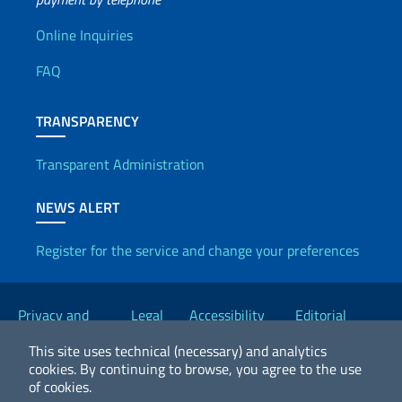
Useful info
Online Inquiries
FAQ
TRANSPARENCY
Transparent Administration
NEWS ALERT
Register for the service and change your preferences
Useful links
Privacy and
Legal
Accessibility
Editorial
Cookie Policy
notices
Statement
Committee
This site uses technical (necessary) and analytics
cookies.
By continuing to browse, you agree to the use
of cookies.