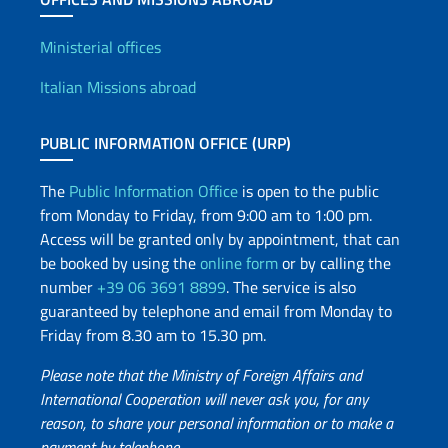
Offices and Diplomatic Netwo
Ministerial offices
Italian Missions abroad
PUBLIC INFORMATION OFFICE (URP)
The
Public Information Office
is open to the public
from Monday to Friday, from 9:00 am to 1:00 pm.
Access will be granted only by appointment, that can
be booked by using the
online form
or by calling the
number
+39 06 3691 8899
. The service is also
guaranteed by telephone and email from Monday to
Friday from 8.30 am to 15.30 pm.
Please note that the Ministry of Foreign Affairs and
International Cooperation will never ask you, for any
reason, to share your personal information or to make a
payment by telephone