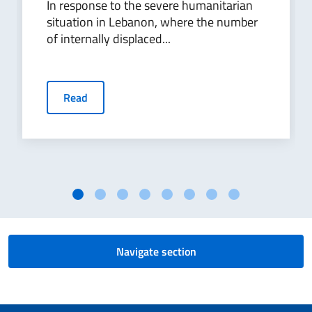
In response to the severe humanitarian
situation in Lebanon, where the number
of internally displaced...
Read
Navigate section