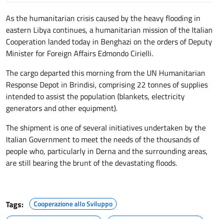
As the humanitarian crisis caused by the heavy flooding in
eastern Libya continues, a humanitarian mission of the Italian
Cooperation landed today in Benghazi on the orders of Deputy
Minister for Foreign Affairs Edmondo Cirielli.
The cargo departed this morning from the UN Humanitarian
Response Depot in Brindisi, comprising 22 tonnes of supplies
intended to assist the population (blankets, electricity
generators and other equipment).
The shipment is one of several initiatives undertaken by the
Italian Government to meet the needs of the thousands of
people who, particularly in Derna and the surrounding areas,
are still bearing the brunt of the devastating floods.
Tags:
Cooperazione allo Sviluppo