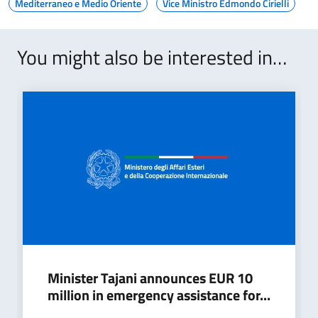
Mediterraneo e Medio Oriente
Vice Ministro Edmondo Cirielli
You might also be interested in…
Minister Tajani announces EUR 10
million in emergency assistance for...